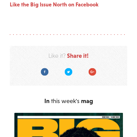
Like the Big Issue North on Facebook
Share it!
Like it?
Facebook
Twitter
Google Plus
In
this week's
mag