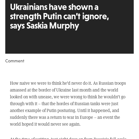
Ukrainians have shown a
strength Putin can’t ignore,
says Saskia Murphy
Comment
How naive we were to think he’d never do it. As Russian troops
amassed at the border of Ukraine last month and the world
looked on with unease, we were wrong to think he wouldn’t go
through with it – that the hordes of Russian tanks were just
another example of Putin posturing. Until it happened, and
suddenly there was a return to war in Europe – an event the
world hoped it would never see again.