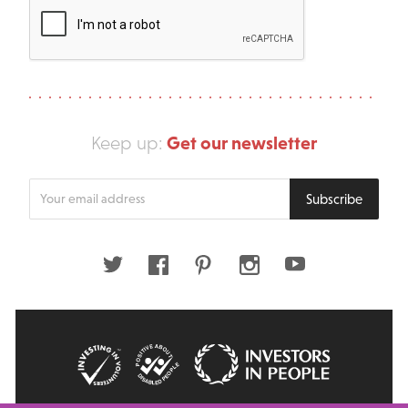
Get our newsletter
Keep up:
Enter
Subscribe
your
email
address
Twitter
Facebook
Pinterest
Instagram
Youtube