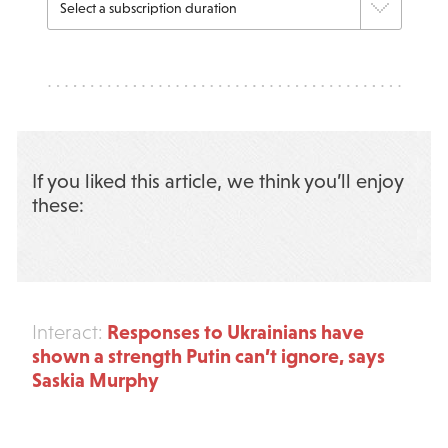
If you liked this article, we think you’ll enjoy
these:
Responses to Ukrainians have
Interact:
shown a strength Putin can’t ignore, says
Saskia Murphy