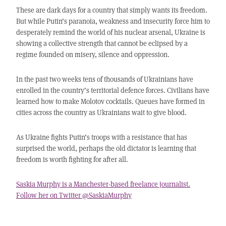
These are dark days for a country that simply wants its freedom.
But while Putin’s paranoia, weakness and insecurity force him to
desperately remind the world of his nuclear arsenal, Ukraine is
showing a collective strength that cannot be eclipsed by a
regime founded on misery, silence and oppression.
In the past two weeks tens of thousands of Ukrainians have
enrolled in the country’s territorial defence forces. Civilians have
learned how to make Molotov cocktails. Queues have formed in
cities across the country as Ukrainians wait to give blood.
As Ukraine fights Putin’s troops with a resistance that has
surprised the world, perhaps the old dictator is learning that
freedom is worth fighting for after all.
Saskia Murphy is a Manchester-based freelance journalist.
Follow her on Twitter @SaskiaMurphy