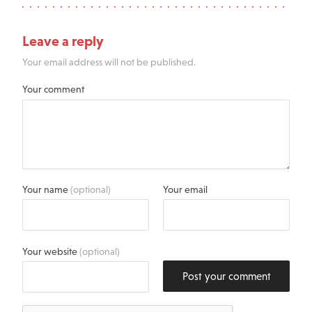
Leave a reply
Your email address will not be published.
Your comment
Your name
(optional)
Your email
Your website
(optional)
Post your comment