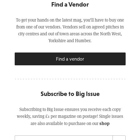
Find a Vendor
To get your hands on the latest mag, you’ll have to buy one
from one of our vendors. Vendors sell on agreed pitches in
city centres and out of town areas across the North West,
Yorkshire and Humber.
Find a vendor
Subscribe to Big Issue
Subscribing to Big Issue ensures you receive each copy
weekly, saving £1 per magazine on postage! Single issues
shop
are also available to purchase on our