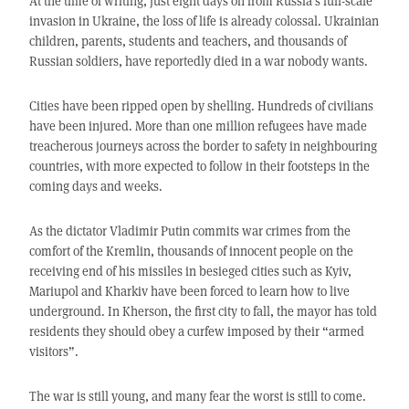
At the time of writing, just eight days on from Russia’s full-scale
invasion in Ukraine, the loss of life is already colossal. Ukrainian
children, parents, students and teachers, and thousands of
Russian soldiers, have reportedly died in a war nobody wants.
Cities have been ripped open by shelling. Hundreds of civilians
have been injured. More than one million refugees have made
treacherous journeys across the border to safety in neighbouring
countries, with more expected to follow in their footsteps in the
coming days and weeks.
As the dictator Vladimir Putin commits war crimes from the
comfort of the Kremlin, thousands of innocent people on the
receiving end of his missiles in besieged cities such as Kyiv,
Mariupol and Kharkiv have been forced to learn how to live
underground. In Kherson, the first city to fall, the mayor has told
residents they should obey a curfew imposed by their “armed
visitors”.
The war is still young, and many fear the worst is still to come.