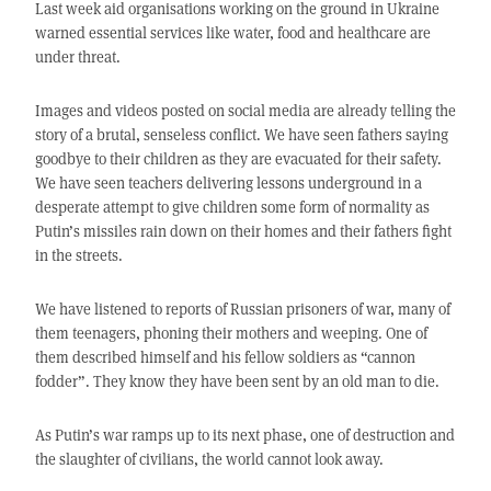
Last week aid organisations working on the ground in Ukraine
warned essential services like water, food and healthcare are
under threat.
Images and videos posted on social media are already telling the
story of a brutal, senseless conflict. We have seen fathers saying
goodbye to their children as they are evacuated for their safety.
We have seen teachers delivering lessons underground in a
desperate attempt to give children some form of normality as
Putin’s missiles rain down on their homes and their fathers fight
in the streets.
We have listened to reports of Russian prisoners of war, many of
them teenagers, phoning their mothers and weeping. One of
them described himself and his fellow soldiers as “cannon
fodder”. They know they have been sent by an old man to die.
As Putin’s war ramps up to its next phase, one of destruction and
the slaughter of civilians, the world cannot look away.