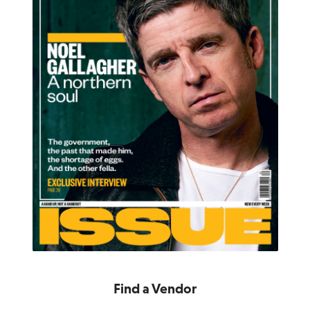
Find a Vendor