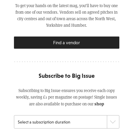
To get your hands on the latest mag, you’ll have to buy one
from one of our vendors. Vendors sell on agreed pitches in
city centres and out of town areas across the North West,
Yorkshire and Humber.
Find a vendor
Subscribe to Big Issue
Subscribing to Big Issue ensures you receive each copy
weekly, saving £1 per magazine on postage! Single issues
shop
are also available to purchase on our