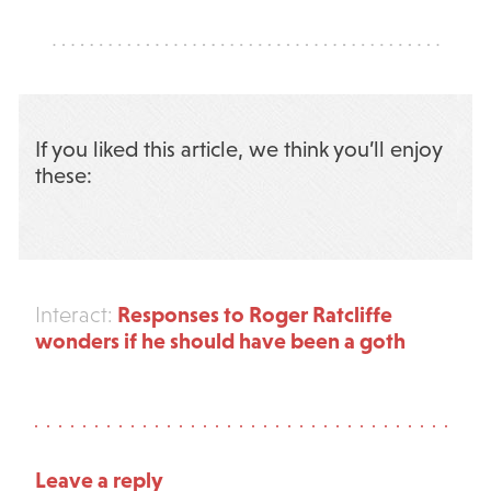
If you liked this article, we think you’ll enjoy
these:
Responses to Roger Ratcliffe
Interact:
wonders if he should have been a goth
Leave a reply