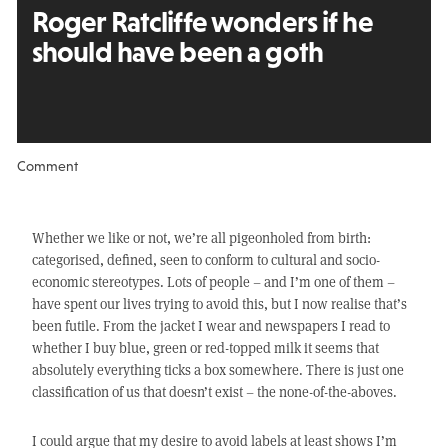
Roger Ratcliffe wonders
if he
should have been a goth
Comment
Whether we like or not, we’re all pigeonholed from birth:
categorised, defined, seen to conform to cultural and socio-
economic stereotypes. Lots of people – and I’m one of them –
have spent our lives trying to avoid this, but I now realise that’s
been futile. From the jacket I wear and newspapers I read to
whether I buy blue, green or red-topped milk it seems that
absolutely everything ticks a box somewhere. There is just one
classification of us that doesn’t exist – the none-of-the-aboves.
I could argue that my desire to avoid labels at least shows I’m