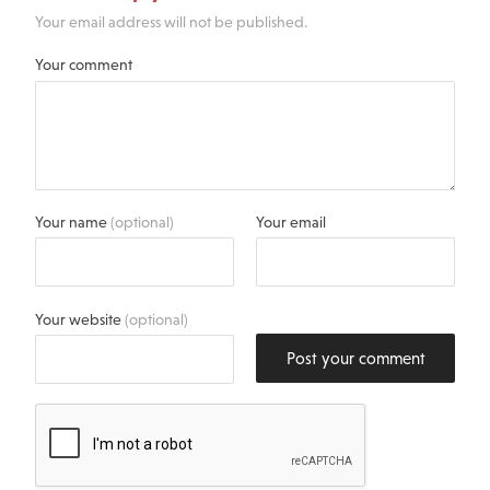
Your email address will not be published.
Your comment
Your name
(optional)
Your email
Your website
(optional)
Post your comment