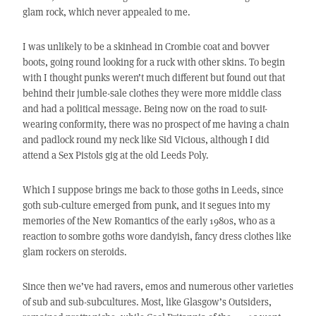
glam rock, which never appealed to me.
I was unlikely to be a skinhead in Crombie coat and bovver
boots, going round looking for a ruck with other skins. To begin
with I thought punks weren’t much different but found out that
behind their jumble-sale clothes they were more middle class
and had a political message. Being now on the road to suit-
wearing conformity, there was no prospect of me having a chain
and padlock round my neck like Sid Vicious, although I did
attend a Sex Pistols gig at the old Leeds Poly.
Which I suppose brings me back to those goths in Leeds, since
goth sub-culture emerged from punk, and it segues into my
memories of the New Romantics of the early 1980s, who as a
reaction to sombre goths wore dandyish, fancy dress clothes like
glam rockers on steroids.
Since then we’ve had ravers, emos and numerous other varieties
of sub and sub-subcultures. Most, like Glasgow’s Outsiders,