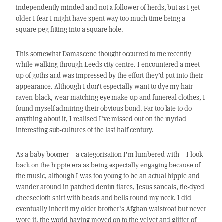
independently minded and not a follower of herds, but as I get
older I fear I might have spent way too much time being a
square peg fitting into a square hole.
This somewhat Damascene thought occurred to me recently
while walking through Leeds city centre. I encountered a meet-
up of goths and was impressed by the effort they’d put into their
appearance. Although I don’t especially want to dye my hair
raven-black, wear matching eye make-up and funereal clothes, I
found myself admiring their obvious bond. Far too late to do
anything about it, I realised I’ve missed out on the myriad
interesting sub-cultures of the last half century.
As a baby boomer – a categorisation I’m lumbered with – I look
back on the hippie era as being especially engaging because of
the music, although I was too young to be an actual hippie and
wander around in patched denim flares, Jesus sandals, tie-dyed
cheesecloth shirt with beads and bells round my neck. I did
eventually inherit my older brother’s Afghan waistcoat but never
wore it, the world having moved on to the velvet and glitter of