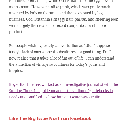
remained pretty niche, while Cool Britannia of the 1990s went
mainstream. However, unlike punk, which was pretty much
invented by kids on the street and then exploited by big
business, Cool Britannia’s shaggy hair, parkas, and sneering look
were largely the creation of record companies to sell more
product.
For people wishing to defy categorisation as I did, I suppose
today’s lack of mass appeal subcultures is a good thing. But I
now realise that it takes a lot of fun out of life. I can understand
the attraction of vintage subcultures for today’s goths and
hippies.
Roger Ratcliffe has worked as an investigative journalist with the
Sunday Times Insight team and is the author of guidebooks to
Leeds and Bradford. Follow him on Twitter @Ratcliffe
Like the Big Issue North on Facebook