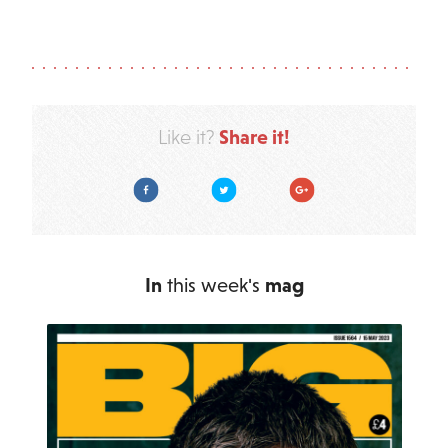
Share it!
Like it?
Facebook
Twitter
Google Plus
In
this week's
mag