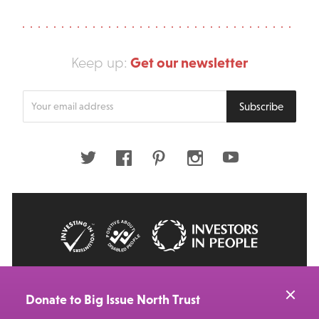
Get our newsletter
Keep up:
Enter
Subscribe
your
email
address
Twitter
Facebook
Pinterest
Instagram
Youtube
© 2026 Big Issue: Part of The Big Life group
Web Design Manchester
by Carbon Creative
Donate to Big Issue North Trust