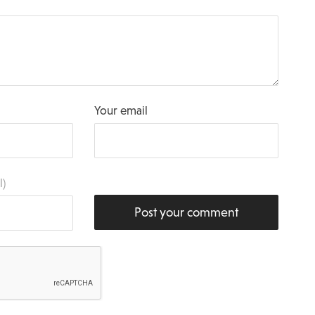
Your email
l)
Post your comment