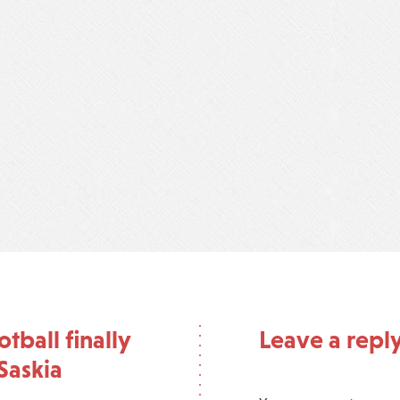
ball finally
Leave a repl
Saskia