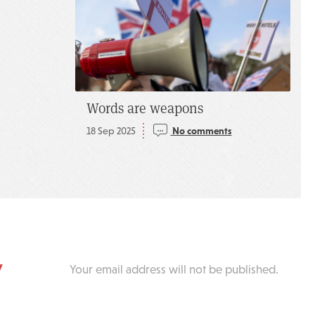
Words are weapons
18 Sep 2025
No comments
y
Your email address will not be published.