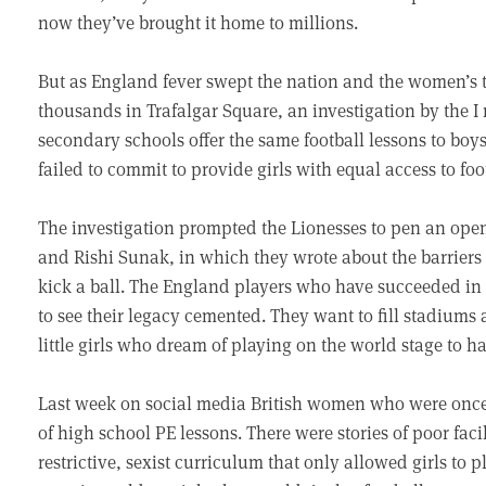
now they’ve brought it home to millions.
But as England fever swept the nation and the women’s 
thousands in Trafalgar Square, an investigation by the I
secondary schools offer the same football lessons to boy
failed to commit to provide girls with equal access to foo
The investigation prompted the Lionesses to pen an open 
and Rishi Sunak, in which they wrote about the barriers
kick a ball. The England players who have succeeded i
to see their legacy cemented. They want to fill stadiums
little girls who dream of playing on the world stage to h
Last week on social media British women who were once 
of high school PE lessons. There were stories of poor faci
restrictive, sexist curriculum that only allowed girls t