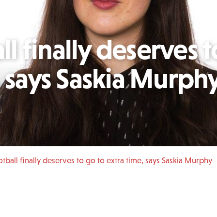
 finally deserves t
, says Saskia Murph
ball finally deserves to go to extra time, says Saskia Murphy