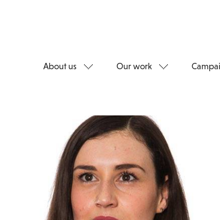
About us
Our work
Campai