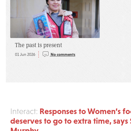
The past is present
01 Jun 2026
No comments
Responses to Women’s foot
Interact:
deserves to go to extra time, says 
Murphy