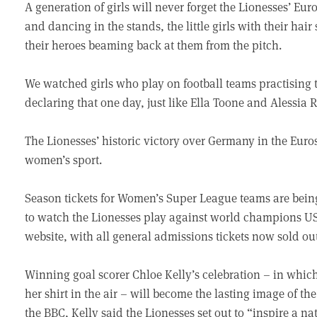
A generation of girls will never forget the Lionesses’ Eu
and dancing in the stands, the little girls with their hair
their heroes beaming back at them from the pitch.
We watched girls who play on football teams practising
declaring that one day, just like Ella Toone and Alessia R
The Lionesses’ historic victory over Germany in the Euros 
women’s sport.
Season tickets for Women’s Super League teams are bein
to watch the Lionesses play against world champions US
website, with all general admissions tickets now sold ou
Winning goal scorer Chloe Kelly’s celebration – in which 
her shirt in the air – will become the lasting image of t
the BBC, Kelly said the Lionesses set out to “inspire a na