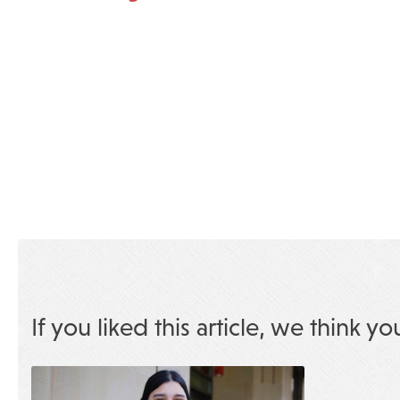
If you liked this article, we think yo