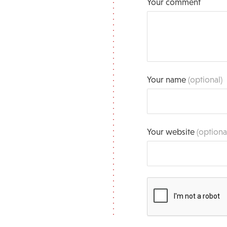
Your comment
Your name
(optional)
Your website
(optiona