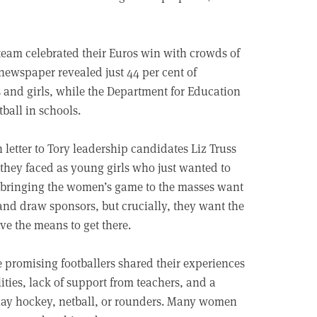
team celebrated their Euros win with crowds of
 newspaper revealed just 44 per cent of
s and girls, while the Department for Education
tball in schools.
letter to Tory leadership candidates Liz Truss
 they faced as young girls who just wanted to
n bringing the women’s game to the masses want
 and draw sponsors, but crucially, they want the
ave the means to get there.
promising footballers shared their experiences
lities, lack of support from teachers, and a
o play hockey, netball, or rounders. Many women