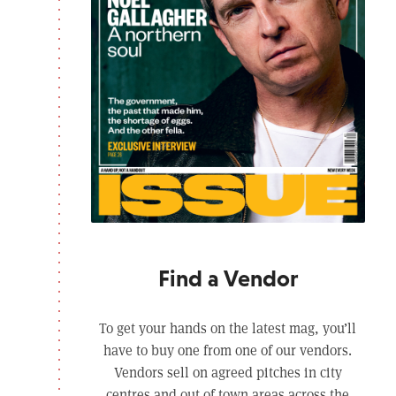
Find a Vendor
To get your hands on the latest mag, you’ll
have to buy one from one of our vendors.
Vendors sell on agreed pitches in city
centres and out of town areas across the