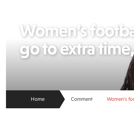
Women’s football
go to extra time
Home
Comment
Women’s foot