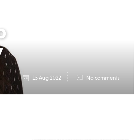
o
y
15 Aug 2022
No comments