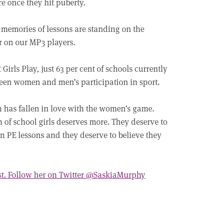
re once they hit puberty.
 memories of lessons are standing on the
er on our MP3 players.
irls Play, just 63 per cent of schools currently
etween women and men’s participation in sport.
n has fallen in love with the women’s game.
n of school girls deserves more. They deserve to
 in PE lessons and they deserve to believe they
st. Follow her on Twitter @SaskiaMurphy