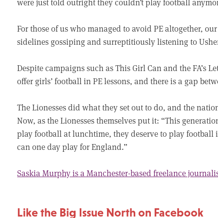
were just told outright they couldn’t play football anymo
For those of us who managed to avoid PE altogether, our
sidelines gossiping and surreptitiously listening to Ush
Despite campaigns such as This Girl Can and the FA’s Let G
offer girls’ football in PE lessons, and there is a gap b
The Lionesses did what they set out to do, and the natio
Now, as the Lionesses themselves put it: “This generatio
play football at lunchtime, they deserve to play football
can one day play for England.”
Saskia Murphy is a Manchester-based freelance journali
Like the Big Issue North on Facebook