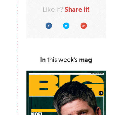
Share it!
Like it?
Facebook
Twitter
Google Plus
In
this week's
mag