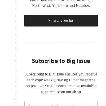
North West, Yorkshire and Humber.
Find a vendor
Subscribe to Big Issue
Subscribing to Big Issue ensures you receive
each copy weekly, saving £1 per magazine
on postage! Single issues are also available
shop
to purchase on our