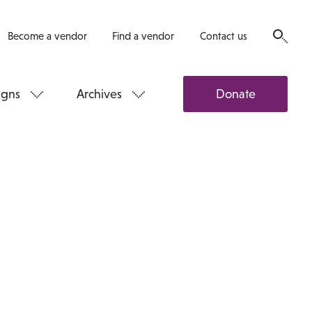
Become a vendor
Find a vendor
Contact us
gns
Archives
Donate