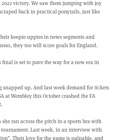
ro 2022 victory. We saw them jumping with joy
 scraped back in practical ponytails, just like
 their keepie-uppies in news segments and
usso, they too will score goals for England.
final is set to pave the way for a new era in
g snapped up. And last week demand for tickets
A at Wembley this October crashed the FA
t.
she ran across the pitch in a sports bra with
he tournament. Last week, in an interview with
tion”. Their love for the game is palpable, and