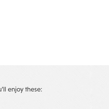
u’ll enjoy these: