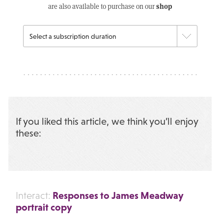
shop
are also available to purchase on our
If you liked this article, we think you’ll enjoy
these:
Responses to James Meadway
Interact:
portrait copy