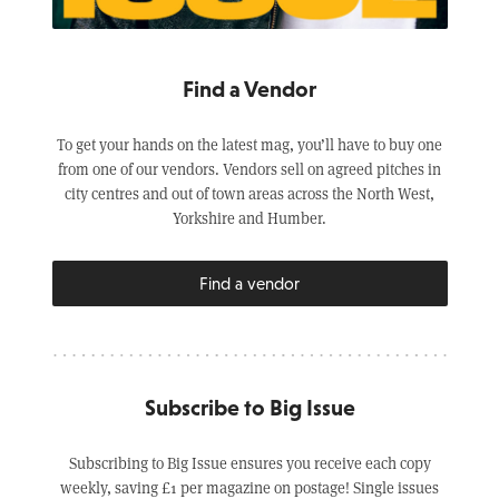
Find a Vendor
To get your hands on the latest mag, you’ll have to buy one
from one of our vendors. Vendors sell on agreed pitches in
city centres and out of town areas across the North West,
Yorkshire and Humber.
Find a vendor
Subscribe to Big Issue
Subscribing to Big Issue ensures you receive each copy
weekly, saving £1 per magazine on postage! Single issues