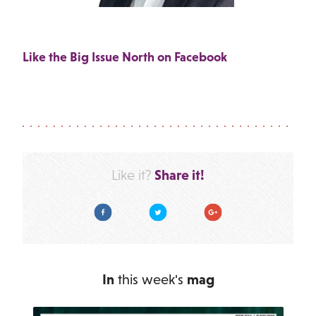
Like the Big Issue North on Facebook
Share it!
Like it?
Facebook
Twitter
Google Plus
In
this week's
mag