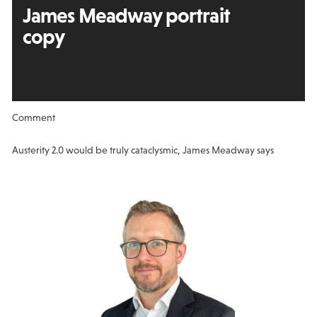
James Meadway portrait
copy
Comment
Austerity 2.0 would be truly cataclysmic, James Meadway says