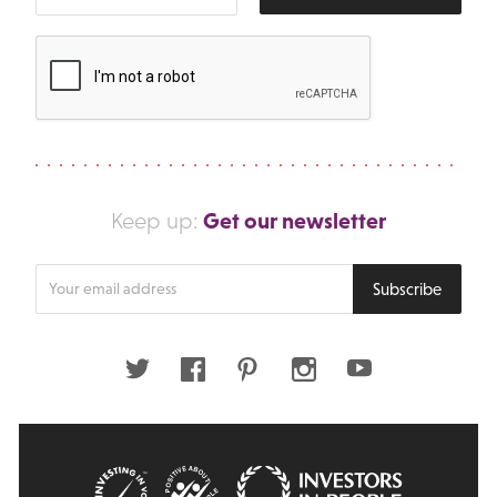
Get our newsletter
Keep up:
Enter
Subscribe
your
email
address
Twitter
Facebook
Pinterest
Instagram
Youtube