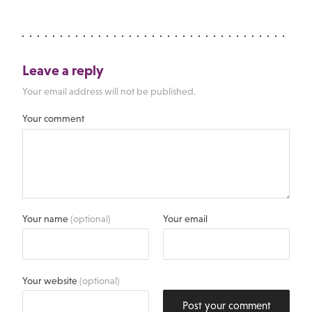
Leave a reply
Your email address will not be published.
Your comment
Your name
(optional)
Your email
Your website
(optional)
Post your comment