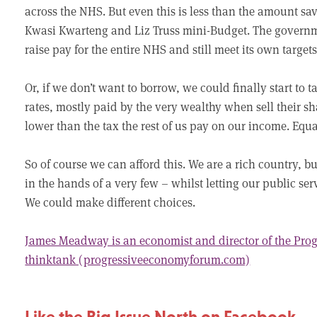
across the NHS. But even this is less than the amount s
Kwasi Kwarteng and Liz Truss mini-Budget. The govern
raise pay for the entire NHS and still meet its own target
Or, if we don’t want to borrow, we could finally start to t
rates, mostly paid by the very wealthy when sell their sh
lower than the tax the rest of us pay on our income. Equa
So of course we can afford this. We are a rich country, 
in the hands of a very few – whilst letting our public se
We could make different choices.
James Meadway is an economist and director of the Pr
thinktank (progressiveeconomyforum.com)
Like the Big Issue North on Facebook