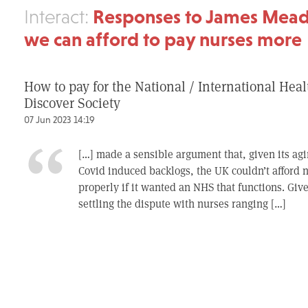
Responses to James Mea
Interact:
we can afford to pay nurses more
How to pay for the National / International Heal
Discover Society
07 Jun 2023 14:19
[…] made a sensible argument that, given its ag
Covid induced backlogs, the UK couldn’t afford n
properly if it wanted an NHS that functions. Give
settling the dispute with nurses ranging […]