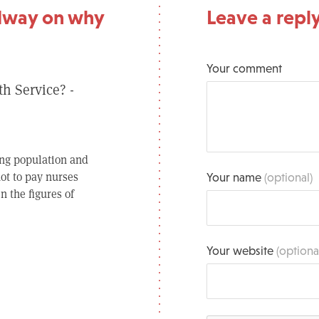
dway on why
Leave a repl
Your comment
th Service? -
ing population and
ot to pay nurses
Your name
(optional)
n the figures of
Your website
(optiona