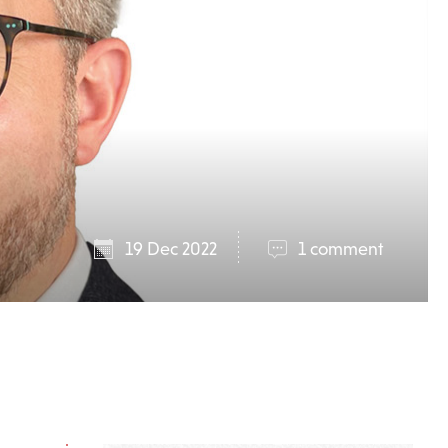
19 Dec 2022
1 comment