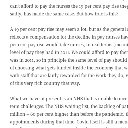
can’t afford to pay the nurses the 19 per cent pay rise 
sadly, has made the same case. But how true is this?
A 19 per cent pay rise may seem a lot, but as the general 
reflects a compensation for the decline in pay nurses hav
per cent pay rise would take nurses, in real terms (meanin
level of pay they had in 2011. We could afford to pay th
was in 2011, so in principle the same level of pay should 
of choosing what gets funded inside the economy that w
with staff that are fairly rewarded for the work they do,
of this very rich country that way.
What we have at present is an NHS that is unable to mee
term challenges. The NHS waiting list, the backlog of pat
million – 60 per cent higher than before the pandemic, 
appointments during that time. Covid itself is still a men