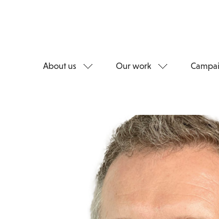
About us
Our work
Campai