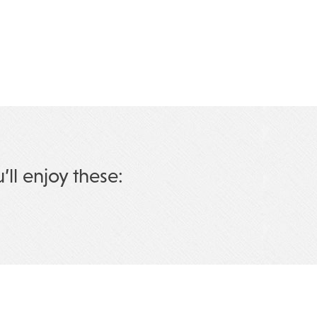
u’ll enjoy these: