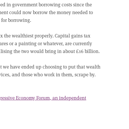
aved in government borrowing costs since the
ment could now borrow the money needed to
s for borrowing.
ax the wealthiest properly. Capital gains tax
ares or a painting or whatever, are currently
lising the two would bring in about £16 billion.
but we have ended up choosing to put that wealth
rvices, and those who work in them, scrape by.
ogressive Economy Forum, an independent