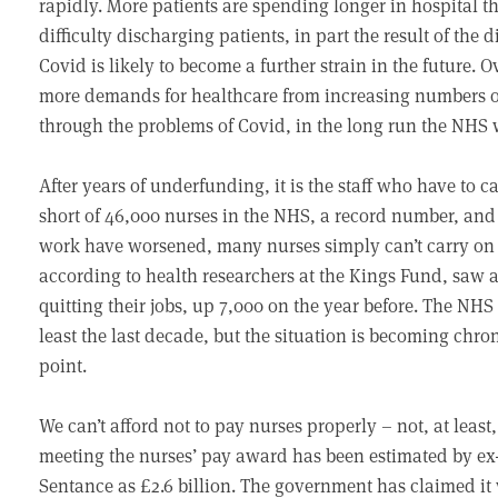
rapidly. More patients are spending longer in hospital
difficulty discharging patients, in part the result of the 
Covid is likely to become a further strain in the future.
more demands for healthcare from increasing numbers of 
through the problems of Covid, in the long run the NHS 
After years of underfunding, it is the staff who have to 
short of 46,000 nurses in the NHS, a record number, and 
work have worsened, many nurses simply can’t carry on w
according to health researchers at the Kings Fund, saw 
quitting their jobs, up 7,000 on the year before. The NHS 
least the last decade, but the situation is becoming chro
point.
We can’t afford not to pay nurses properly – not, at least
meeting the nurses’ pay award has been estimated by 
Sentance as £2.6 billion. The government has claimed it 