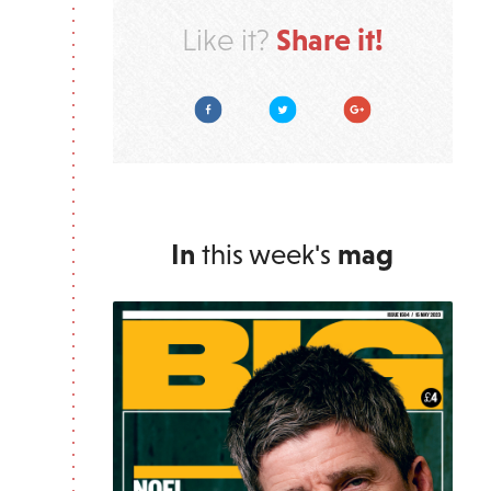
Share it!
Like it?
Facebook
Twitter
Google Plus
In
this week's
mag