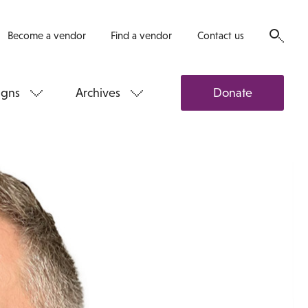
Become a vendor
Find a vendor
Contact us
gns
Archives
Donate