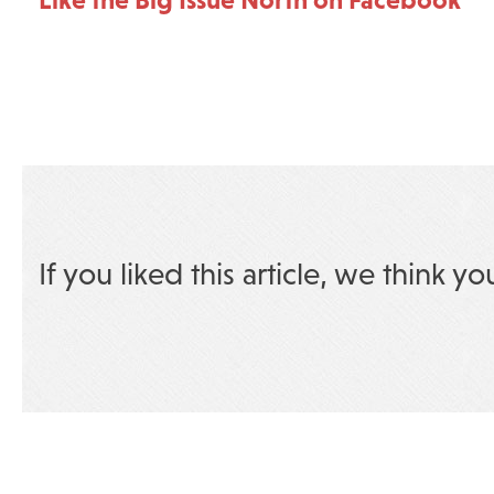
If you liked this article, we think yo