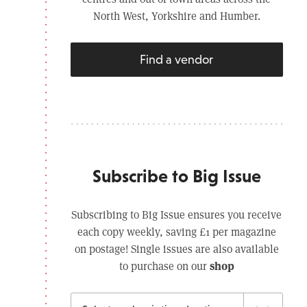
North West, Yorkshire and Humber.
Find a vendor
Subscribe to Big Issue
Subscribing to Big Issue ensures you receive
each copy weekly, saving £1 per magazine
on postage! Single issues are also available
shop
to purchase on our