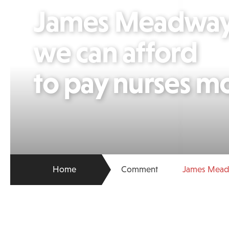
James Meadway
we can afford
to pay nurses m
Home
Comment
James Meadw