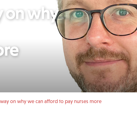
 on why
ore
ay on why we can afford to pay nurses more