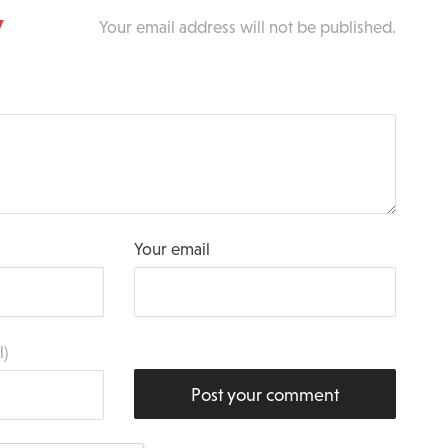
y
Your email address will not be published.
Your email
l)
Post your comment