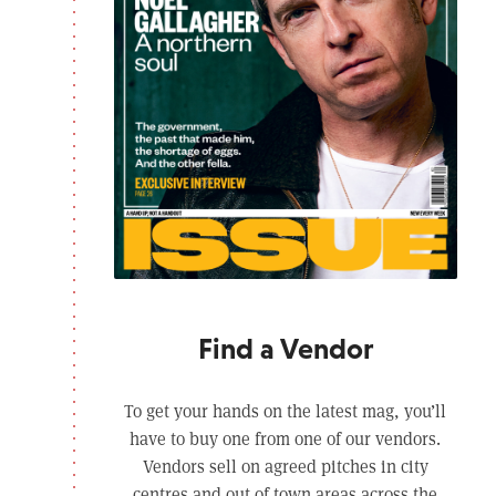
Find a Vendor
To get your hands on the latest mag, you’ll
have to buy one from one of our vendors.
Vendors sell on agreed pitches in city
centres and out of town areas across the