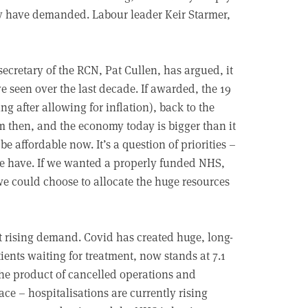
they have demanded. Labour leader Keir Starmer,
secretary of the RCN, Pat Cullen, has argued, it
e seen over the last decade. If awarded, the 19
g after allowing for inflation), back to the
em then, and the economy today is bigger than it
be affordable now. It’s a question of priorities –
e have. If we wanted a properly funded NHS,
 we could choose to allocate the huge resources
t rising demand. Covid has created huge, long-
ients waiting for treatment, now stands at 7.1
the product of cancelled operations and
ace – hospitalisations are currently rising