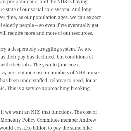
 than pre-pandemic, and the NHS is having
dire state of our social care system. And long
 Over time, as our population ages, we can expect
elderly people – so even if we eventually get
will require more and more of our resources.
carry a desperately struggling system. We are
as their pay has declined, but conditions of
ith their jobs. The year to June 2022,
a 25 per cent increase in numbers of NHS nurses
has been understaffed, relative to need, for at
nic. This is a service approaching breaking
, if we want an NHS that functions. The cost of
ex-Monetary Policy Committee member Andrew
would cost £10 billion to pay the same hike