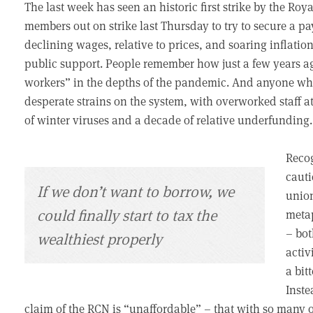
The last week has seen an historic first strike by the Roy
members out on strike last Thursday to try to secure a p
declining wages, relative to prices, and soaring inflatio
public support. People remember how just a few years a
workers” in the depths of the pandemic. And anyone who
desperate strains on the system, with overworked staff 
of winter viruses and a decade of relative underfunding.
Recog
cauti
If we don’t want to borrow, we
union
could finally start to tax the
metap
– bot
wealthiest properly
activ
a bit
Inste
claim of the RCN is “unaffordable” – that with so many 