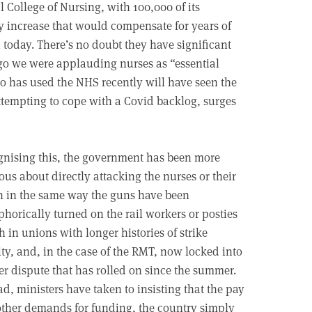
al College of Nursing, with 100,000 of its
ay increase that would compensate for years of
n today. There’s no doubt they have significant
go we were applauding nurses as “essential
 has used the NHS recently will have seen the
attempting to cope with a Covid backlog, surges
nising this, the government has been more
ous about directly attacking the nurses or their
 in the same way the guns have been
horically turned on the rail workers or posties
h in unions with longer histories of strike
ity, and, in the case of the RMT, now locked into
ter dispute that has rolled on since the summer.
ad, ministers have taken to insisting that the pay
other demands for funding, the country simply