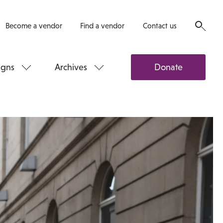
Become a vendor
Find a vendor
Contact us
gns
Archives
Donate