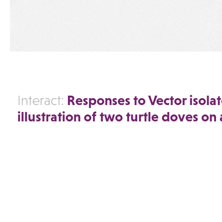
Responses to Vector isola
Interact:
illustration of two turtle doves on