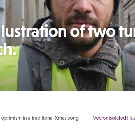
llustration of two tu
ch.
f optimism in a traditional Xmas song
Vector isolated ill