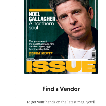
Find a Vendor
To get your hands on the latest mag, you’ll