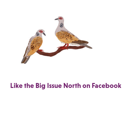
Like the Big Issue North on Facebook