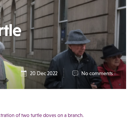
rtle
20 Dec 2022
No comments
ustration of two turtle doves on a branch.