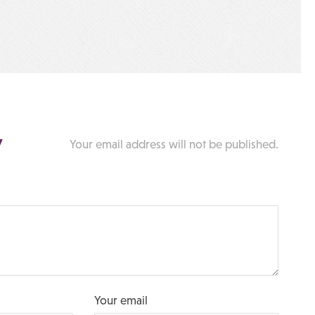
y
Your email address will not be published.
Your email