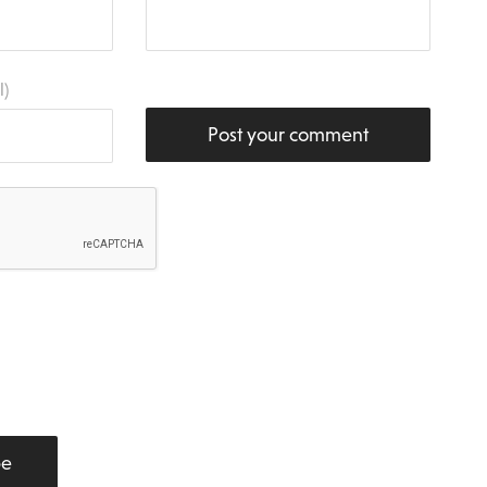
l)
Post your comment
be