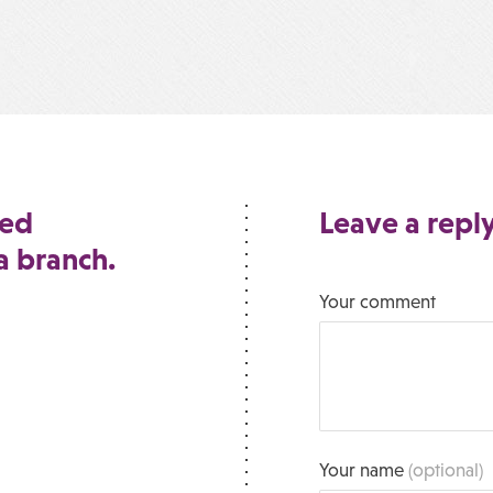
ted
Leave a repl
 a branch.
Your comment
Your name
(optional)