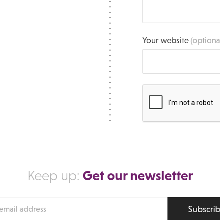
Your website
(optiona
Get our newsletter
Keep up:
Subscri