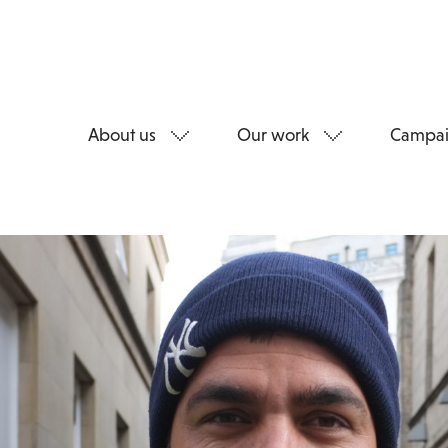
About us
Our work
Campai