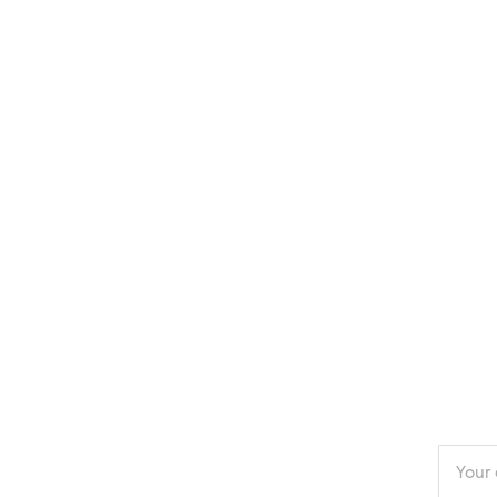
Enter
your