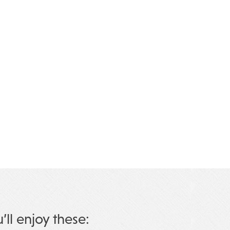
u’ll enjoy these: