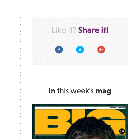
Share it!
Like it?
Facebook
Twitter
Google Plus
In
this week's
mag