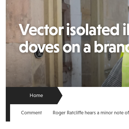
Vector isolated i
doves on a bran
Home
Comment
Roger Ratcliffe hears a minor note o