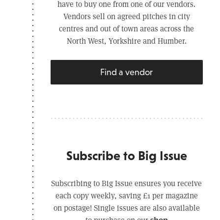
have to buy one from one of our vendors.
Vendors sell on agreed pitches in city
centres and out of town areas across the
North West, Yorkshire and Humber.
Find a vendor
Subscribe to Big Issue
Subscribing to Big Issue ensures you receive
each copy weekly, saving £1 per magazine
on postage! Single issues are also available
shop
to purchase on our