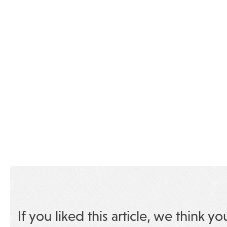
If you liked this article, we think yo