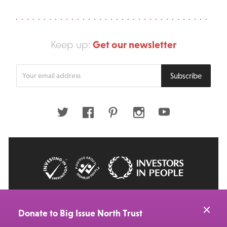
Get our newsletter
Keep up:
Enter
Subscribe
your
email
address
Twitter
Facebook
Pinterest
Instagram
Youtube
© 2026 Big Issue: Part of The Big Life group
Web Design Manchester
by Carbon Creative
Donate to Big Issue North Trust