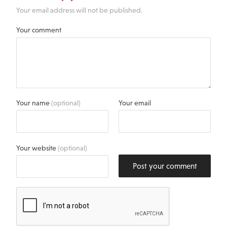
Your email address will not be published.
Your comment
Your name
(optional)
Your email
Your website
(optional)
Post your comment