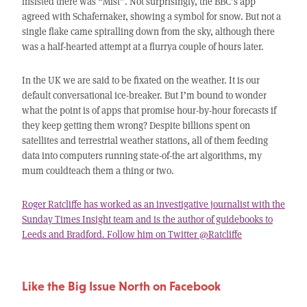
insisted there was “Mist”. Not surprisingly, the BBC’s app
agreed with Schafernaker, showing a symbol for snow. But not a
single flake came spiralling down from the sky, although there
was a half-hearted attempt at a flurrya couple of hours later.
In the UK we are said to be fixated on the weather. It is our
default conversational ice-breaker. But I’m bound to wonder
what the point is of apps that promise hour-by-hour forecasts if
they keep getting them wrong? Despite billions spent on
satellites and terrestrial weather stations, all of them feeding
data into computers running state-of-the art algorithms, my
mum couldteach them a thing or two.
Roger Ratcliffe has worked as an investigative journalist with the
Sunday Times Insight team and is the author of guidebooks to
Leeds and Bradford. Follow him on Twitter @Ratcliffe
Like the Big Issue North on Facebook