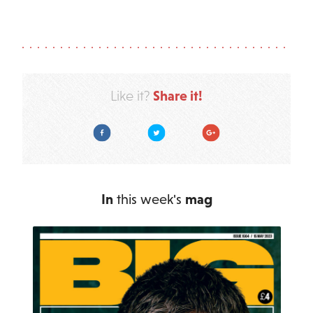
Share it!
Like it?
Facebook
Twitter
Google Plus
In
this week's
mag