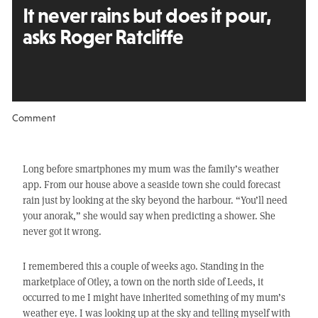
It never rains but
does it pour,
asks Roger Ratcliffe
Comment
Long before smartphones my mum was the family’s weather
app. From our house above a seaside town she could forecast
rain just by looking at the sky beyond the harbour. “You’ll need
your anorak,” she would say when predicting a shower. She
never got it wrong.
I remembered this a couple of weeks ago. Standing in the
marketplace of Otley, a town on the north side of Leeds, it
occurred to me I might have inherited something of my mum’s
weather eye. I was looking up at the sky and telling myself with