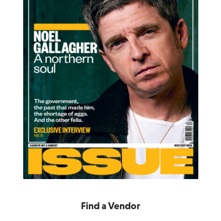
Find a Vendor