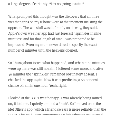
a large degree of certainty: “It’s not going to rain.”
What prompted this thought was the discovery that all three
weather apps on my iPhone were at that moment insisting the
opposite. The wet stuff was definitely on its way, they said.
Apple’s own weather app had just forecast “sprinkles in nine
minutes” and for that length of time I was prepared to be
impressed. Even my mum never dared to specify the exact
number of minutes until the heavens opened.
So I hung about to see what happened, and when nine minutes
were up there was still no rain. I loitered some more, and after
30 minutes the “sprinkles“ remained obstinately absent. I
checked the app again. Now it was predicting a 60 per cent
chance of rain in one hour. Yeah, right.
I looked at the BBC’s weather app. I was already being rained
on, it told me. I quietly emitted a “huh”. So I moved on to the
Met Office’s app, which a friend swears is more reliable than the
BBC’s. This said I was experiencing a light shower, so I turned