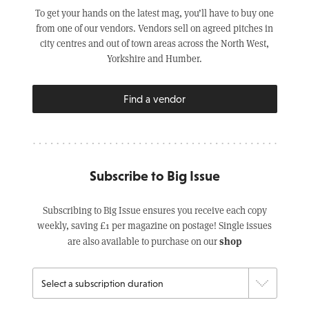
To get your hands on the latest mag, you’ll have to buy one
from one of our vendors. Vendors sell on agreed pitches in
city centres and out of town areas across the North West,
Yorkshire and Humber.
Find a vendor
Subscribe to Big Issue
Subscribing to Big Issue ensures you receive each copy
weekly, saving £1 per magazine on postage! Single issues
shop
are also available to purchase on our