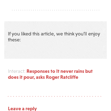
If you liked this article, we think you’ll enjoy
these:
Responses to It never rains but
Interact:
does it pour, asks Roger Ratcliffe
Leave a reply