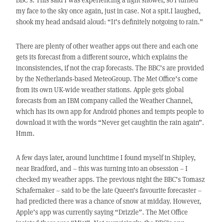
my face to the sky once again, just in case. Not a spit.I laughed,
shook my head andsaid aloud: “It’s definitely notgoing to rain.”
There are plenty of other weather apps out there and each one
gets its forecast from a different source, which explains the
inconsistencies, if not the crap forecasts. The BBC’s are provided
by the Netherlands-based MeteoGroup. The Met Office’s come
from its own UK-wide weather stations. Apple gets global
forecasts from an IBM company called the Weather Channel,
which has its own app for Android phones and tempts people to
download it with the words “Never get caughtin the rain again”.
Hmm.
A few days later, around lunchtime I found myself in Shipley,
near Bradford, and – this was turning into an obsession – I
checked my weather apps. The previous night the BBC’s Tomasz
Schafernaker – said to be the late Queen’s favourite forecaster –
had predicted there was a chance of snow at midday. However,
Apple’s app was currently saying “Drizzle”. The Met Office