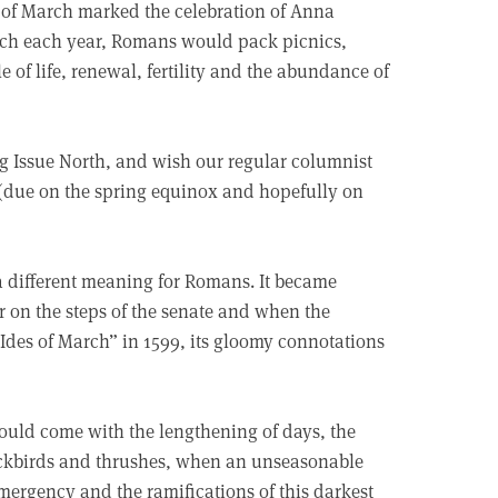
s of March marked the celebration of Anna
arch each year, Romans would pack picnics,
 of life, renewal, fertility and the abundance of
 Big Issue North, and wish our regular columnist
e (due on the spring equinox and hopefully on
 a different meaning for Romans. It became
ar on the steps of the senate and when the
Ides of March” in 1599, its gloomy connotations
should come with the lengthening of days, the
ackbirds and thrushes, when an unseasonable
mergency and the ramifications of this darkest