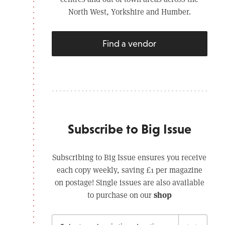
North West, Yorkshire and Humber.
Find a vendor
Subscribe to Big Issue
Subscribing to Big Issue ensures you receive
each copy weekly, saving £1 per magazine
on postage! Single issues are also available
shop
to purchase on our