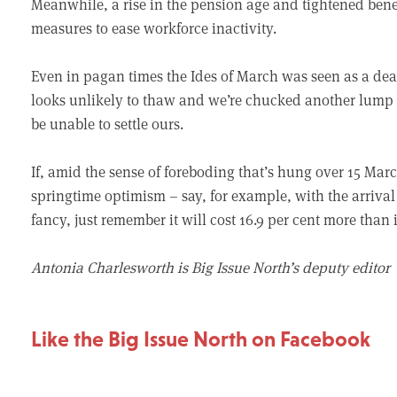
Meanwhile, a rise in the pension age and tightened benef
measures to ease workforce inactivity.
Even in pagan times the Ides of March was seen as a dead
looks unlikely to thaw and we’re chucked another lump of
be unable to settle ours.
If, amid the sense of foreboding that’s hung over 15 Marc
springtime optimism – say, for example, with the arrival 
fancy, just remember it will cost 16.9 per cent more than 
Antonia Charlesworth is Big Issue North’s deputy editor
Like the Big Issue North on Facebook