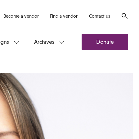
Become a vendor
Find a vendor
Contact us
gns
Archives
Donate