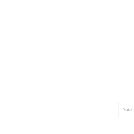
Enter
your
email
addres