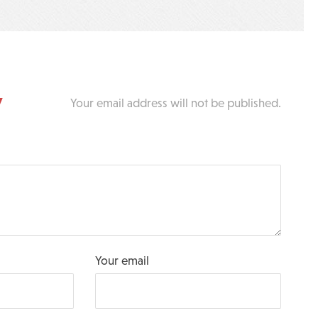
y
Your email address will not be published.
Your email