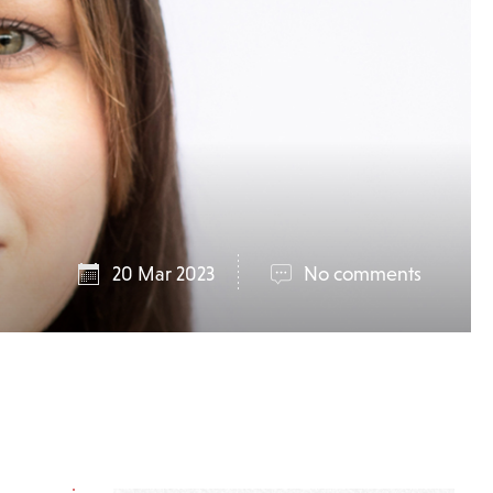
20 Mar 2023
No comments