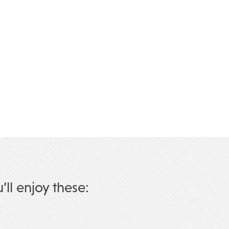
u’ll enjoy these: