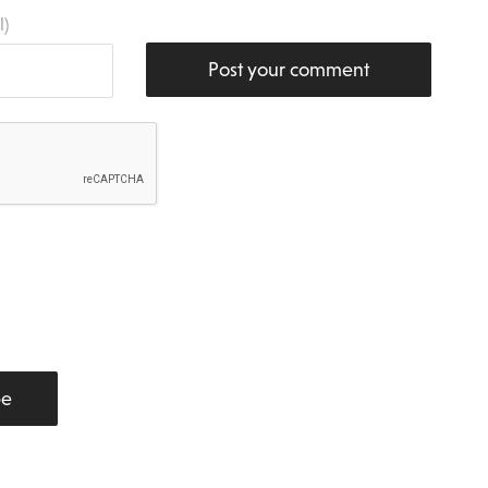
l)
Post your comment
be