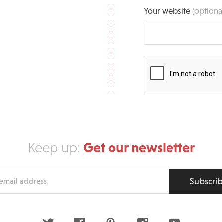
Your website
(optiona
Get our newsletter
Keep up:
Subscri
s