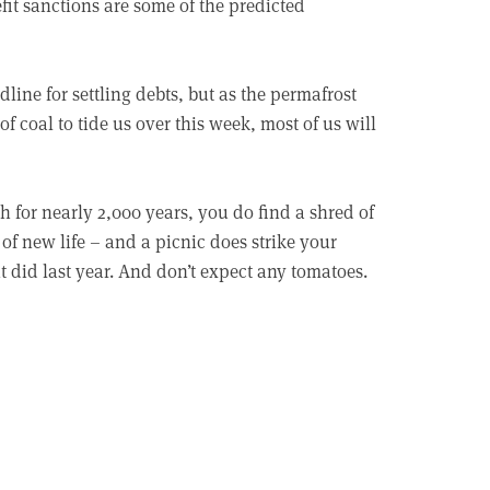
it sanctions are some of the predicted
line for settling debts, but as the permafrost
 coal to tide us over this week, most of us will
h for nearly 2,000 years, you do find a shred of
of new life – and a picnic does strike your
it did last year. And don’t expect any tomatoes.