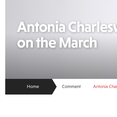
Antonia Charles
on the March
Home
Comment
Antonia Cha