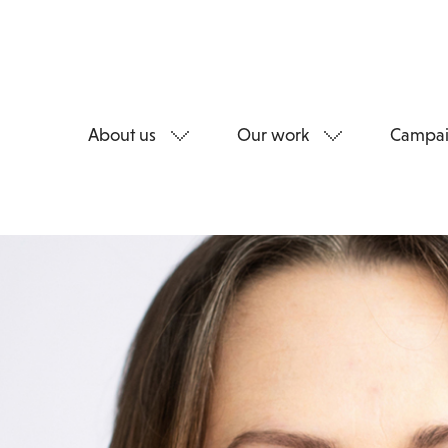
About us
Our work
Campai