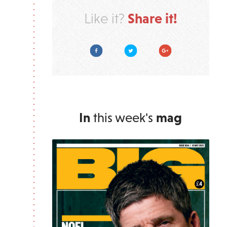
Share it!
Like it?
Facebook
Twitter
Google Plus
In
this week's
mag