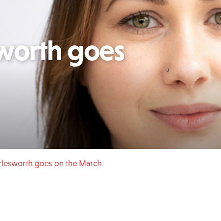
worth goes
rlesworth goes on the March