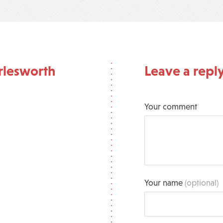
rlesworth
Leave a repl
Your comment
Your name
(optional)