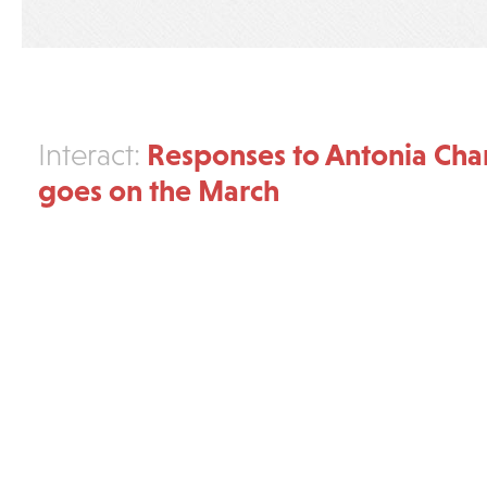
Responses to Antonia Cha
Interact:
goes on the March