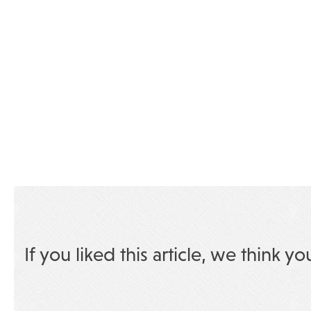
If you liked this article, we think yo