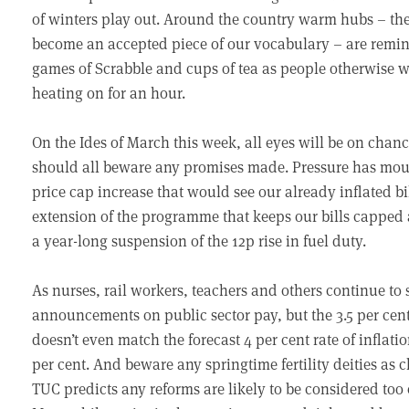
of winters play out. Around the country warm hubs – the 
become an accepted piece of our vocabulary – are remin
games of Scrabble and cups of tea as people otherwise w
heating on for an hour.
On the Ides of March this week, all eyes will be on cha
should all beware any promises made. Pressure has mou
price cap increase that would see our already inflated bi
extension of the programme that keeps our bills capped 
a year-long suspension of the 12p rise in fuel duty.
As nurses, rail workers, teachers and others continue to 
announcements on public sector pay, but the 3.5 per cent
doesn’t even match the forecast 4 per cent rate of inflatio
per cent. And beware any springtime fertility deities as 
TUC predicts any reforms are likely to be considered too