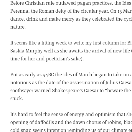
Before Christian rule outlawed pagan practices, the Ide
Perenna, the Roman deity of the circular year. On 15 M
dance, drink and make merry as they celebrated the cycle
nature.
It seems like a fitting week to write my first column for
Saskia Murphy well as she awaits the arrival of new lif
time for her and poeticism’s sake).
But as early as 44BC the Ides of March began to take on
notorious as the date of the assassination of Julius Caes
soothsayer warned Shakespeare’s Caesar to “beware the 
stuck.
It’s hard to feel the sense of energy and optimism that 
opening of daffodils and the dawn chorus of robins, bl
cold snap seems intent on reminding us of our climate e