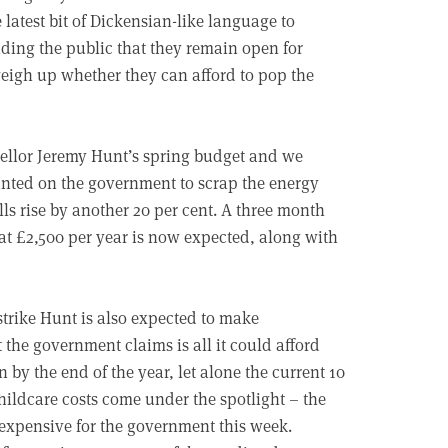
latest bit of Dickensian-like language to
ding the public that they remain open for
eigh up whether they can afford to pop the
ncellor Jeremy Hunt’s spring budget and we
nted on the government to scrap the energy
lls rise by another 20 per cent. A three month
at £2,500 per year is now expected, along with
strike Hunt is also expected to make
 the government claims is all it could afford
n by the end of the year, let alone the current 10
childcare costs come under the spotlight – the
 expensive for the government this week.