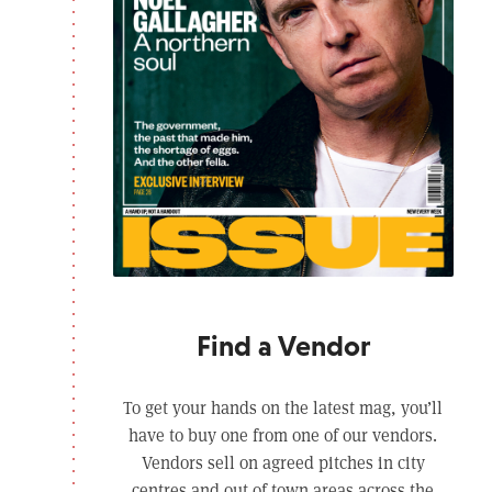
Find a Vendor
To get your hands on the latest mag, you’ll
have to buy one from one of our vendors.
Vendors sell on agreed pitches in city
centres and out of town areas across the