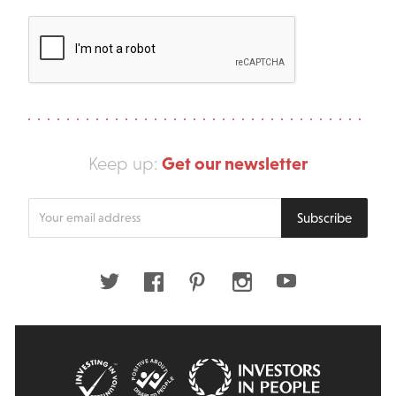
Get our newsletter
Keep up:
Enter
Subscribe
your
email
address
Twitter
Facebook
Pinterest
Instagram
Youtube