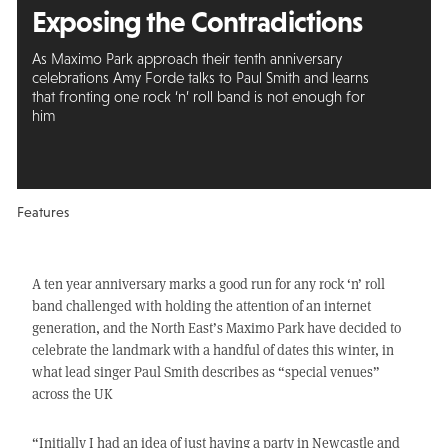
Exposing the Contradictions
As Maximo Park approach their tenth anniversary
celebrations Amy Forde talks to Paul Smith and learns
that fronting one rock ‘n’ roll band is not enough for
him
Features
A ten year anniversary marks a good run for any rock ‘n’ roll
band challenged with holding the attention of an internet
generation, and the North East’s Maximo Park have decided to
celebrate the landmark with a handful of dates this winter, in
what lead singer Paul Smith describes as “special venues”
across the UK
“Initially I had an idea of just having a party in Newcastle and