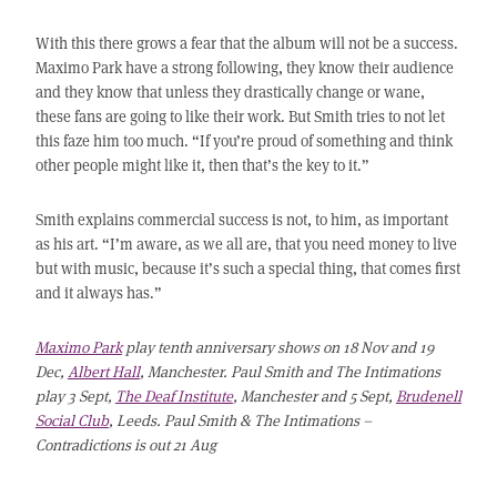
With this there grows a fear that the album will not be a success.
Maximo Park have a strong following, they know their audience
and they know that unless they drastically change or wane,
these fans are going to like their work. But Smith tries to not let
this faze him too much. “If you’re proud of something and think
other people might like it, then that’s the key to it.”
Smith explains commercial success is not, to him, as important
as his art. “I’m aware, as we all are, that you need money to live
but with music, because it’s such a special thing, that comes first
and it always has.”
Maximo Park
play tenth anniversary shows on 18 Nov and 19
Dec,
Albert Hall
, Manchester. Paul Smith and The Intimations
play 3 Sept,
The Deaf Institute
, Manchester and 5 Sept,
Brudenell
Social Club
, Leeds. Paul Smith & The Intimations –
Contradictions is out 21 Aug