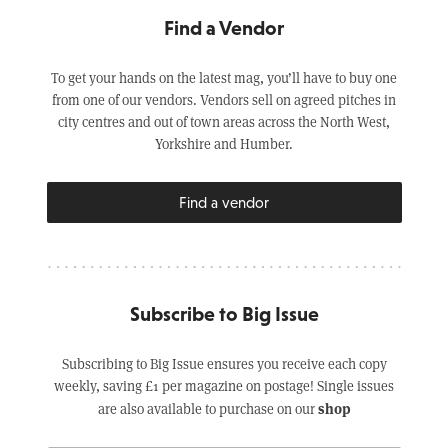
Find a Vendor
To get your hands on the latest mag, you’ll have to buy one
from one of our vendors. Vendors sell on agreed pitches in
city centres and out of town areas across the North West,
Yorkshire and Humber.
Find a vendor
Subscribe to Big Issue
Subscribing to Big Issue ensures you receive each copy
weekly, saving £1 per magazine on postage! Single issues
shop
are also available to purchase on our