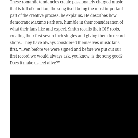
These romantic tendencies create passionately charged music
that is full of emotion, the song itself being the most important
part of the creative process, he explains. He describes how
democratic Maximo Park are, humble in their consideration of
what their fans like and expect. Smith recalls their DIY roots,
creating their first seven-inch singles and giving them to record
shops. They have always considered themselves music fans
first. “Even before we were signed and before we put out our
first record we would always ask, you know, is the song good?
Does it make us feel alive?”