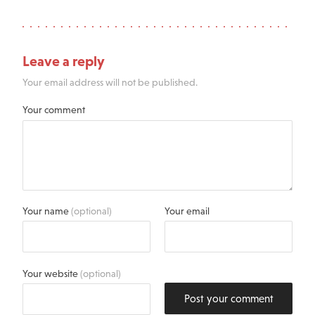
Leave a reply
Your email address will not be published.
Your comment
Your name
(optional)
Your email
Your website
(optional)
Post your comment