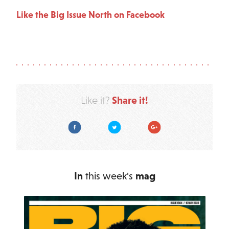
Like the Big Issue North on Facebook
Share it!
Like it?
Facebook
Twitter
Google Plus
In
this week's
mag