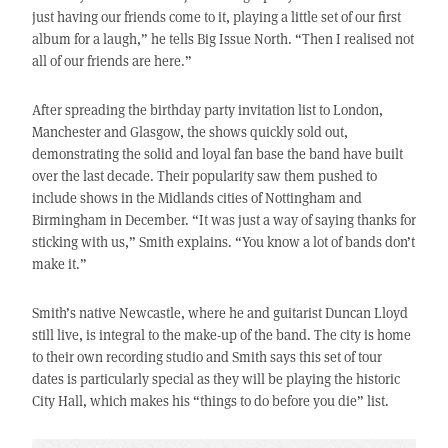
just having our friends come to it, playing a little set of our first
album for a laugh,” he tells Big Issue North. “Then I realised not
all of our friends are here.”
After spreading the birthday party invitation list to London,
Manchester and Glasgow, the shows quickly sold out,
demonstrating the solid and loyal fan base the band have built
over the last decade. Their popularity saw them pushed to
include shows in the Midlands cities of Nottingham and
Birmingham in December. “It was just a way of saying thanks for
sticking with us,” Smith explains. “You know a lot of bands don’t
make it.”
Smith’s native Newcastle, where he and guitarist Duncan Lloyd
still live, is integral to the make-up of the band. The city is home
to their own recording studio and Smith says this set of tour
dates is particularly special as they will be playing the historic
City Hall, which makes his “things to do before you die” list.