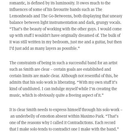
romantic, is defined by its luminosity. It owes much to the
influences of some of his favourite bands such as The
Lemonheads and The Go-Betweens, both displaying that uneasy
balance between light instrumentation and dark, grungy vocals.
“That’s the beauty of working with the other guys. I would come
up with stuff I wouldn’t have originally dreamed of. The bulk of
it was still written in my bedroom, just me and a guitar, but then
I’d just add as many layers as possible.”
The constraints of being in such a successful band for an artist
such as Smith are clear – certain goals are established and
certain limits are made clear. Although not resentful of this, he
admits that his solo work is liberating. “With my own stuff it’s
kind of undiluted. I can indulge myself while I’m creating the
music, which is obviously quite a freeing aspect of it.”
It is clear Smith needs to express himself through his solo work –
an underbelly of emotion absent within Maximo Park. “That’s
one of the reasons why I called it Contradictions. Each record
that I make solo tends to contradict one I make with the band.”