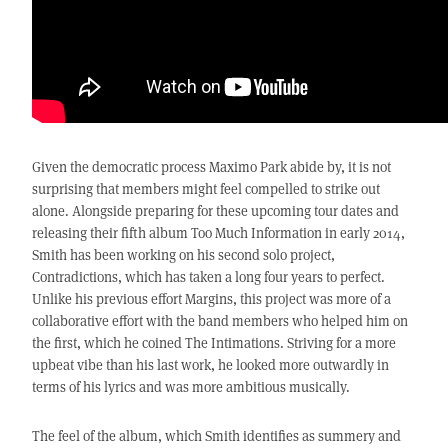
Given the democratic process Maximo Park abide by, it is not
surprising that members might feel compelled to strike out
alone. Alongside preparing for these upcoming tour dates and
releasing their fifth album Too Much Information in early 2014,
Smith has been working on his second solo project,
Contradictions, which has taken a long four years to perfect.
Unlike his previous effort Margins, this project was more of a
collaborative effort with the band members who helped him on
the first, which he coined The Intimations. Striving for a more
upbeat vibe than his last work, he looked more outwardly in
terms of his lyrics and was more ambitious musically.
The feel of the album, which Smith identifies as summery and