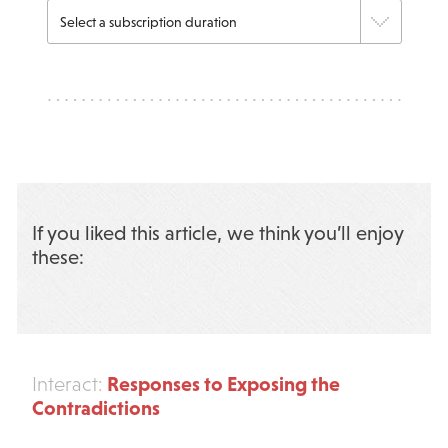
If you liked this article, we think you’ll enjoy
these:
Responses to Exposing the
Interact:
Contradictions