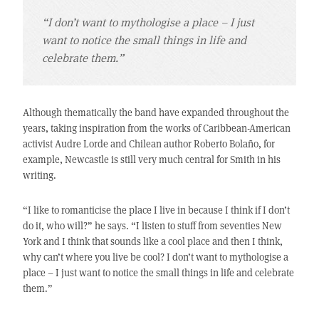
“I don’t want to mythologise a place – I just
want to notice the small things in life and
celebrate them.”
Although thematically the band have expanded throughout the
years, taking inspiration from the works of Caribbean-American
activist Audre Lorde and Chilean author Roberto Bolaño, for
example, Newcastle is still very much central for Smith in his
writing.
“I like to romanticise the place I live in because I think if I don’t
do it, who will?” he says. “I listen to stuff from seventies New
York and I think that sounds like a cool place and then I think,
why can’t where you live be cool? I don’t want to mythologise a
place – I just want to notice the small things in life and celebrate
them.”