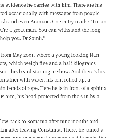
 the evidence he carries with him. There are his
upted occasionally with messages from people
glish and even Aramaic. One entry reads: “I’m an
u’re a great man. You can withstand the long
 help you. Dr Samir.”
ne from May 2001, where a young-looking Nan
boots, which weigh five and a half kilograms
uit, his beard starting to show. And there’s his
ontainer with water, his tent rolled up, a
hin bands of rope. Here he is in front of a sphinx
is arm, his head protected from the sun by a
lew back to Romania after nine months and
km after leaving Constanta. There, he joined a
tery and two years later managed to make the