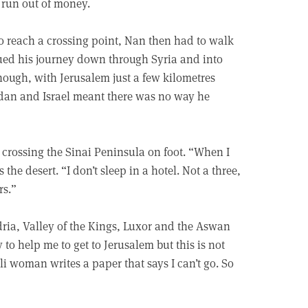
d run out of money.
 reach a crossing point, Nan then had to walk
inued his journey down through Syria and into
hough, with Jerusalem just a few kilometres
rdan and Israel meant there was no way he
crossing the Sinai Peninsula on foot. “When I
 the desert. “I don’t sleep in a hotel. Not a three,
rs.”
dria, Valley of the Kings, Luxor and the Aswan
to help me to get to Jerusalem but this is not
li woman writes a paper that says I can’t go. So