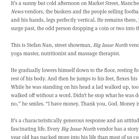
It’s a sunny but cold afternoon on Market Street, Manc
News
vendors, the buskers and the people selling footba
and his hands, legs perfectly vertical. He remains there,
surge past, the odd person dropping a coin or two into th
This is Stefan Nan, street showman,
Big Issue North
vendo
yoga master, nutritionist and massage therapist.
He gradually lowers himself down to the floor, resting fo
rest of his body. And then he jumps to his feet, flexes hi
While he was standing on his head a lad walked up, too
walked off without a word. Didn’t he stop what he was 
no,” he smiles. “I have money. Thank you, God. Money is 
It’s a characteristically generous response and an attit
fascinating life. Every
Big Issue North
vendor has a story t
year old has packed more into his life than most of us co