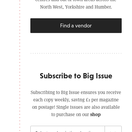
North West, Yorkshire and Humber.
Find a vendor
Subscribe to Big Issue
Subscribing to Big Issue ensures you receive
each copy weekly, saving £1 per magazine
on postage! Single issues are also available
shop
to purchase on our