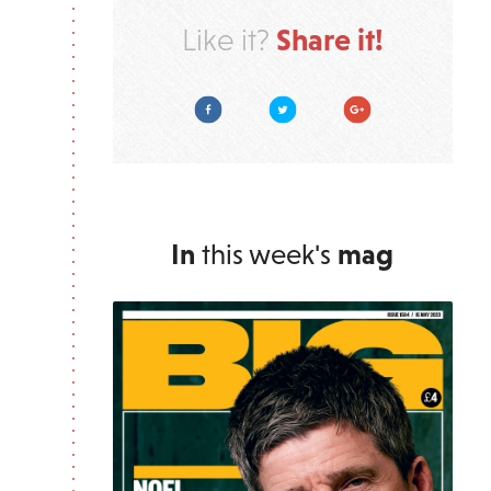
Share it!
Like it?
Facebook
Twitter
Google Plus
In
this week's
mag