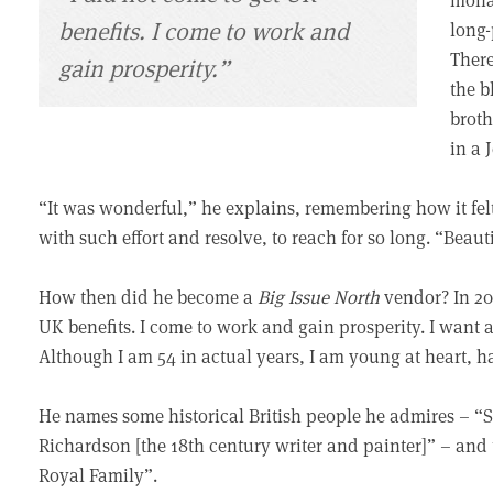
benefits. I come to work and
long-
There
gain prosperity.”
the b
broth
in a 
“It was wonderful,” he explains, remembering how it felt 
with such effort and resolve, to reach for so long. “Beauti
How then did he become a
Big Issue North
vendor? In 20
UK benefits. I come to work and gain prosperity. I want a 
Although I am 54 in actual years, I am young at heart, 
He names some historical British people he admires – 
Richardson [the 18th century writer and painter]” – and 
Royal Family”.