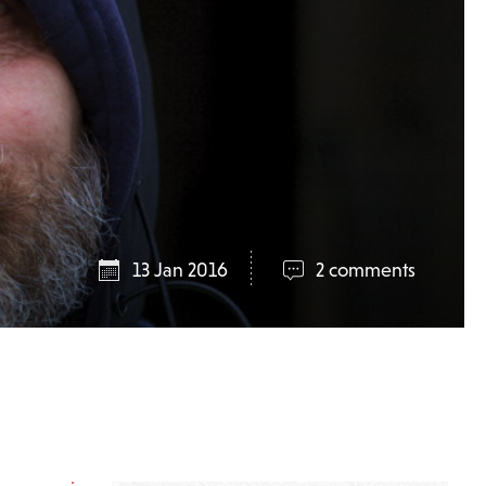
13 Jan 2016
2 comments