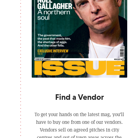
Find a Vendor
To get your hands on the latest mag, you’ll
have to buy one from one of our vendors.
Vendors sell on agreed pitches in city
centres and out of town areas across the