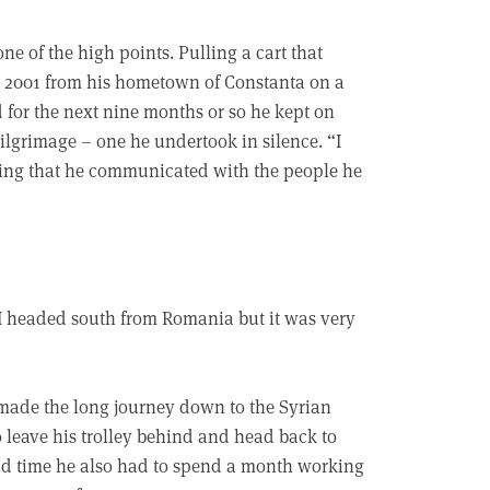
e of the high points. Pulling a cart that
r 2001 from his hometown of Constanta on a
 for the next nine months or so he kept on
pilgrimage – one he undertook in silence. “I
ining that he communicated with the people he
“I headed south from Romania but it was very
 made the long journey down to the Syrian
 leave his trolley behind and head back to
nd time he also had to spend a month working