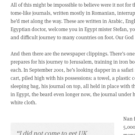
All of this might be impossible to believe were it not for
tome-like journals, written mostly in Romanian, interr
he’d met along the way. These are written in Arabic, En
Egyptian doctor, welcome you in Egypt mister Stefan, yo
and difficult journey to many countries on foot. Our God
And then there are the newspaper clippings. There’s o
prepares for his journey to Jerusalem, training in iron 
each. In September 2001, he’s looking dapper in a safari s
cart, piled high with his possessions: a towel, a plastic c
sleeping bag, his journal on top, all held in place with t
in Egypt, the beard even longer now, the journal under h
white cloth.
Nan f
5,000
“I did not come to get UK
monas