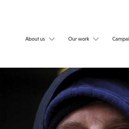
About us
Our work
Campai