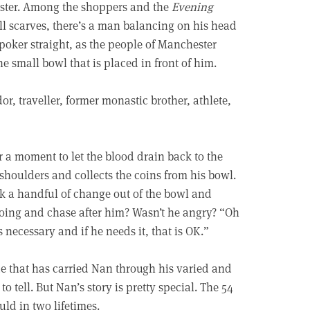
hester. Among the shoppers and the
Evening
ll scarves, there’s a man balancing on his head
 poker straight, as the people of Manchester
e small bowl that is placed in front of him.
r, traveller, former monastic brother, athlete,
r a moment to let the blood drain back to the
s shoulders and collects the coins from his bowl.
k a handful of change out of the bowl and
doing and chase after him? Wasn’t he angry? “Oh
necessary and if he needs it, that is OK.”
ude that has carried Nan through his varied and
o tell. But Nan’s story is pretty special. The 54
uld in two lifetimes.