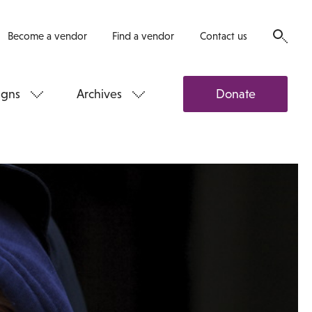
Become a vendor
Find a vendor
Contact us
gns
Archives
Donate