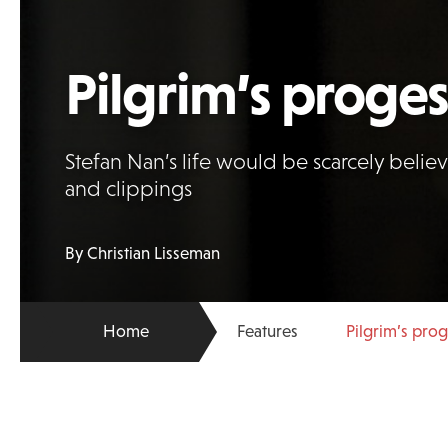
Pilgrim’s proges
Stefan Nan’s life would be scarcely believa
and clippings
By Christian Lisseman
Home
Features
Pilgrim’s pro