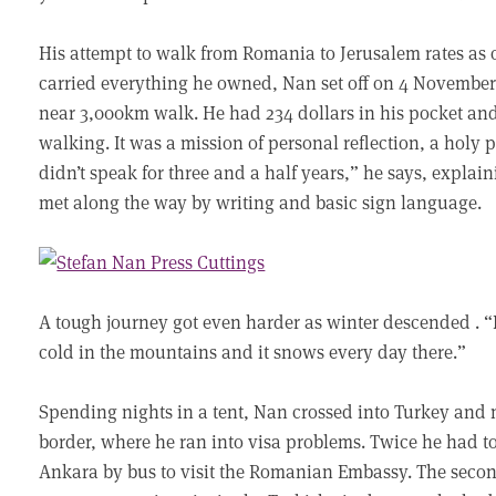
His attempt to walk from Romania to Jerusalem rates as on
carried everything he owned, Nan set off on 4 Novembe
near 3,000km walk. He had 234 dollars in his pocket and
walking. It was a mission of personal reflection, a holy 
didn’t speak for three and a half years,” he says, expla
met along the way by writing and basic sign language.
A tough journey got even harder as winter descended . 
cold in the mountains and it snows every day there.”
Spending nights in a tent, Nan crossed into Turkey and
border, where he ran into visa problems. Twice he had to
Ankara by bus to visit the Romanian Embassy. The seco