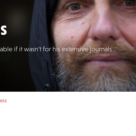
s
ble if it wasn’t for his extensive journals
gess