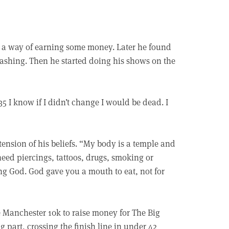
 a way of earning some money. Later he found
 washing. Then he started doing his shows on the
35 I know if I didn’t change I would be dead. I
ension of his beliefs. “My body is a temple and
eed piercings, tattoos, drugs, smoking or
ing God. God gave you a mouth to eat, not for
 Manchester 10k to raise money for The Big
ng part, crossing the finish line in under 42