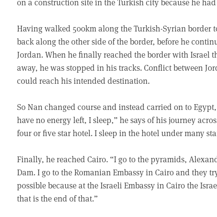
on a construction site in the Turkish city because he ha
Having walked 500km along the Turkish-Syrian border to
back along the other side of the border, before he cont
Jordan. When he finally reached the border with Israel t
away, he was stopped in his tracks. Conflict between Jo
could reach his intended destination.
So Nan changed course and instead carried on to Egypt, 
have no energy left, I sleep,” he says of his journey across
four or five star hotel. I sleep in the hotel under many sta
Finally, he reached Cairo. “I go to the pyramids, Alexan
Dam. I go to the Romanian Embassy in Cairo and they try 
possible because at the Israeli Embassy in Cairo the Israe
that is the end of that.”