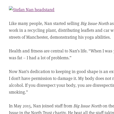
Like many people, Nan started selling
Big Issue North
as
work in a recycling plant, distributing leaflets and car
streets of Manchester, demonstrating his yoga abilities.
Health and fitness are central to Nan’s life. “When I was 
was fat – I had a lot of problems.”
Now Nan’s dedication to keeping in good shape is an ext
I don’t have permission to damage it. My body does not n
alcohol. If you disrespect your body, you are disrespect
smoking.”
In May 2015, Nan joined staff from
Big Issue North
on the
Issue in the North Trust charity. He beat all the staff taki