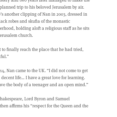
planned trip to his beloved Jerusalem by air.
’s another clipping of Nan in 2003, dressed in
lack robes and skufia of the monastic
erhood, holding aloft a religious staff as he sits
Jerusalem church.
to finally reach the place that he had tried,
ful.”
14, Nan came to the UK. “I did not come to get
decent life… I have a great love for learning.
have the body of a teenager and an open mind.”
“Shakespeare, Lord Byron and Samuel
then affirms his “respect for the Queen and the