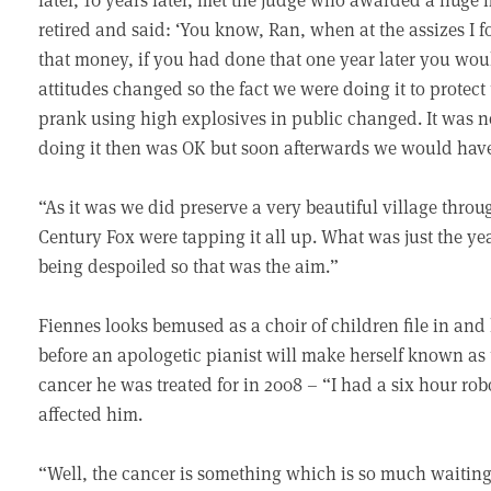
retired and said: ‘You know, Ran, when at the assizes I 
that money, if you had done that one year later you wou
attitudes changed so the fact we were doing it to protect 
prank using high explosives in public changed. It was n
doing it then was OK but soon afterwards we would have 
“As it was we did preserve a very beautiful village throu
Century Fox were tapping it all up. What was just the year
being despoiled so that was the aim.”
Fiennes looks bemused as a choir of children file in and
before an apologetic pianist will make herself known as t
cancer he was treated for in 2008 – “I had a six hour ro
affected him.
“Well, the cancer is something which is so much waitin