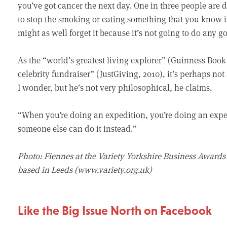
you’ve got cancer the next day. One in three people are d
to stop the smoking or eating something that you know is
might as well forget it because it’s not going to do any g
As the “world’s greatest living explorer” (Guinness Book
celebrity fundraiser” (JustGiving, 2010), it’s perhaps not 
I wonder, but he’s not very philosophical, he claims.
“When you’re doing an expedition, you’re doing an exped
someone else can do it instead.”
Photo: Fiennes at the Variety Yorkshire Business Awards 
based in Leeds (www.variety.org.uk)
Like the Big Issue North on Facebook