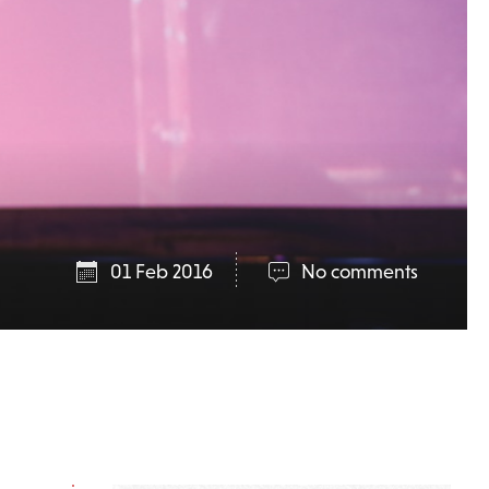
01 Feb 2016
No comments