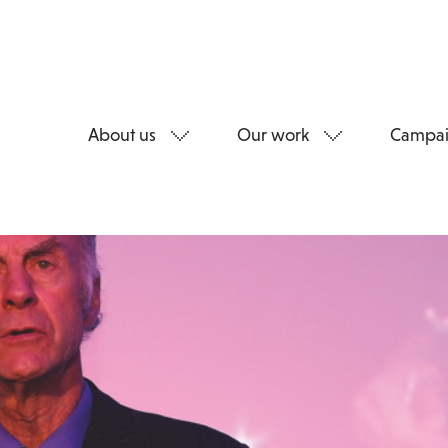
About us
Our work
Campai