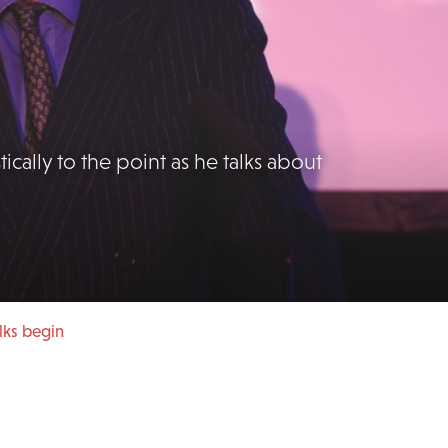
tically to the point as he talks about
lks begin