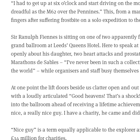
“I had to get up at six o’clock and start driving on the
dreadful as the M62 over the Pennines.” This, from a man 
fingers after suffering frostbite on a solo expedition to t
Sir Ranulph Fiennes is sitting on one of two apparently f
grand ballroom at Leeds’ Queens Hotel. Here to speak at 
openly about his daughter, two heart attacks and prostat
Marathons de Sables – “I’ve never been in such a collect
the world” – while organisers and staff busy themselves
At one point the lift doors beside us clatter open and o
with a loudly articulated “Good heavens! That’s a shoc
into the ballroom ahead of receiving a lifetime achievem
nice, a really nice guy. I have a charity, he came and did
“Nice guy” is a term equally applicable to the explorer
£14 million for charities.