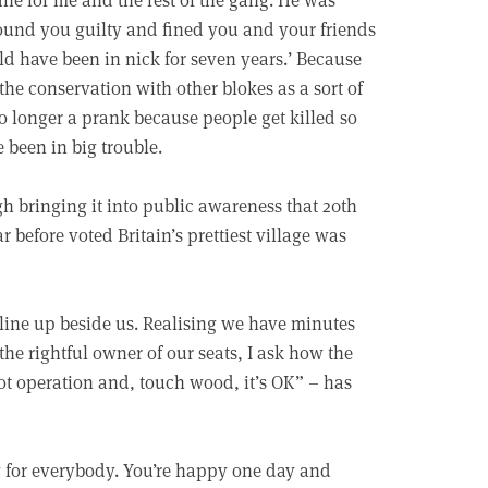
found you guilty and fined you and your friends
ld have been in nick for seven years.’ Because
the conservation with other blokes as a sort of
o longer a prank because people get killed so
been in big trouble.
gh bringing it into public awareness that 20th
 before voted Britain’s prettiest village was
 line up beside us. Realising we have minutes
he rightful owner of our seats, I ask how the
bot operation and, touch wood, it’s OK” – has
g for everybody. You’re happy one day and