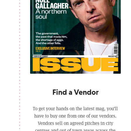
Find a Vendor
To get your hands on the latest mag, you’ll
have to buy one from one of our vendors.
Vendors sell on agreed pitches in city
centres and out of town areas across the