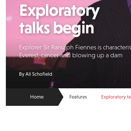
Exploratory
talks begin
Explorer Sir Ranulph Fiennes is characteris
Everest, cancer and blowing up a dam
By Ali Schofield
Home
Features
Exploratory ta