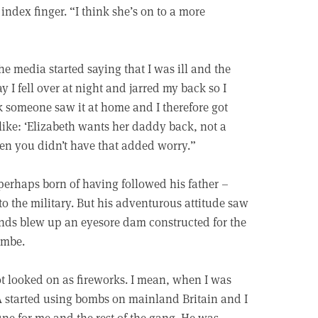
ndex finger. “I think she’s on to a more
e media started saying that I was ill and the
 I fell over at night and jarred my back so I
 someone saw it at home and I therefore got
like: ‘Elizabeth wants her daddy back, not a
ren you didn’t have that added worry.”
 perhaps born of having followed his father –
o the military. But his adventurous attitude saw
nds blew up an eyesore dam constructed for the
Combe.
not looked on as fireworks. I mean, when I was
RA started using bombs on mainland Britain and I
ine for me and the rest of the gang. He was