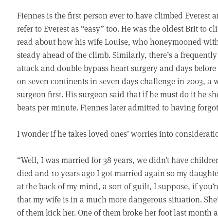
Fiennes is the first person ever to have climbed Everest
refer to Everest as “easy” too. He was the oldest Brit to c
read about how his wife Louise, who honeymooned with 
steady ahead of the climb. Similarly, there’s a frequently
attack and double bypass heart surgery and days befor
on seven continents in seven days challenge in 2003, a 
surgeon first. His surgeon said that if he must do it he sh
beats per minute. Fiennes later admitted to having forgot
I wonder if he takes loved ones’ worries into considerati
“Well, I was married for 38 years, we didn’t have childre
died and 10 years ago I got married again so my daughter’
at the back of my mind, a sort of guilt, I suppose, if you
that my wife is in a much more dangerous situation. She’
of them kick her. One of them broke her foot last month 