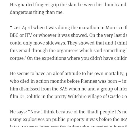
His gnarled fingers grip the skin between his thumb and i
dangerous thing than me.
“Last April when I was doing the marathon in Morocco th
BBC or ITV or whoever it was showed. On the very last day
could only move sideways. They showed that and I think
this email through the organisers which said something 
corpse.’ On the expeditions where you didn’t have child
He seems to have an aloof attitude to his own mortality,
who died in action months before Fiennes was born – int
him dismissed from the SAS when he and a group of frie
film Dr Dolittle in the pretty Wiltshire village of Castle 
He says: “Now I think because of the jihadi people it’s 
using explosives on public property it was before the I
later, 10 years later, met the judge who awarded a huge f