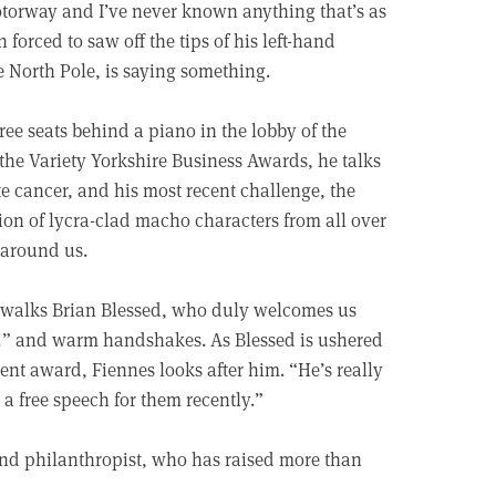
 motorway and I’ve never known anything that’s as
forced to saw off the tips of his left-hand
he North Pole, is saying something.
ree seats behind a piano in the lobby of the
the Variety Yorkshire Business Awards, he talks
e cancer, and his most recent challenge, the
ion of lycra-clad macho characters from all over
 around us.
ut walks Brian Blessed, who duly welcomes us
k!” and warm handshakes. As Blessed is ushered
ent award, Fiennes looks after him. “He’s really
 a free speech for them recently.”
 and philanthropist, who has raised more than