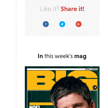
Share it!
Like it?
Facebook
Twitter
Google Plus
In
this week's
mag