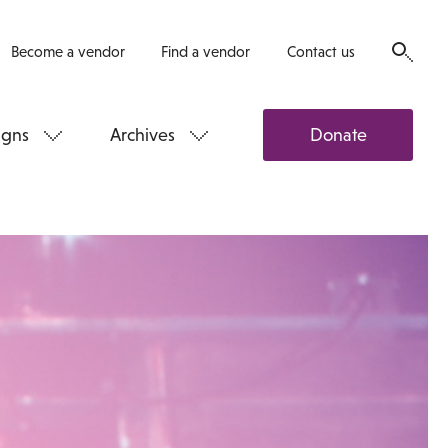
Become a vendor
Find a vendor
Contact us
gns
Archives
Donate