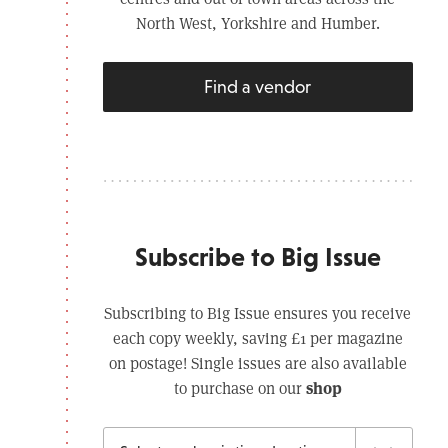
North West, Yorkshire and Humber.
Find a vendor
Subscribe to Big Issue
Subscribing to Big Issue ensures you receive
each copy weekly, saving £1 per magazine
on postage! Single issues are also available
shop
to purchase on our