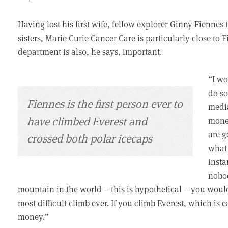
Having lost his first wife, fellow explorer Ginny Fiennes
sisters, Marie Curie Cancer Care is particularly close to Fi
department is also, he says, important.
“I wo
do so
Fiennes is the first person ever to
media
have climbed Everest and
money
are g
crossed both polar icecaps
what 
insta
nobod
mountain in the world – this is hypothetical – you wou
most difficult climb ever. If you climb Everest, which is e
money.”