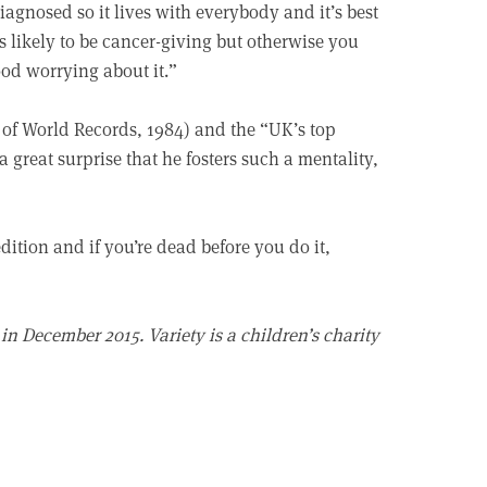
iagnosed so it lives with everybody and it’s best
 likely to be cancer-giving but otherwise you
ood worrying about it.”
 of World Records, 1984) and the “UK’s top
a great surprise that he fosters such a mentality,
ition and if you’re dead before you do it,
in December 2015. Variety is a children’s charity