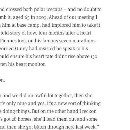
 and crossed both polar icecaps – and no doubt to
limb it, aged 65 in 2009. Ahead of our meeting I
him at base camp, had implored him to take it
 told story of how, four months after a heart
e Fiennes took on his famous seven marathons
worried Ginny had insisted he speak to his
ould ensure his heart rate didn’t rise above 130
ten his heart monitor.
on.
n and we did an awful lot together, then she
s only nine and yes, it’s a new sort of thinking
’re doing things. But on the other hand I reckon
s got 28 horses, she’ll lead them out and some
and then she got bitten through here last week.”