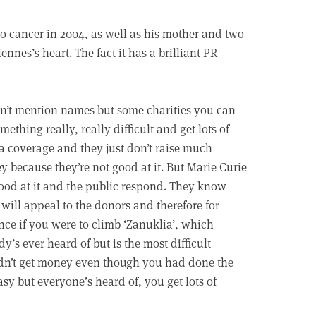
 to cancer in 2004, as well as his mother and two
ennes’s heart. The fact it has a brilliant PR
n’t mention names but some charities you can
mething really, really difficult and get lots of
 coverage and they just don’t raise much
 because they’re not good at it. But Marie Curie
ood at it and the public respond. They know
will appeal to the donors and therefore for
nce if you were to climb ‘Zanuklia’, which
y’s ever heard of but is the most difficult
ldn’t get money even though you had done the
asy but everyone’s heard of, you get lots of