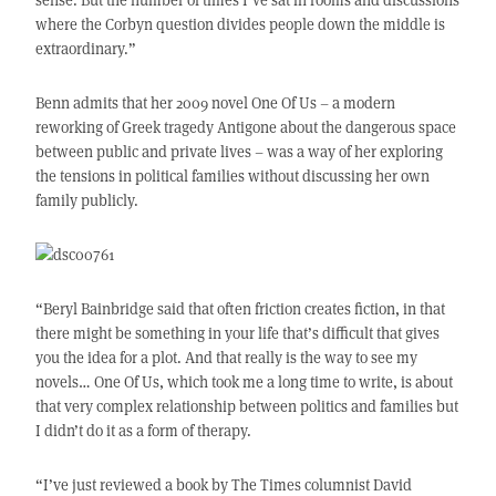
where the Corbyn question divides people down the middle is
extraordinary.”
Benn admits that her 2009 novel One Of Us – a modern
reworking of Greek tragedy Antigone about the dangerous space
between public and private lives – was a way of her exploring
the tensions in political families without discussing her own
family publicly.
“Beryl Bainbridge said that often friction creates fiction, in that
there might be something in your life that’s difficult that gives
you the idea for a plot. And that really is the way to see my
novels… One Of Us, which took me a long time to write, is about
that very complex relationship between politics and families but
I didn’t do it as a form of therapy.
“I’ve just reviewed a book by The Times columnist David