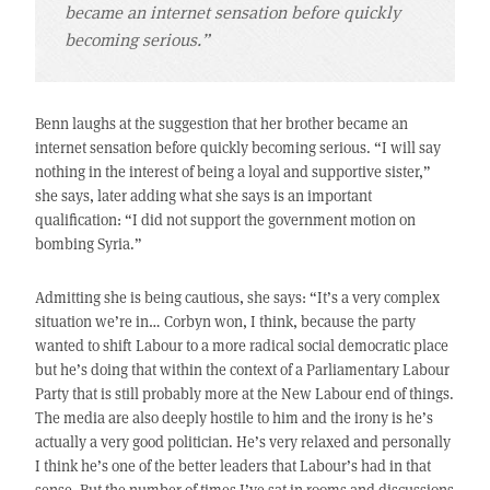
became an internet sensation before quickly
becoming serious.”
Benn laughs at the suggestion that her brother became an
internet sensation before quickly becoming serious. “I will say
nothing in the interest of being a loyal and supportive sister,”
she says, later adding what she says is an important
qualification: “I did not support the government motion on
bombing Syria.”
Admitting she is being cautious, she says: “It’s a very complex
situation we’re in… Corbyn won, I think, because the party
wanted to shift Labour to a more radical social democratic place
but he’s doing that within the context of a Parliamentary Labour
Party that is still probably more at the New Labour end of things.
The media are also deeply hostile to him and the irony is he’s
actually a very good politician. He’s very relaxed and personally
I think he’s one of the better leaders that Labour’s had in that
sense. But the number of times I’ve sat in rooms and discussions