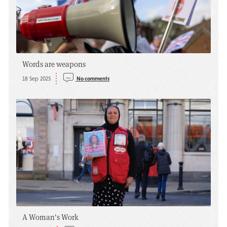
Words are weapons
18 Sep 2025
No comments
A Woman's Work