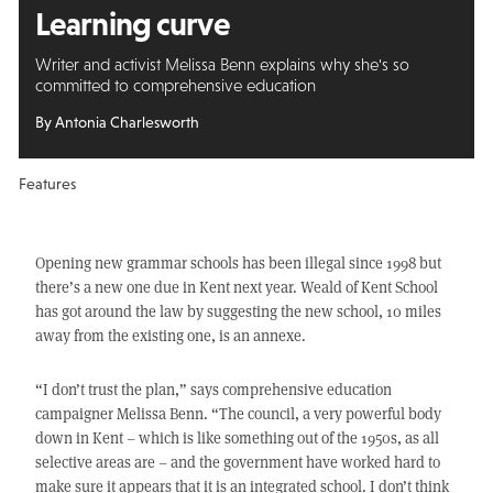
Learning curve
Writer and activist Melissa Benn explains why she's so
committed to comprehensive education
By Antonia Charlesworth
Features
Opening new grammar schools has been illegal since 1998 but
there’s a new one due in Kent next year. Weald of Kent School
has got around the law by suggesting the new school, 10 miles
away from the existing one, is an annexe.
“I don’t trust the plan,” says comprehensive education
campaigner Melissa Benn. “The council, a very powerful body
down in Kent – which is like something out of the 1950s, as all
selective areas are – and the government have worked hard to
make sure it appears that it is an integrated school. I don’t think