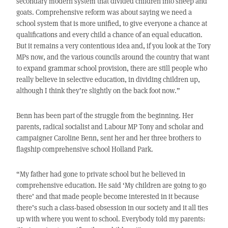
secondary modern system that divided children into sheep and
goats. Comprehensive reform was about saying we need a
school system that is more unified, to give everyone a chance at
qualifications and every child a chance of an equal education.
But it remains a very contentious idea and, if you look at the Tory
MPs now, and the various councils around the country that want
to expand grammar school provision, there are still people who
really believe in selective education, in dividing children up,
although I think they’re slightly on the back foot now.”
Benn has been part of the struggle from the beginning. Her
parents, radical socialist and Labour MP Tony and scholar and
campaigner Caroline Benn, sent her and her three brothers to
flagship comprehensive school Holland Park.
“My father had gone to private school but he believed in
comprehensive education. He said ‘My children are going to go
there’ and that made people become interested in it because
there’s such a class-based obsession in our society and it all ties
up with where you went to school. Everybody told my parents: