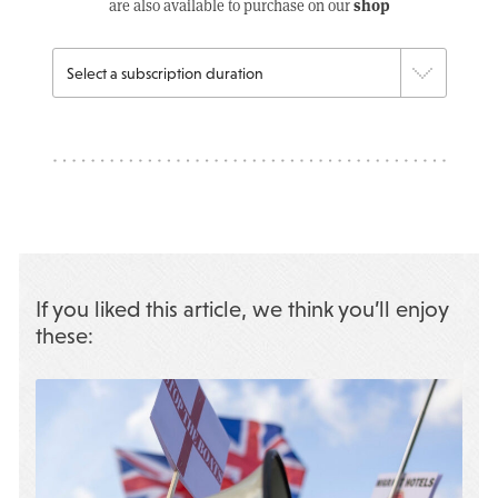
shop
are also available to purchase on our
If you liked this article, we think you’ll enjoy
these: