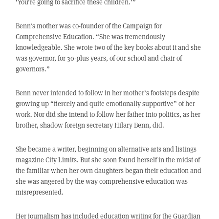
‘You’re going to sacrifice these children.’”
Benn’s mother was co-founder of the Campaign for
Comprehensive Education. “She was tremendously
knowledgeable. She wrote two of the key books about it and she
was governor, for 30-plus years, of our school and chair of
governors.”
Benn never intended to follow in her mother’s footsteps despite
growing up “fiercely and quite emotionally supportive” of her
work. Nor did she intend to follow her father into politics, as her
brother, shadow foreign secretary Hilary Benn, did.
She became a writer, beginning on alternative arts and listings
magazine City Limits. But she soon found herself in the midst of
the familiar when her own daughters began their education and
she was angered by the way comprehensive education was
misrepresented.
Her journalism has included education writing for the Guardian