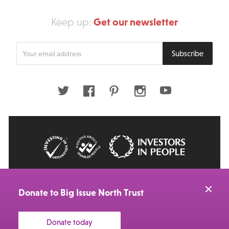
Get our newsletter
Keep up:
Enter
Subscribe
your
email
address
Twitter
Facebook
Pinterest
Instagram
Youtube
© 2026 Big Issue: Part of The Big Life group
Web Design Manchester
by Carbon Creative
Donate to Big Issue North Trust
Donate today