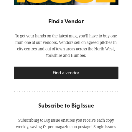
Find a Vendor
To get your hands on the latest mag, you’ll have to buy one
from one of our vendors. Vendors sell on agreed pitches in
city centres and out of town areas across the North West,
Yorkshire and Humber.
Find a vendor
Subscribe to Big Issue
Subscribing to Big Issue ensures you receive each copy
weekly, saving £1 per magazine on postage! Single issues