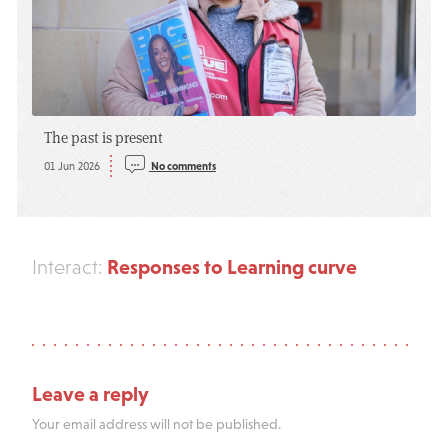
The past is present
01 Jun 2026
No comments
Responses to Learning curve
Interact:
Leave a reply
Your email address will not be published.