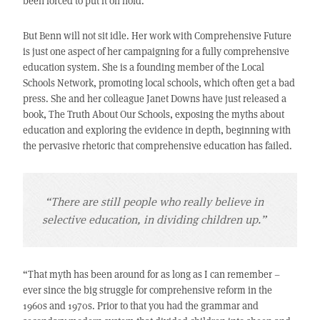
been forced to put it on hold.
But Benn will not sit idle. Her work with Comprehensive Future
is just one aspect of her campaigning for a fully comprehensive
education system. She is a founding member of the Local
Schools Network, promoting local schools, which often get a bad
press. She and her colleague Janet Downs have just released a
book, The Truth About Our Schools, exposing the myths about
education and exploring the evidence in depth, beginning with
the pervasive rhetoric that comprehensive education has failed.
“There are still people who really believe in
selective education, in dividing children up.”
“That myth has been around for as long as I can remember –
ever since the big struggle for comprehensive reform in the
1960s and 1970s. Prior to that you had the grammar and