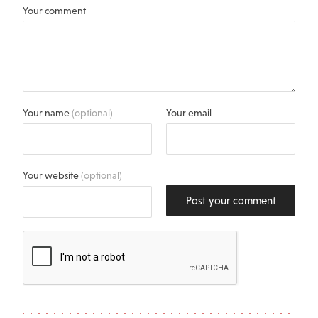
Your comment
Your name
(optional)
Your email
Your website
(optional)
Post your comment