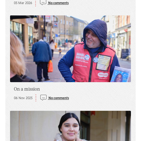
05 Mar 2026
No comments
On a mission
06 Nov 2025
No comments