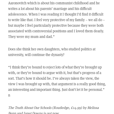
Aaronovitch which is about his communist childhood and he
writes a lot about his parents’ marriage and his difficult
adolescence. When I was reading it I thought I’d find it difficult
to write like that. I feel very protective of my family – we all do –
but maybe I feel particularly protective because they were both
associated with controversial positions and I loved them dearly.
They were my mum and dad.”
Does she think her own daughters, who studied politics at
university, will continue the dynasty?
“I think they’re bound to reject lots of what they’re brought up
with, or they’re bound to argue with it, but that’s progress of a
sort. That’s how it should be. I’ve always taken the view, the
view I was brought up with, that argument is a really good thing,
an interesting and important thing. Just don’t let it be personal.”
n
The Truth About Our Schools (Routledge, £14.99) by Melissa
Benn and Janet Downs is out now