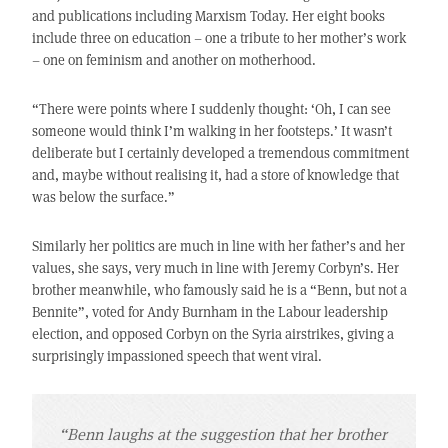
and publications including Marxism Today. Her eight books
include three on education – one a tribute to her mother’s work
– one on feminism and another on motherhood.
“There were points where I suddenly thought: ‘Oh, I can see
someone would think I’m walking in her footsteps.’ It wasn’t
deliberate but I certainly developed a tremendous commitment
and, maybe without realising it, had a store of knowledge that
was below the surface.”
Similarly her politics are much in line with her father’s and her
values, she says, very much in line with Jeremy Corbyn’s. Her
brother meanwhile, who famously said he is a “Benn, but not a
Bennite”, voted for Andy Burnham in the Labour leadership
election, and opposed Corbyn on the Syria airstrikes, giving a
surprisingly impassioned speech that went viral.
“Benn laughs at the suggestion that her brother