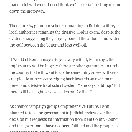
that model will work. I don’t think we’ll see staff rushing up and
down the motorway.”
There are 164 grammar schools remaining in Britain, with 15
local authorities retaining the divisive 11-plus exam, despite the
evidence suggesting they largely benefit the affluent and widen
the gulf between the better and less well-off.
If Weald of Kent manages to get away with it, Benn says, the
implications will be huge. “There are other grammars around
the country that will want to do the same thing so we will see a
completely unnecessary edging back towards an even more
tiered and divisive local school system,” she says, adding: “But
there will be a fightback, so watch out for that.”
As chair of campaign group Comprehensive Future, Benn
planned to take the government to judicial review over the
decision but requests for information from Kent County Council
and the government have not been fulfilled and the group has