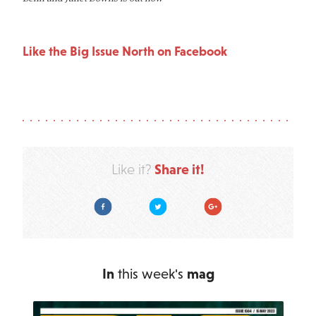
Like the Big Issue North on Facebook
Share it!
Like it?
Facebook
Twitter
Google Plus
In
this week's
mag