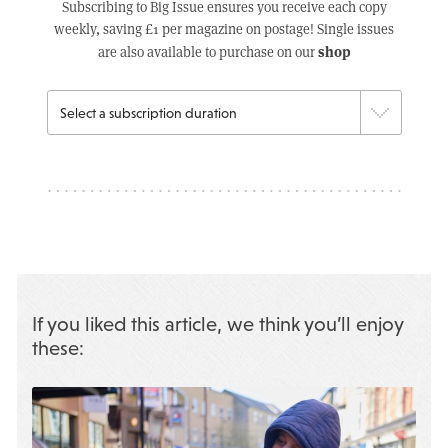
Subscribing to Big Issue ensures you receive each copy
weekly, saving £1 per magazine on postage! Single issues
shop
are also available to purchase on our
If you liked this article, we think you’ll enjoy
these: