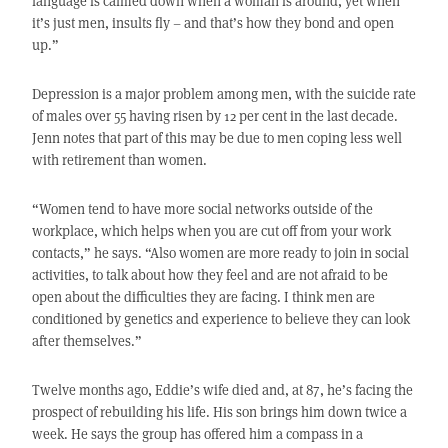
language is calmed down when a woman is around, yet when
it’s just men, insults fly – and that’s how they bond and open
up.”
Depression is a major problem among men, with the suicide rate
of males over 55 having risen by 12 per cent in the last decade.
Jenn notes that part of this may be due to men coping less well
with retirement than women.
“Women tend to have more social networks outside of the
workplace, which helps when you are cut off from your work
contacts,” he says. “Also women are more ready to join in social
activities, to talk about how they feel and are not afraid to be
open about the difficulties they are facing. I think men are
conditioned by genetics and experience to believe they can look
after themselves.”
Twelve months ago, Eddie’s wife died and, at 87, he’s facing the
prospect of rebuilding his life. His son brings him down twice a
week. He says the group has offered him a compass in a