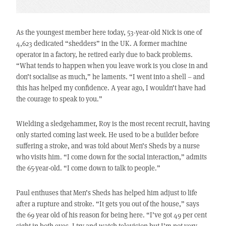
As the youngest member here today, 53-year-old Nick is one of
4,623 dedicated “shedders” in the UK. A former machine
operator in a factory, he retired early due to back problems.
“What tends to happen when you leave work is you close in and
don’t socialise as much,” he laments. “I went into a shell – and
this has helped my confidence. A year ago, I wouldn’t have had
the courage to speak to you.”
Wielding a sledgehammer, Roy is the most recent recruit, having
only started coming last week. He used to be a builder before
suffering a stroke, and was told about Men’s Sheds by a nurse
who visits him. “I come down for the social interaction,” admits
the 65-year-old. “I come down to talk to people.”
Paul enthuses that Men’s Sheds has helped him adjust to life
after a rupture and stroke. “It gets you out of the house,” says
the 69 year old of his reason for being here. “I’ve got 49 per cent
sight in both eyes. I try and watch television but I’m not very