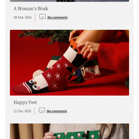
A Woman's Work
05 Mar 2026
No comments
Happy Feet
11 Dec 2025
No comments