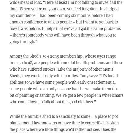
wilderness of loss. “Here at least I’m not talking to myself all the
time. When you’re on your own, you feel forgotten. It’s helped
my confidence. I had been coming six months before I had
enough confidence to talk to people – but I want to get back to
how I was before. It helps that we’ve all got the same problems
– there’s somebody who will have been through what you’re
going through.”
Among the Shed’s 50-strong membership, whose ages range
from 50 to 98, are people with mental health problems and those
who have suffered strokes. Like the majority of other Men’s
Sheds, they work closely with charities. Tony says: “It’s for all
abilities so we have some people with early onset dementia,
some people who can only use one hand – we make them do a
bit of painting or sanding. We’ve got a few people in wheelchairs
who come down to talk about the good old days.”
While the humble shed is a sanctuary to some – a place to pot
plants, mend lawnmowers or have time to yourself – it’s often
the place where we hide things we’d rather not see. Does the