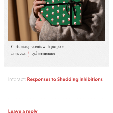
Christmas presents with purpose
12 Nov 2025
No comments
Responses to Shedding inhibitions
Interact:
Leave a reply