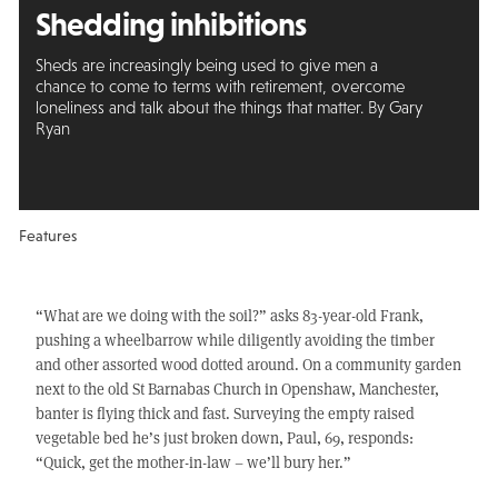
Shedding inhibitions
Sheds are increasingly being used to give men a
chance to come to terms with retirement, overcome
loneliness and talk about the things that matter. By Gary
Ryan
Features
“What are we doing with the soil?” asks 83-year-old Frank,
pushing a wheelbarrow while diligently avoiding the timber
and other assorted wood dotted around. On a community garden
next to the old St Barnabas Church in Openshaw, Manchester,
banter is flying thick and fast. Surveying the empty raised
vegetable bed he’s just broken down, Paul, 69, responds:
“Quick, get the mother-in-law – we’ll bury her.”