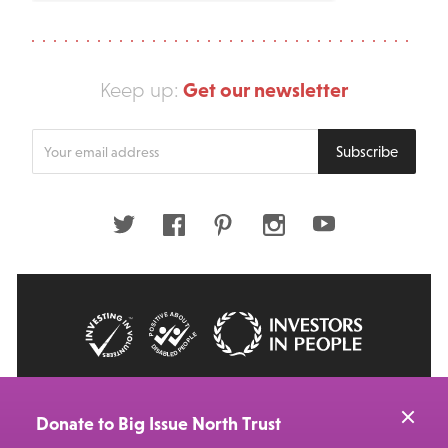
Get our newsletter
Keep up:
Enter
Subscribe
your
email
address
Twitter
Facebook
Pinterest
Instagram
Youtube
© 2026 Big Issue: Part of The Big Life group
Web Design Manchester
by Carbon Creative
Donate to Big Issue North Trust