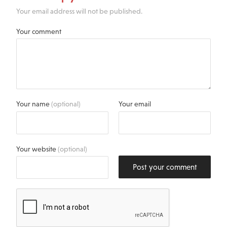
Your email address will not be published.
Your comment
Your name
(optional)
Your email
Your website
(optional)
Post your comment