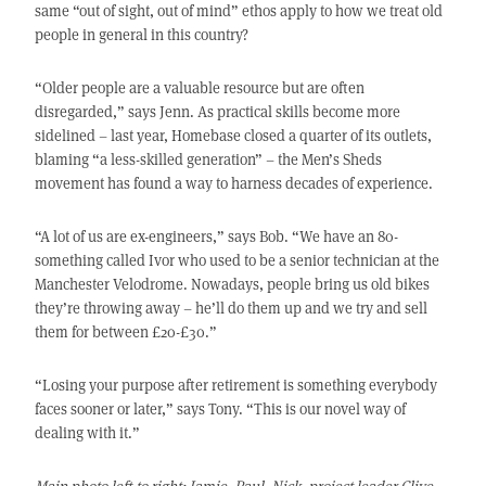
same “out of sight, out of mind” ethos apply to how we treat old
people in general in this country?
“Older people are a valuable resource but are often
disregarded,” says Jenn. As practical skills become more
sidelined – last year, Homebase closed a quarter of its outlets,
blaming “a less-skilled generation” – the Men’s Sheds
movement has found a way to harness decades of experience.
“A lot of us are ex-engineers,” says Bob. “We have an 80-
something called Ivor who used to be a senior technician at the
Manchester Velodrome. Nowadays, people bring us old bikes
they’re throwing away – he’ll do them up and we try and sell
them for between £20-£30.”
“Losing your purpose after retirement is something everybody
faces sooner or later,” says Tony. “This is our novel way of
dealing with it.”
Main photo left to right: Jamie, Paul, Nick, project leader Clive