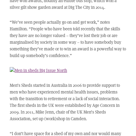
have won awards, notably an edible bus stop, which won a
silver gilt show garden award at Dig The City in 2014.
“We’ve seen people actually go on and get work,” notes
Hamilton. “People who have been told recently that the skills
they have are no longer valued – they’ve lost their job or are
marginalised by society in some way – to have somebody buy
something they’ve made or to win an award is a powerful way to
build up somebody’s confidence.”
Men’s Sheds started in Australia in 2006 to provide support to
men who have experienced mental health issues, problems
with the transition to retirement or a lack of social interaction.
The first sheds in the UK were established by Age Concern in
2009. In 2011, Mike Jenn, chair of the UK Men’s Sheds
Association, set up (work)shop in Camden.
“I don’t have space for a shed of my own and nor would many