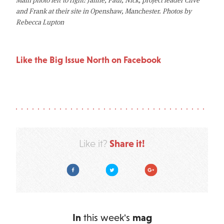
and Frank at their site in Openshaw, Manchester. Photos by
Rebecca Lupton
Like the Big Issue North on Facebook
Share it!
Like it?
Facebook
Twitter
Google Plus
In
this week's
mag