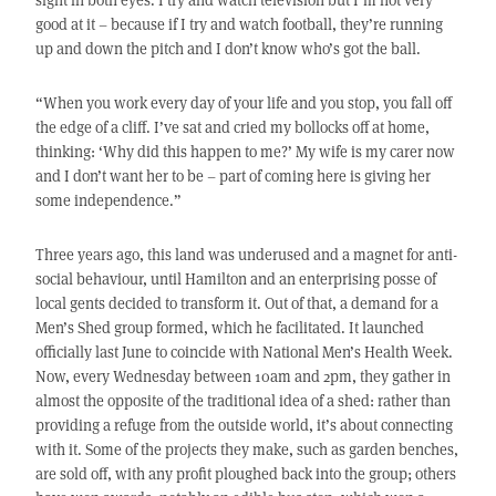
good at it – because if I try and watch football, they’re running
up and down the pitch and I don’t know who’s got the ball.
“When you work every day of your life and you stop, you fall off
the edge of a cliff. I’ve sat and cried my bollocks off at home,
thinking: ‘Why did this happen to me?’ My wife is my carer now
and I don’t want her to be – part of coming here is giving her
some independence.”
Three years ago, this land was underused and a magnet for anti-
social behaviour, until Hamilton and an enterprising posse of
local gents decided to transform it. Out of that, a demand for a
Men’s Shed group formed, which he facilitated. It launched
officially last June to coincide with National Men’s Health Week.
Now, every Wednesday between 10am and 2pm, they gather in
almost the opposite of the traditional idea of a shed: rather than
providing a refuge from the outside world, it’s about connecting
with it. Some of the projects they make, such as garden benches,
are sold off, with any profit ploughed back into the group; others