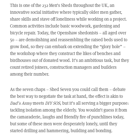
This is one of the 232 Men’s Sheds throughout the UK, an
innovative social initiative where typically older men gather,
share skills and stave off loneliness while working on a project.
Common activities include basic woodwork, gardening and
bicycle repair. Today, the Openshaw shedonists – all aged over
50 – are demolishing and reassembling the raised beds used to
grow food, so they can embark on extending the “glory hole” –
the workshop where they construct the likes of benches and
birdhouses out of donated wood. It’s an ambitious task, but they
count retired joiners, construction managers and builders
among their number.
As the seven chaps – Shed Seven you could call them – debate
the best way to negotiate the task at hand, the effect is akin to
Dad’s Army
meets
DIY SOS
, but it’s all serving a bigger purpose:
tackling isolation among the elderly. You wouldn’t guess it from
the camaraderie, laughs and friendly fire of punchlines today,
but some of these men were desperately lonely, until they
started drilling and hammering, building and bonding.