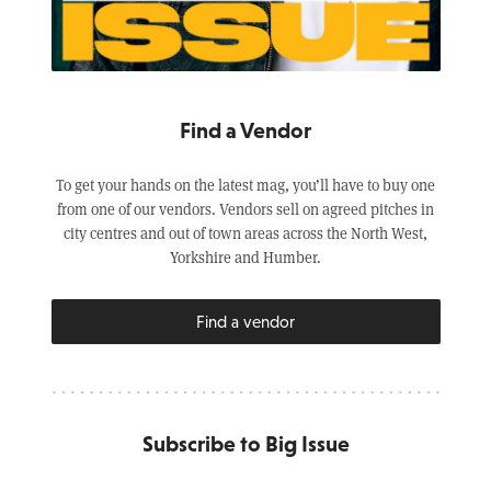
Find a Vendor
To get your hands on the latest mag, you’ll have to buy one
from one of our vendors. Vendors sell on agreed pitches in
city centres and out of town areas across the North West,
Yorkshire and Humber.
Find a vendor
Subscribe to Big Issue