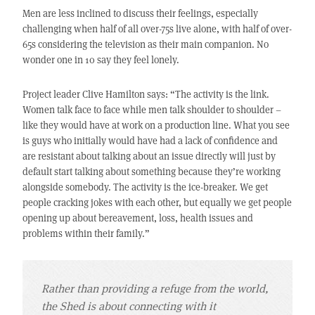
Men are less inclined to discuss their feelings, especially
challenging when half of all over-75s live alone, with half of over-
65s considering the television as their main companion. No
wonder one in 10 say they feel lonely.
Project leader Clive Hamilton says: “The activity is the link.
Women talk face to face while men talk shoulder to shoulder –
like they would have at work on a production line. What you see
is guys who initially would have had a lack of confidence and
are resistant about talking about an issue directly will just by
default start talking about something because they’re working
alongside somebody. The activity is the ice-breaker. We get
people cracking jokes with each other, but equally we get people
opening up about bereavement, loss, health issues and
problems within their family.”
Rather than providing a refuge from the world,
the Shed is about connecting with it