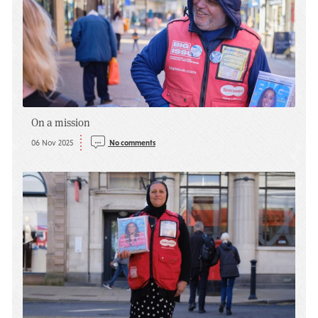
On a mission
06 Nov 2025
No comments