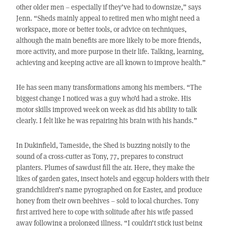
other older men – especially if they’ve had to downsize,” says
Jenn. “Sheds mainly appeal to retired men who might need a
workspace, more or better tools, or advice on techniques,
although the main benefits are more likely to be more friends,
more activity, and more purpose in their life. Talking, learning,
achieving and keeping active are all known to improve health.”
He has seen many transformations among his members. “The
biggest change I noticed was a guy who’d had a stroke. His
motor skills improved week on week as did his ability to talk
clearly. I felt like he was repairing his brain with his hands.”
In Dukinfield, Tameside, the Shed is buzzing noisily to the
sound of a cross-cutter as Tony, 77, prepares to construct
planters. Plumes of sawdust fill the air. Here, they make the
likes of garden gates, insect hotels and eggcup holders with their
grandchildren’s name pyrographed on for Easter, and produce
honey from their own beehives – sold to local churches. Tony
first arrived here to cope with solitude after his wife passed
away following a prolonged illness. “I couldn’t stick just being