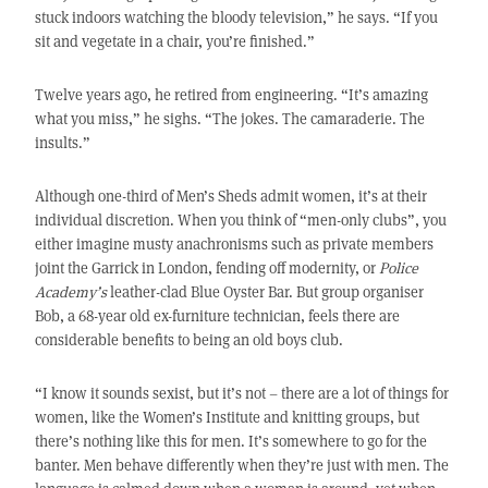
stuck indoors watching the bloody television,” he says. “If you
sit and vegetate in a chair, you’re finished.”
Twelve years ago, he retired from engineering. “It’s amazing
what you miss,” he sighs. “The jokes. The camaraderie. The
insults.”
Although one-third of Men’s Sheds admit women, it’s at their
individual discretion. When you think of “men-only clubs”, you
either imagine musty anachronisms such as private members
joint the Garrick in London, fending off modernity, or
Police
Academy’s
leather-clad Blue Oyster Bar. But group organiser
Bob, a 68-year old ex-furniture technician, feels there are
considerable benefits to being an old boys club.
“I know it sounds sexist, but it’s not – there are a lot of things for
women, like the Women’s Institute and knitting groups, but
there’s nothing like this for men. It’s somewhere to go for the
banter. Men behave differently when they’re just with men. The