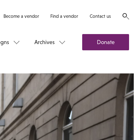
Become a vendor
Find a vendor
Contact us
gns
Archives
Donate