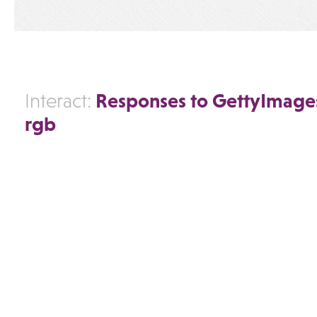
Responses to GettyImage
Interact:
rgb