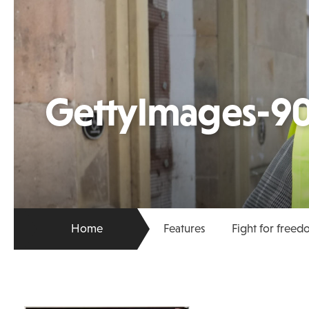
GettyImages-9
Home
Features
Fight for free