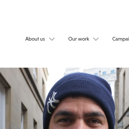
About us
Our work
Campai