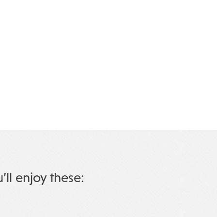
u’ll enjoy these: