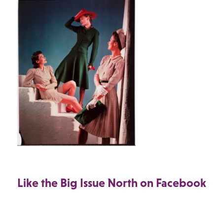
Like the Big Issue North on Facebook