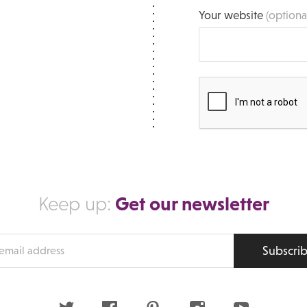
Your website
(optiona
Get our newsletter
Keep up:
Subscri
s