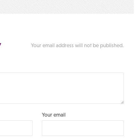
y
Your email address will not be published.
Your email