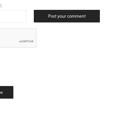
l)
Post your comment
be