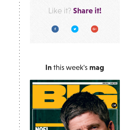
Share it!
Like it?
Facebook
Twitter
Google Plus
In
this week's
mag