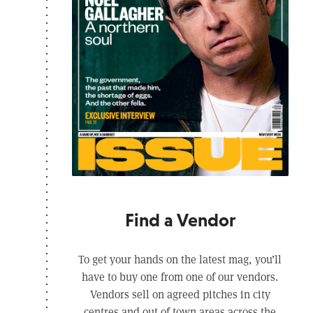
Find a Vendor
To get your hands on the latest mag, you’ll
have to buy one from one of our vendors.
Vendors sell on agreed pitches in city
centres and out of town areas across the