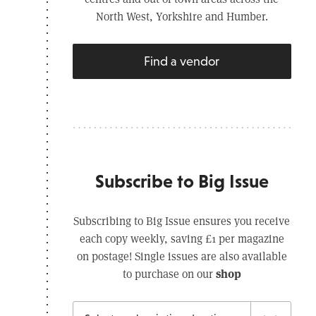
North West, Yorkshire and Humber.
Find a vendor
Subscribe to Big Issue
Subscribing to Big Issue ensures you receive
each copy weekly, saving £1 per magazine
on postage! Single issues are also available
shop
to purchase on our