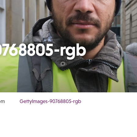
0768805-rgb
dom
GettyImages-90768805-rgb