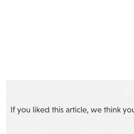
If you liked this article, we think yo