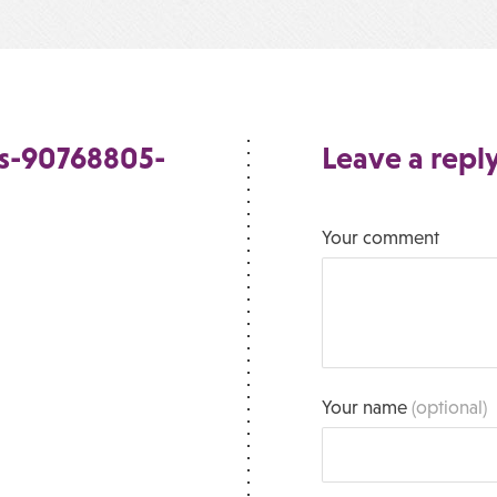
s-90768805-
Leave a repl
Your comment
Your name
(optional)