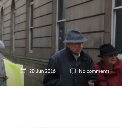
20 Jun 2016
No comments