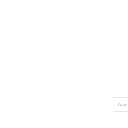
Enter
your
email
addres