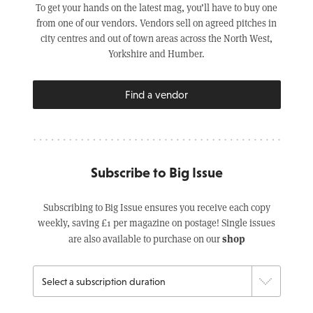
To get your hands on the latest mag, you’ll have to buy one
from one of our vendors. Vendors sell on agreed pitches in
city centres and out of town areas across the North West,
Yorkshire and Humber.
Find a vendor
Subscribe to Big Issue
Subscribing to Big Issue ensures you receive each copy
weekly, saving £1 per magazine on postage! Single issues
shop
are also available to purchase on our