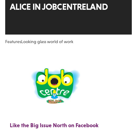
ALICE IN JOBCENTRELAND
Features
Looking glass world of work
Like the Big Issue North on Facebook