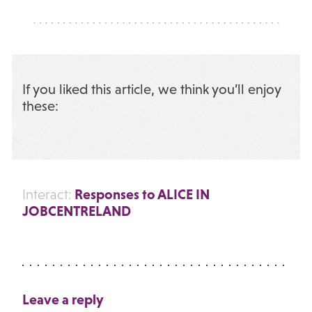
If you liked this article, we think you’ll enjoy
these:
Responses to ALICE IN
Interact:
JOBCENTRELAND
Leave a reply