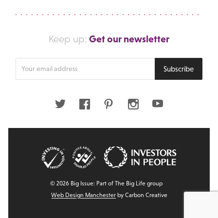
Get our newsletter
Keep up:
Enter
Subscribe
your
email
address
Twitter
Facebook
Pinterest
Instagram
Youtube
© 2026 Big Issue: Part of The Big Life group
Web Design Manchester
by Carbon Creative