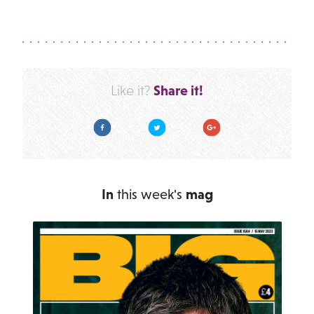
Share it!
Like it?
Facebook
Twitter
Google Plus
In
this week's
mag