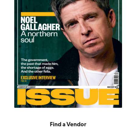
Find a Vendor