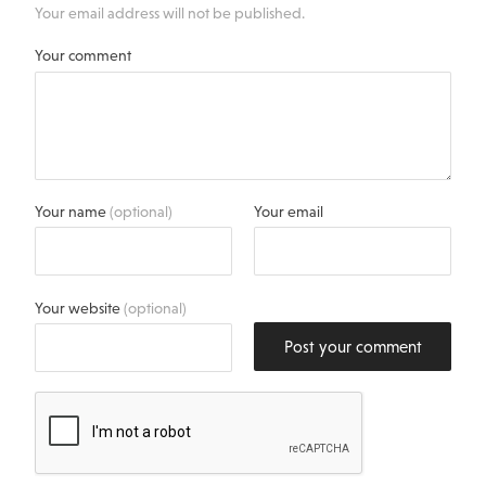
Your email address will not be published.
Your comment
Your name
(optional)
Your email
Your website
(optional)
Post your comment