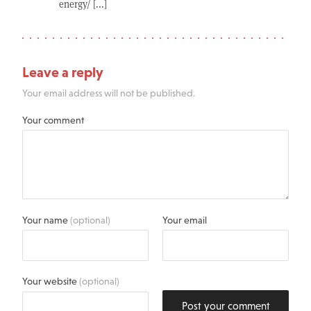
energy/ [...]
Leave a reply
Your email address will not be published.
Your comment
Your name
(optional)
Your email
Your website
(optional)
Post your comment