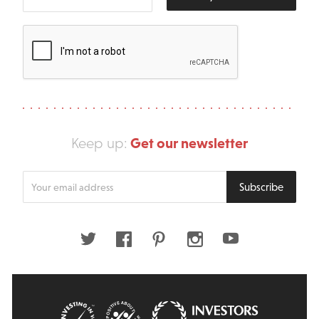
Get our newsletter
Keep up:
Enter
Subscribe
your
email
address
Twitter
Facebook
Pinterest
Instagram
Youtube