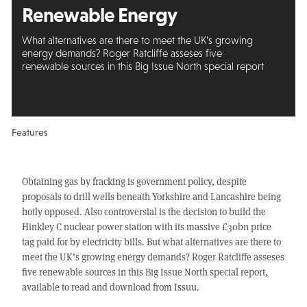
Renewable Energy
What alternatives are there to meet the UK’s growing
energy demands? Roger Ratcliffe asseses five
renewable sources in this Big Issue North special report
Features
Obtaining gas by fracking is government policy, despite
proposals to drill wells beneath Yorkshire and Lancashire being
hotly opposed. Also controversial is the decision to build the
Hinkley C nuclear power station with its massive £30bn price
tag paid for by electricity bills. But what alternatives are there to
meet the UK’s growing energy demands? Roger Ratcliffe asseses
five renewable sources in this Big Issue North special report,
available to read and download from Issuu.