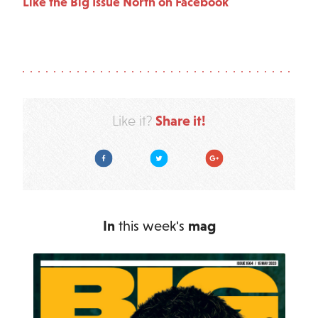
Like the Big Issue North on Facebook
Share it!
Like it?
Facebook
Twitter
Google Plus
In
this week's
mag