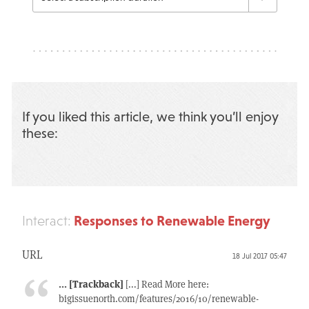
If you liked this article, we think you’ll enjoy
these:
Responses to Renewable Energy
Interact:
URL
18 Jul 2017 05:47
... [Trackback]
[...] Read More here:
bigissuenorth.com/features/2016/10/renewable-