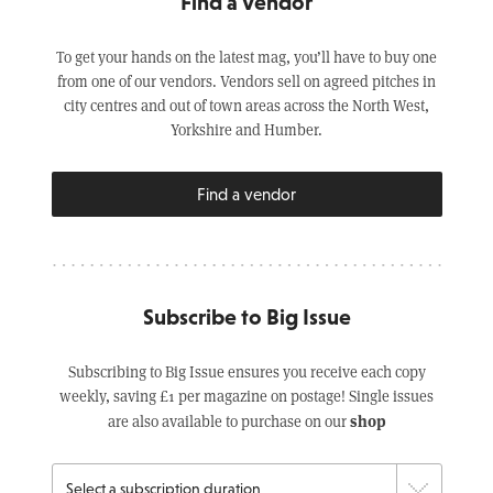
Find a Vendor
To get your hands on the latest mag, you’ll have to buy one
from one of our vendors. Vendors sell on agreed pitches in
city centres and out of town areas across the North West,
Yorkshire and Humber.
Find a vendor
Subscribe to Big Issue
Subscribing to Big Issue ensures you receive each copy
weekly, saving £1 per magazine on postage! Single issues
shop
are also available to purchase on our