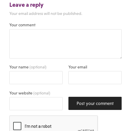
Leave a reply
Your email address will not be published.
Your comment
Your name
(optional)
Your email
Your website
(optional)
Post your comment