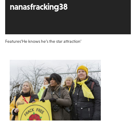
nanasfracking38
Features
‘He knows he’s the star attraction’