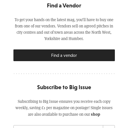
Find a Vendor
To get your hands on the latest mag, you’ll have to buy one
from one of our vendors. Vendors sell on agreed pitches in
city centres and out of town areas across the North West,
Yorkshire and Humber.
Find a vendor
Subscribe to Big Issue
Subscribing to Big Issue ensures you receive each copy
weekly, saving £1 per magazine on postage! Single issues
shop
are also available to purchase on our