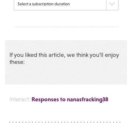
If you liked this article, we think you’ll enjoy
these:
Responses to nanasfracking38
Interact: