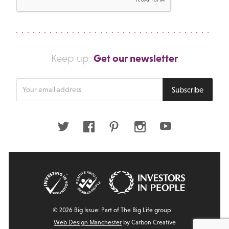
Get our newsletter
Keep up:
Enter
Subscribe
your
email
address
Twitter
Facebook
Pinterest
Instagram
Youtube
© 2026 Big Issue: Part of The Big Life group
Web Design Manchester
by Carbon Creative