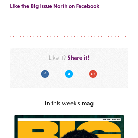
Like the Big Issue North on Facebook
Share it!
Like it?
Facebook
Twitter
Google Plus
In
this week's
mag