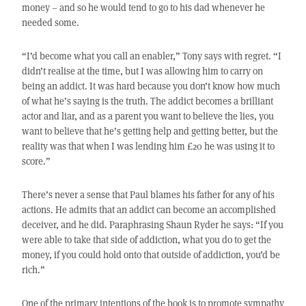
money – and so he would tend to go to his dad whenever he
needed some.
“I’d become what you call an enabler,” Tony says with regret. “I
didn’t realise at the time, but I was allowing him to carry on
being an addict. It was hard because you don’t know how much
of what he’s saying is the truth. The addict becomes a brilliant
actor and liar, and as a parent you want to believe the lies, you
want to believe that he’s getting help and getting better, but the
reality was that when I was lending him £20 he was using it to
score.”
There’s never a sense that Paul blames his father for any of his
actions. He admits that an addict can become an accomplished
deceiver, and he did. Paraphrasing Shaun Ryder he says: “If you
were able to take that side of addiction, what you do to get the
money, if you could hold onto that outside of addiction, you’d be
rich.”
One of the primary intentions of the book is to promote sympathy