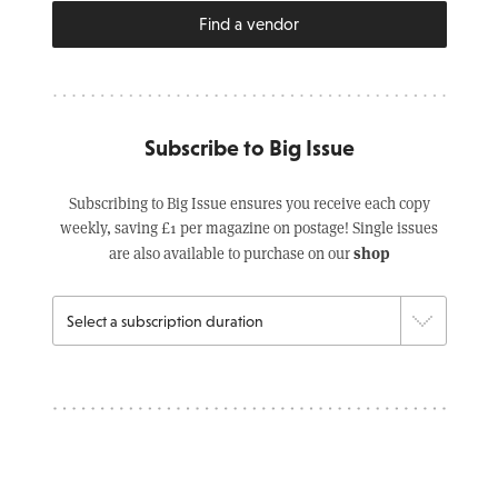
Find a vendor
Subscribe to Big Issue
Subscribing to Big Issue ensures you receive each copy
weekly, saving £1 per magazine on postage! Single issues
shop
are also available to purchase on our