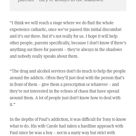
“I think we will reach a stage where we do find the whole
experience cathartic, once we’ve passed this initial discomfort
and it’s out there. But it’s not really for us. I hope it will help
other people, parents specifically, because I don’t know if there’s
anything out there for parents – they’re always in the shadows
and nobody really speaks about them.
“The drug and alcohol services don’t do much to help the people
around the addicts. Often they’ll just deal with the person that’s
in front of them – give them a prescription or whatever – and
they’re not interested in the echoes of chaos that have spread
around them. A lot of people just don’t know how to deal with
it.”
In the depths of Paul’s addiction, it was difficult for Tony to know
what to do. His wife Carole had taken a hardline approach with
Paul since he was a boy – not in a nasty way but strict with