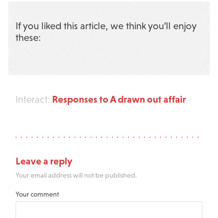
If you liked this article, we think you’ll enjoy
these:
Responses to A drawn out affair
Interact:
Leave a reply
Your email address will not be published.
Your comment