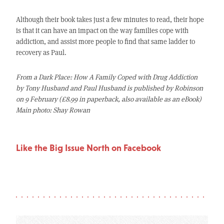
Although their book takes just a few minutes to read, their hope
is that it can have an impact on the way families cope with
addiction, and assist more people to find that same ladder to
recovery as Paul.
From a Dark Place: How A Family Coped with Drug Addiction
by Tony Husband and Paul Husband is published by Robinson
on 9 February (£8.99 in paperback, also available as an eBook)
Main photo: Shay Rowan
Like the Big Issue North on Facebook