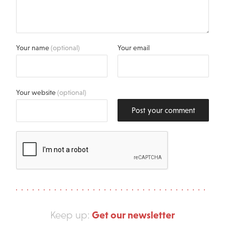
Your name
(optional)
Your email
Your website
(optional)
Post your comment
Get our newsletter
Keep up: