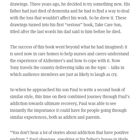
drawings. Three years ago, he decided to try something new. His
father had just died of dementia and he had to find a way to deal
with the loss that wouldn’t affect his work. So he drew it. These
drawings turned into his first “serious” book, Take Care Son,
titled after the last words his dad said to him before he died.
The success of this book went beyond what he had imagined: it
is used now in care homes to help nurses and carers understand
the experience of Alzheimer’s and how to cope with it. Now
Tony travels the country delivering talks on the topic – talks in
which audience members are just as likely to laugh as cry.
So when he approached his son Paul to write a second book of
similar style, this time on their combined journey through Paul’s
addiction towards ultimate recovery, Paul was able to see
instantly the importance it could have for people going through
similar experiences, both as addicts and parents.
“You don’t hear a lot of stories about addiction that have positive
endings,” Paul observes, speaking at his father’s house in Hyde,