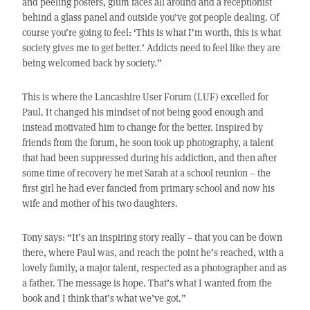
and peeling posters, glum faces all around and a receptionist
behind a glass panel and outside you’ve got people dealing. Of
course you’re going to feel: ‘This is what I’m worth, this is what
society gives me to get better.’ Addicts need to feel like they are
being welcomed back by society.”
This is where the Lancashire User Forum (LUF) excelled for
Paul. It changed his mindset of not being good enough and
instead motivated him to change for the better. Inspired by
friends from the forum, he soon took up photography, a talent
that had been suppressed during his addiction, and then after
some time of recovery he met Sarah at a school reunion – the
first girl he had ever fancied from primary school and now his
wife and mother of his two daughters.
Tony says: “It’s an inspiring story really – that you can be down
there, where Paul was, and reach the point he’s reached, with a
lovely family, a major talent, respected as a photographer and as
a father. The message is hope. That’s what I wanted from the
book and I think that’s what we’ve got.”