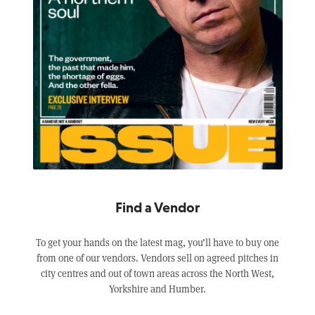
Find a Vendor
To get your hands on the latest mag, you’ll have to buy one
from one of our vendors. Vendors sell on agreed pitches in
city centres and out of town areas across the North West,
Yorkshire and Humber.