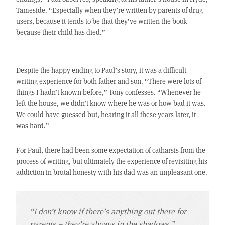
Tameside. “Especially when they’re written by parents of drug
users, because it tends to be that they’ve written the book
because their child has died.”
Despite the happy ending to Paul’s story, it was a difficult
writing experience for both father and son. “There were lots of
things I hadn’t known before,” Tony confesses. “Whenever he
left the house, we didn’t know where he was or how bad it was.
We could have guessed but, hearing it all these years later, it
was hard.”
For Paul, there had been some expectation of catharsis from the
process of writing, but ultimately the experience of revisiting his
addiction in brutal honesty with his dad was an unpleasant one.
“I don’t know if there’s anything out there for
parents – they’re always in the shadows.”