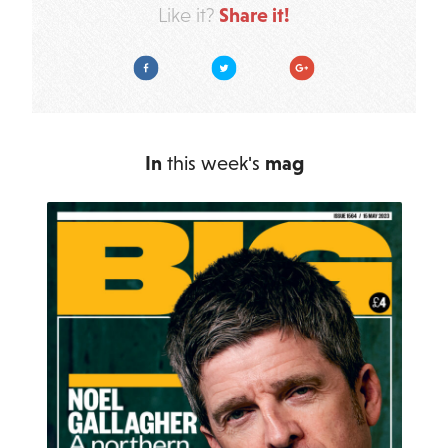
Share it!
Like it?
Facebook
Twitter
Google Plus
In
this week's
mag