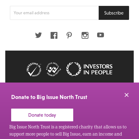
Enter
Subscribe
your
email
address
Twitter
Facebook
Pinterest
Instagram
Youtube
© 2026 Big Issue: Part of The Big Life group
Web Design Manchester
by Carbon Creative
Donate to Big Issue North Trust
Donate today
Big Issue North Trust is a registered charity that allows us to
support more people to sell Big Issue, earn an income and