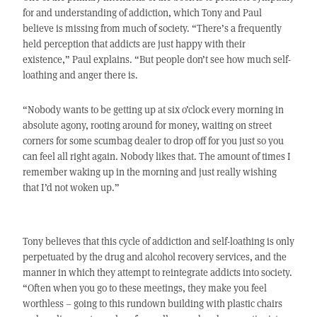
for and understanding of addiction, which Tony and Paul
believe is missing from much of society. “There’s a frequently
held perception that addicts are just happy with their
existence,” Paul explains. “But people don’t see how much self-
loathing and anger there is.
“Nobody wants to be getting up at six o’clock every morning in
absolute agony, rooting around for money, waiting on street
corners for some scumbag dealer to drop off for you just so you
can feel all right again. Nobody likes that. The amount of times I
remember waking up in the morning and just really wishing
that I’d not woken up.”
Tony believes that this cycle of addiction and self-loathing is only
perpetuated by the drug and alcohol recovery services, and the
manner in which they attempt to reintegrate addicts into society.
“Often when you go to these meetings, they make you feel
worthless – going to this rundown building with plastic chairs