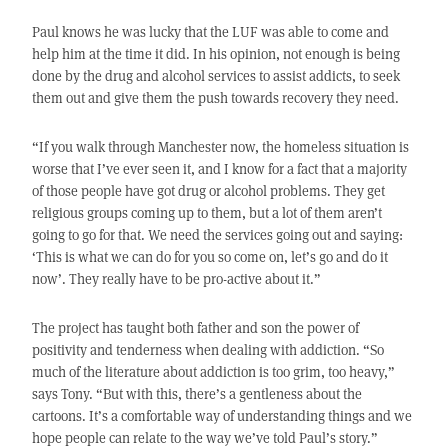
Paul knows he was lucky that the LUF was able to come and
help him at the time it did. In his opinion, not enough is being
done by the drug and alcohol services to assist addicts, to seek
them out and give them the push towards recovery they need.
“If you walk through Manchester now, the homeless situation is
worse that I’ve ever seen it, and I know for a fact that a majority
of those people have got drug or alcohol problems. They get
religious groups coming up to them, but a lot of them aren’t
going to go for that. We need the services going out and saying:
‘This is what we can do for you so come on, let’s go and do it
now’. They really have to be pro-active about it.”
The project has taught both father and son the power of
positivity and tenderness when dealing with addiction. “So
much of the literature about addiction is too grim, too heavy,”
says Tony. “But with this, there’s a gentleness about the
cartoons. It’s a comfortable way of understanding things and we
hope people can relate to the way we’ve told Paul’s story.”