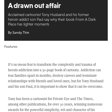
A drawn out affair
Acclaimed cartoonist Tony Husband and his former
heroin addict son Paul say why their book From A Dark
Place has lighter moments
By Sandy Thin
Features
It’s no mean feat to transform the complexity and trauma of
heroin addiction into a 50-page book of cartoons. Addiction can
tear families apart in months, destroy careers and terminate
relationships with friends and loved ones, but for Tony Husband
and his son Paul, it is important to show that it can be overcome.
Tony has been a cartoonist for Private Eye and The Times,
among other publications, for over 30 years, winning numerous
awards for the powerful simplicity, wit and character of his