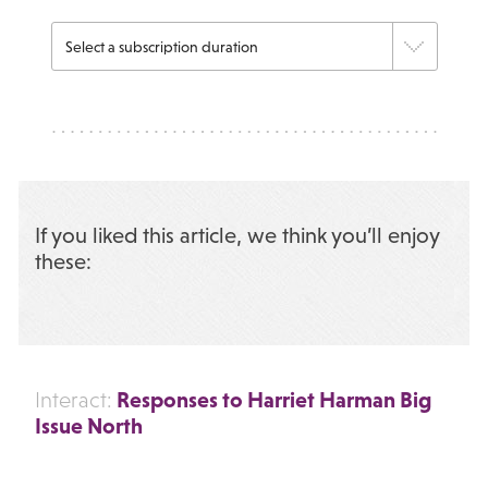
If you liked this article, we think you’ll enjoy
these:
Responses to Harriet Harman Big
Interact:
Issue North