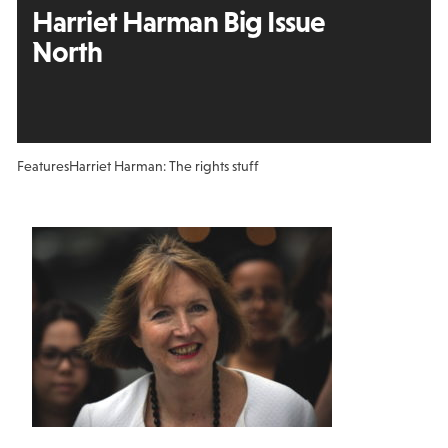
Harriet Harman Big Issue
North
Features
Harriet Harman: The rights stuff