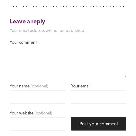
Leave a reply
Your email address will not be published.
Your comment
Your name
(optional)
Your email
Your website
(optional)
Post your comment