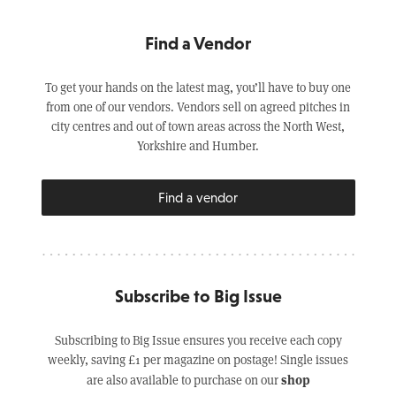
Find a Vendor
To get your hands on the latest mag, you’ll have to buy one
from one of our vendors. Vendors sell on agreed pitches in
city centres and out of town areas across the North West,
Yorkshire and Humber.
Find a vendor
Subscribe to Big Issue
Subscribing to Big Issue ensures you receive each copy
weekly, saving £1 per magazine on postage! Single issues
shop
are also available to purchase on our