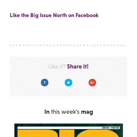
Like the Big Issue North on Facebook
Share it!
Like it?
Facebook
Twitter
Google Plus
In
this week's
mag