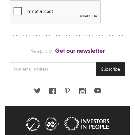
Get our newsletter
Keep up:
Enter
Subscribe
your
email
address
Twitter
Facebook
Pinterest
Instagram
Youtube