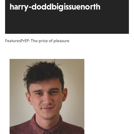
harry-doddbigissuenorth
Features
PrEP: The price of pleasure