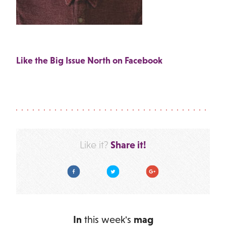
Like the Big Issue North on Facebook
Share it!
Like it?
Facebook
Twitter
Google Plus
In
this week's
mag