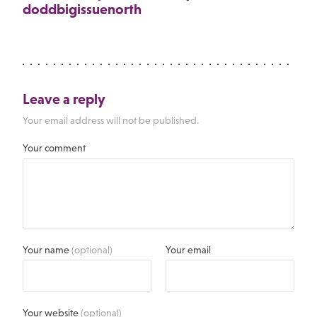
doddbigissuenorth
Leave a reply
Your email address will not be published.
Your comment
Your name
(optional)
Your email
Your website
(optional)