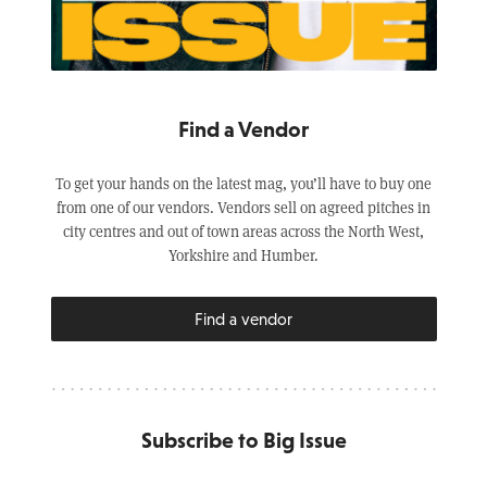
Find a Vendor
To get your hands on the latest mag, you’ll have to buy one
from one of our vendors. Vendors sell on agreed pitches in
city centres and out of town areas across the North West,
Yorkshire and Humber.
Find a vendor
Subscribe to Big Issue