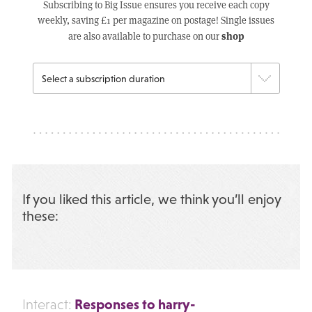
Subscribing to Big Issue ensures you receive each copy
weekly, saving £1 per magazine on postage! Single issues
shop
are also available to purchase on our
If you liked this article, we think you’ll enjoy
these:
Responses to harry-
Interact: