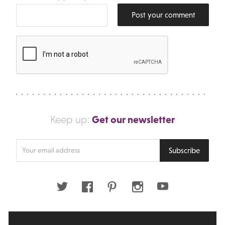
Post your comment
Get our newsletter
Keep up:
Enter
Subscribe
your
email
address
Twitter
Facebook
Pinterest
Instagram
Youtube