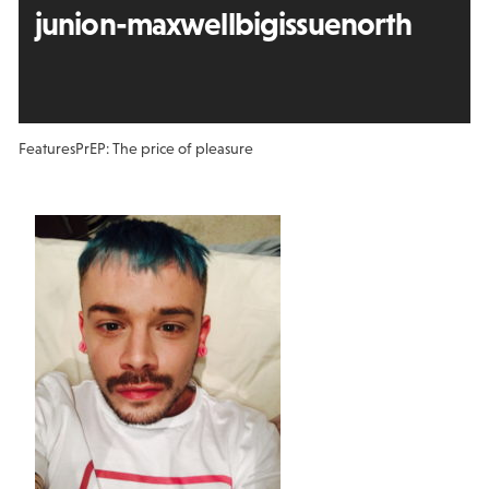
junion-maxwellbigissuenorth
Features
PrEP: The price of pleasure