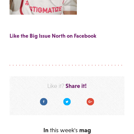
Like the Big Issue North on Facebook
Share it!
Like it?
Facebook
Twitter
Google Plus
In
this week's
mag