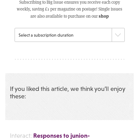
Subscribing to Big Issue ensures you receive each copy
weekly, saving £1 per magazine on postage! Single issues
shop
are also available to purchase on our
If you liked this article, we think you’ll enjoy
these:
Responses to junion-
Interact: