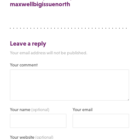
maxwellbigissuenorth
Leave a reply
Your email address will not be published.
Your comment
Your name
(optional)
Your email
Your website
(optional)