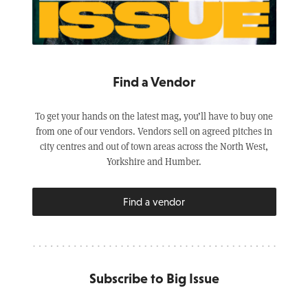
Find a Vendor
To get your hands on the latest mag, you’ll have to buy one
from one of our vendors. Vendors sell on agreed pitches in
city centres and out of town areas across the North West,
Yorkshire and Humber.
Find a vendor
Subscribe to Big Issue