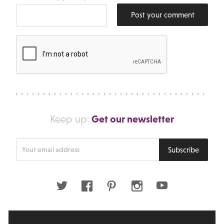
Post your comment
Get our newsletter
Keep up:
Enter
Subscribe
your
email
address
Twitter
Facebook
Pinterest
Instagram
Youtube