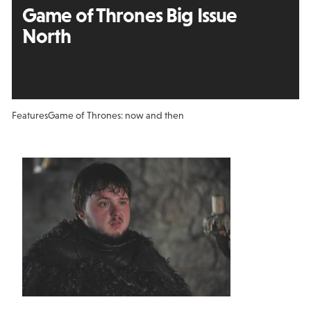
Game of Thrones Big Issue
North
Features
Game of Thrones: now and then