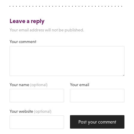
Leave a reply
Your email address will not be published.
Your comment
Your name
(optional)
Your email
Your website
(optional)
Post your comment