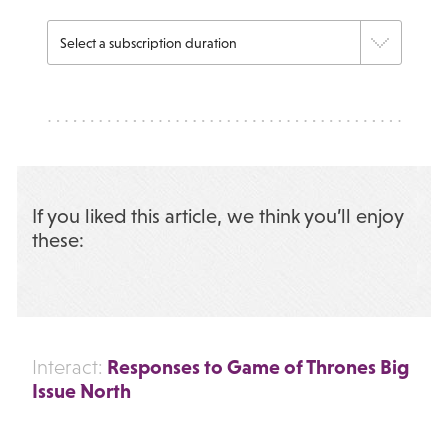
If you liked this article, we think you’ll enjoy
these:
Responses to Game of Thrones Big
Interact:
Issue North