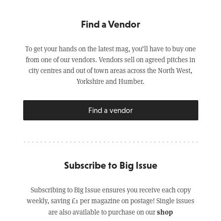
Find a Vendor
To get your hands on the latest mag, you’ll have to buy one
from one of our vendors. Vendors sell on agreed pitches in
city centres and out of town areas across the North West,
Yorkshire and Humber.
Find a vendor
Subscribe to Big Issue
Subscribing to Big Issue ensures you receive each copy
weekly, saving £1 per magazine on postage! Single issues
shop
are also available to purchase on our