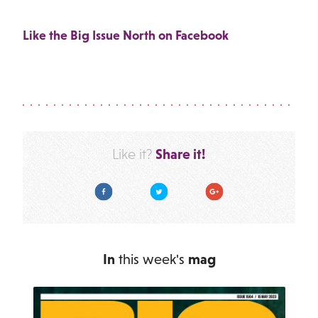
Like the Big Issue North on Facebook
Share it!
Like it?
Facebook
Twitter
Google Plus
In
this week's
mag