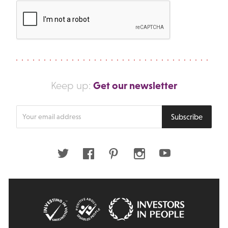
Get our newsletter
Keep up:
Enter
Subscribe
your
email
address
Twitter
Facebook
Pinterest
Instagram
Youtube