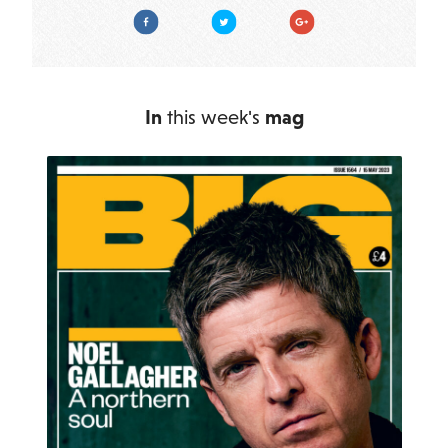
Facebook
Twitter
Google Plus
In
this week's
mag