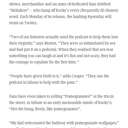
shows, merchandise and an army of dedicated fans dubbed
“Belinkers” – who hang off Rocky’s every (frequently ill-chosen)
word. Each Monday of its release, the hashtag #pornday will
trend on Twitter.
“Two of our listeners actually used the podcast to help them lose
their virginity,” says Morton. “They were so intimidated by sex
and had put it on a pedestal. When they realised that sex was
something you can laugh at and it’s fun and not scary, they had
the courage to copulate for the first time.”
“People have given birth to it,” adds Cooper. “They use the
podcast in labour to help with the pain.”
Fans have even taken to yelling “Pomegranates!” at the trio in
the street, in tribute to an early memorable simile of Rocky’s:
“Her tits hung, freely, like pomegranates”.
“My dad redecorated the hallway with pomegranate wallpaper,”