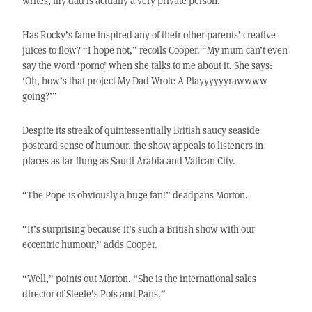
writes, my dad is actually a very private person.”
Has Rocky’s fame inspired any of their other parents’ creative
juices to flow? “I hope not,” recoils Cooper. “My mum can’t even
say the word ‘porno’ when she talks to me about it. She says:
‘Oh, how’s that project My Dad Wrote A Playyyyyyrawwww
going?’”
Despite its streak of quintessentially British saucy seaside
postcard sense of humour, the show appeals to listeners in
places as far-flung as Saudi Arabia and Vatican City.
“The Pope is obviously a huge fan!” deadpans Morton.
“It’s surprising because it’s such a British show with our
eccentric humour,” adds Cooper.
“Well,” points out Morton. “She is the international sales
director of Steele’s Pots and Pans.”