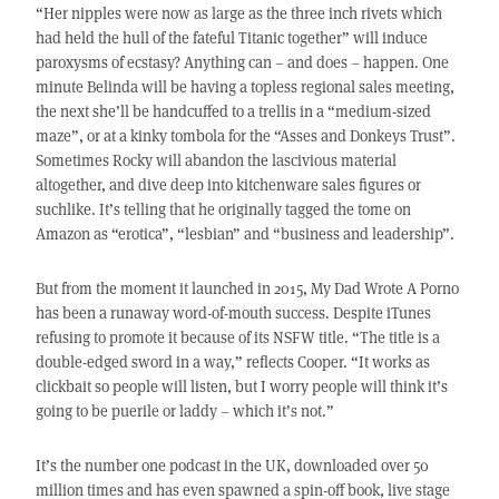
“Her nipples were now as large as the three inch rivets which
had held the hull of the fateful Titanic together” will induce
paroxysms of ecstasy? Anything can – and does – happen. One
minute Belinda will be having a topless regional sales meeting,
the next she’ll be handcuffed to a trellis in a “medium-sized
maze”, or at a kinky tombola for the “Asses and Donkeys Trust”.
Sometimes Rocky will abandon the lascivious material
altogether, and dive deep into kitchenware sales figures or
suchlike. It’s telling that he originally tagged the tome on
Amazon as “erotica”, “lesbian” and “business and leadership”.
But from the moment it launched in 2015, My Dad Wrote A Porno
has been a runaway word-of-mouth success. Despite iTunes
refusing to promote it because of its NSFW title. “The title is a
double-edged sword in a way,” reflects Cooper. “It works as
clickbait so people will listen, but I worry people will think it’s
going to be puerile or laddy – which it’s not.”
It’s the number one podcast in the UK, downloaded over 50
million times and has even spawned a spin-off book, live stage