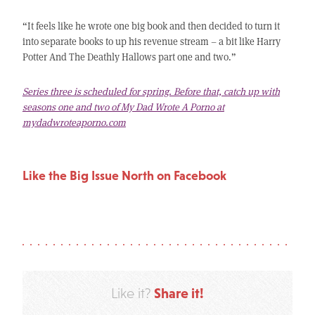
“It feels like he wrote one big book and then decided to turn it
into separate books to up his revenue stream – a bit like Harry
Potter And The Deathly Hallows part one and two.”
Series three is scheduled for spring. Before that, catch up with
seasons one and two of My Dad Wrote A Porno at
mydadwroteaporno.com
Like the Big Issue North on Facebook
Share it!
Like it?