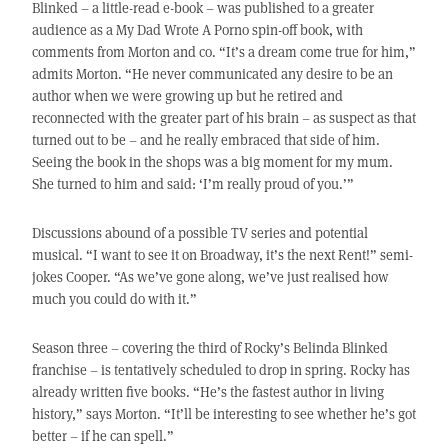
Blinked – a little-read e-book – was published to a greater
audience as a My Dad Wrote A Porno spin-off book, with
comments from Morton and co. “It’s a dream come true for him,”
admits Morton. “He never communicated any desire to be an
author when we were growing up but he retired and
reconnected with the greater part of his brain – as suspect as that
turned out to be – and he really embraced that side of him.
Seeing the book in the shops was a big moment for my mum.
She turned to him and said: ‘I’m really proud of you.’”
Discussions abound of a possible TV series and potential
musical. “I want to see it on Broadway, it’s the next Rent!” semi-
jokes Cooper. “As we’ve gone along, we’ve just realised how
much you could do with it.”
Season three – covering the third of Rocky’s Belinda Blinked
franchise – is tentatively scheduled to drop in spring. Rocky has
already written five books. “He’s the fastest author in living
history,” says Morton. “It’ll be interesting to see whether he’s got
better – if he can spell.”