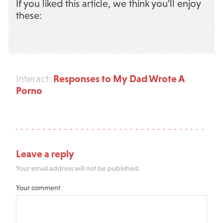
If you liked this article, we think you’ll enjoy
these:
Responses to My Dad Wrote A
Interact:
Porno
Leave a reply
Your email address will not be published.
Your comment