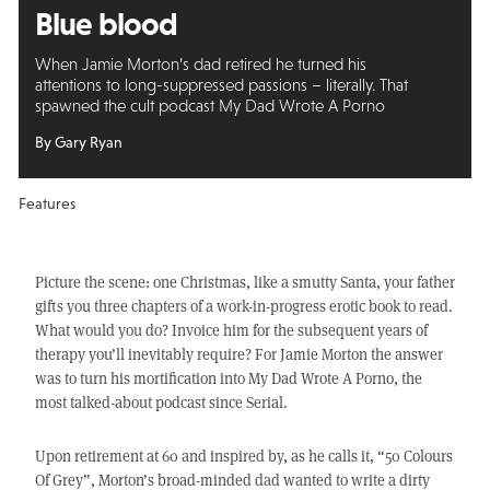
Blue blood
When Jamie Morton’s dad retired he turned his
attentions to long-suppressed passions – literally. That
spawned the cult podcast My Dad Wrote A Porno
By Gary Ryan
Features
Picture the scene: one Christmas, like a smutty Santa, your father
gifts you three chapters of a work-in-progress erotic book to read.
What would you do? Invoice him for the subsequent years of
therapy you’ll inevitably require? For Jamie Morton the answer
was to turn his mortification into My Dad Wrote A Porno, the
most talked-about podcast since Serial.
Upon retirement at 60 and inspired by, as he calls it, “50 Colours
Of Grey”, Morton’s broad-minded dad wanted to write a dirty