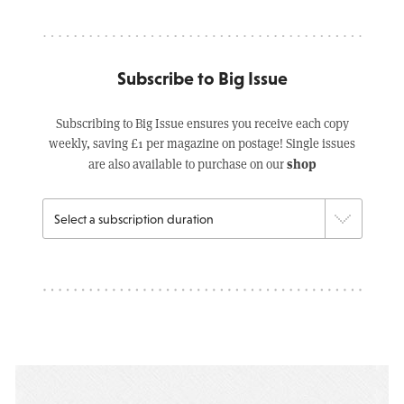
Subscribe to Big Issue
Subscribing to Big Issue ensures you receive each copy
weekly, saving £1 per magazine on postage! Single issues
shop
are also available to purchase on our