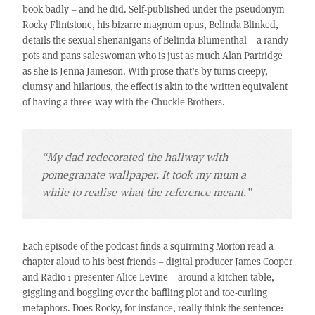
book badly – and he did. Self-published under the pseudonym
Rocky Flintstone, his bizarre magnum opus, Belinda Blinked,
details the sexual shenanigans of Belinda Blumenthal – a randy
pots and pans saleswoman who is just as much Alan Partridge
as she is Jenna Jameson. With prose that’s by turns creepy,
clumsy and hilarious, the effect is akin to the written equivalent
of having a three-way with the Chuckle Brothers.
“My dad redecorated the hallway with
pomegranate wallpaper. It took my mum a
while to realise what the reference meant.”
Each episode of the podcast finds a squirming Morton read a
chapter aloud to his best friends – digital producer James Cooper
and Radio 1 presenter Alice Levine – around a kitchen table,
giggling and boggling over the baffling plot and toe-curling
metaphors. Does Rocky, for instance, really think the sentence: