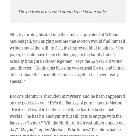
The podcast is recorded around the kitchen table
Still, by turning his dad into the erotica equivalent of William
McGonagall, you might presume that Morton would find himself
written out of the will. In fact, it’s improved filial relations. “On
paper, it could have been challenging for the family but it’s
actually brought us closer together,” says the 29-year-old writer
and director. “Getting his blessing was crucial for us, and being
able to share this incredible success together has been really
special.”
Rocky’s identity is shrouded in mystery, and he hasn’t appeared
on the podcast – yet. “He’s the Banksy of porn,” laughs Morton.
“He doesn’t want to be the face of it, he has the best of both
worlds – he has his anonymity but still gets to engage with the
fans over Twitter.” Will the Northern Irish ex-builder appear one
day? “Maybe,” replies Morton. “Who knows? Despite what he