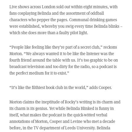
Live shows across London sold out within eight minutes, with
fans cosplaying Belinda and the assortment of oddball
characters who pepper the pages. Communal drinking games
were established, whereby you swig every time Belinda blinks –
which she does more than a faulty pilot light.
“People like feeling like they’re part of a secret club,” reckons
Morton. “We always wanted it to be like the listener was the
fourth friend around the table with us. It’s too graphic to be on
broadcast television and too dirty for the radio, so a podcast is
the perfect medium for it to exist.”
“It’s like the filthiest book club in the world,” adds Cooper.
Morton claims the ineptitude of Rocky’s writing is its charm and
its charm is its genius. Yet while Belinda Blinked is funny in
itself, what makes the podcast is the quick-witted verbal
annotations of Morton, Cooper and Levine who met a decade
before, in the TV department of Leeds University. Belinda