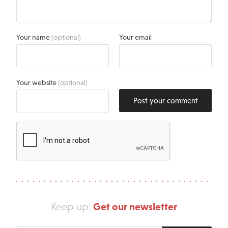
Your name
(optional)
Your email
Your website
(optional)
Post your comment
Get our newsletter
Keep up: