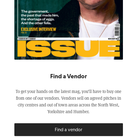
Find a Vendor
To get your hands on the latest mag, you’ll have to buy one
from one of our vendors. Vendors sell on agreed pitches in
city centres and out of town areas across the North West,
Yorkshire and Humber.
Find a vendor