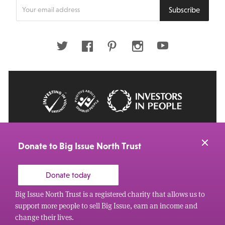
Enter
Subscribe
your
email
address
Twitter
Facebook
Pinterest
Instagram
Youtube
© 2026 Big Issue: Part of The Big Life group
Web Design Manchester
by Carbon Creative
Donate to Big Issue North Trust
Donate today
Big Issue North Trust is a registered charity that allows us to
support more people to sell Big Issue, earn an income and
change their lives.