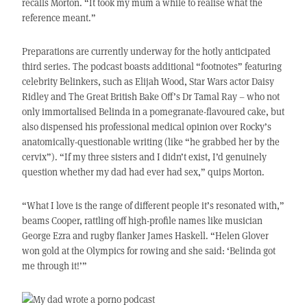
recalls Morton. “It took my mum a while to realise what the
reference meant.”
Preparations are currently underway for the hotly anticipated
third series. The podcast boasts additional “footnotes” featuring
celebrity Belinkers, such as Elijah Wood, Star Wars actor Daisy
Ridley and The Great British Bake Off’s Dr Tamal Ray – who not
only immortalised Belinda in a pomegranate-flavoured cake, but
also dispensed his professional medical opinion over Rocky’s
anatomically-questionable writing (like “he grabbed her by the
cervix”). “If my three sisters and I didn’t exist, I’d genuinely
question whether my dad had ever had sex,” quips Morton.
“What I love is the range of different people it’s resonated with,”
beams Cooper, rattling off high-profile names like musician
George Ezra and rugby flanker James Haskell. “Helen Glover
won gold at the Olympics for rowing and she said: ‘Belinda got
me through it!’”