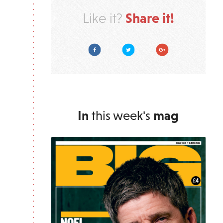
Share it!
Like it?
Facebook
Twitter
Google Plus
In
this week's
mag