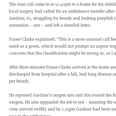
The next call came in at 12.40pm to a home for the elder
local surgery had called for an ambulance transfer after 
Gardner, 63, struggling for breath and looking purplish 
saturation – sats – and left a detailed letter.
Fraser-Clarke explained: “This is a more unusual call be
rated as a green, which would not prompt an urgent res
concerns that the classification might be wrong so, as I 
After three minutes Fraser-Clarke arrived at the home a
discharged from hospital after a fall, had lung disease
per breath.
He repeated Gardner’s oxygen sats and discovered the fo
oxygen. He also upgraded the job to red – meaning the
crew arrived swiftly and by 1.25pm Gardner had been tr
was in the ambulance.