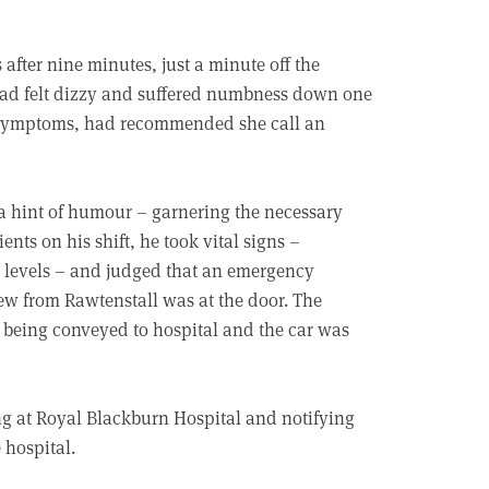
 after nine minutes, just a minute off the
ad felt dizzy and suffered numbness down one
e symptoms, had recommended she call an
 a hint of humour – garnering the necessary
ents on his shift, he took vital signs –
r levels – and judged that an emergency
ew from Rawtenstall was at the door. The
s being conveyed to hospital and the car was
ng at Royal Blackburn Hospital and notifying
 hospital.