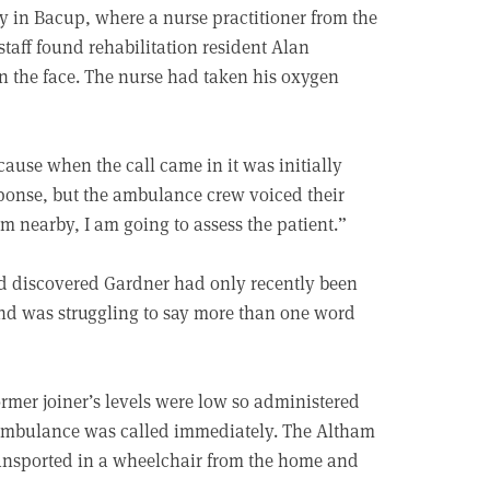
ly in Bacup, where a nurse practitioner from the
staff found rehabilitation resident Alan
in the face. The nurse had taken his oxygen
cause when the call came in it was initially
ponse, but the ambulance crew voiced their
am nearby, I am going to assess the patient.”
nd discovered Gardner had only recently been
 and was struggling to say more than one word
rmer joiner’s levels were low so administered
 ambulance was called immediately. The Altham
ansported in a wheelchair from the home and