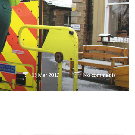
13 Mar 2017
No comments