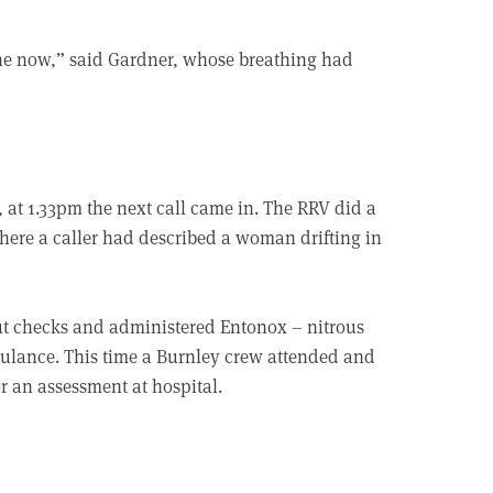
ine now,” said Gardner, whose breathing had
, at 1.33pm the next call came in. The RRV did a
ere a caller had described a woman drifting in
out checks and administered Entonox – nitrous
bulance. This time a Burnley crew attended and
r an assessment at hospital.