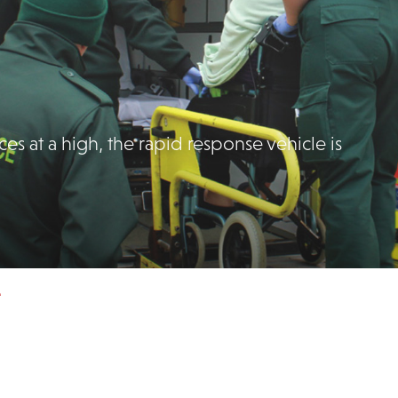
s at a high, the rapid response vehicle is
e