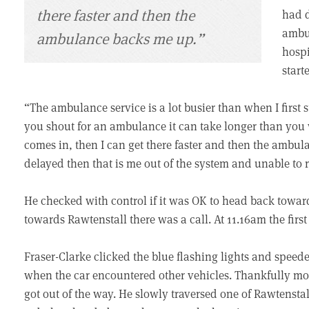
there faster and then the
had d
ambul
ambulance backs me up.”
hospi
star
“The ambulance service is a lot busier than when I firs
you shout for an ambulance it can take longer than you w
comes in, then I can get there faster and then the ambul
delayed then that is me out of the system and unable to
He checked with control if it was OK to head back towar
towards Rawtenstall there was a call. At 11.16am the first
Fraser-Clarke clicked the blue flashing lights and spee
when the car encountered other vehicles. Thankfully mos
got out of the way. He slowly traversed one of Rawtenstall