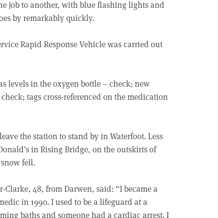
e job to another, with blue flashing lights and
goes by remarkably quickly.
rvice Rapid Response Vehicle was carried out
gas levels in the oxygen bottle – check; new
– check; tags cross-referenced on the medication
eave the station to stand by in Waterfoot. Less
onald’s in Rising Bridge, on the outskirts of
snow fell.
r-Clarke, 48, from Darwen, said: “I became a
edic in 1990. I used to be a lifeguard at a
ing baths and someone had a cardiac arrest. I