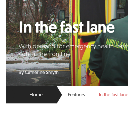
In the fast lane
With demand for emergency health service
right at the frontline
By Catherine Smyth
Home
Features
In the fast lan