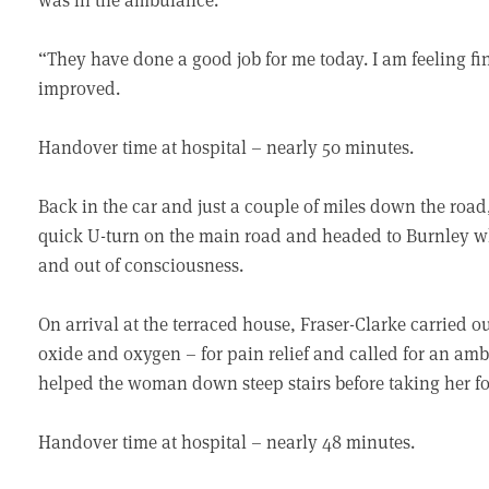
“They have done a good job for me today. I am feeling f
improved.
Handover time at hospital – nearly 50 minutes.
Back in the car and just a couple of miles down the road
quick U-turn on the main road and headed to Burnley wh
and out of consciousness.
On arrival at the terraced house, Fraser-Clarke carried 
oxide and oxygen – for pain relief and called for an am
helped the woman down steep stairs before taking her fo
Handover time at hospital – nearly 48 minutes.