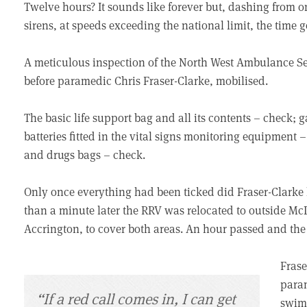
Twelve hours? It sounds like forever but, dashing from on
sirens, at speeds exceeding the national limit, the time 
A meticulous inspection of the North West Ambulance Se
before paramedic Chris Fraser-Clarke, mobilised.
The basic life support bag and all its contents – check; 
batteries fitted in the vital signs monitoring equipment 
and drugs bags – check.
Only once everything had been ticked did Fraser-Clarke l
than a minute later the RRV was relocated to outside McD
Accrington, to cover both areas. An hour passed and the 
Frase
param
“If a red call comes in, I can get
swimm