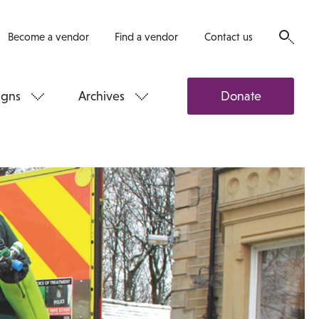
Become a vendor
Find a vendor
Contact us
gns
Archives
Donate