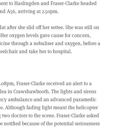
 sent to Haslingden and Fraser-Clarke headed
nd A56, arriving at 2.50pm.
 after she slid off her settee. She was still on
. Her oxygen levels gave cause for concern,
icine through a nebuliser and oxygen, before a
eelchair and take her to hospital.
08pm, Fraser-Clarke received an alert to a
lelea in Crawshawbooth. The lights and sirens
gency ambulance and an advanced paramedic
e. Although fading light meant the helicopter
g two doctors to the scene. Fraser-Clarke asked
notified because of the potential seriousness