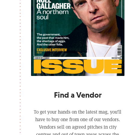
Find a Vendor
To get your hands on the latest mag, you’ll
have to buy one from one of our vendors.
Vendors sell on agreed pitches in city
centres and out of town areas across the