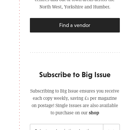
North West, Yorkshire and Humber.
Find a vendor
Subscribe to Big Issue
Subscribing to Big Issue ensures you receive
each copy weekly, saving £1 per magazine
on postage! Single issues are also available
shop
to purchase on our