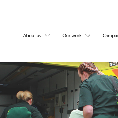
About us
Our work
Campai