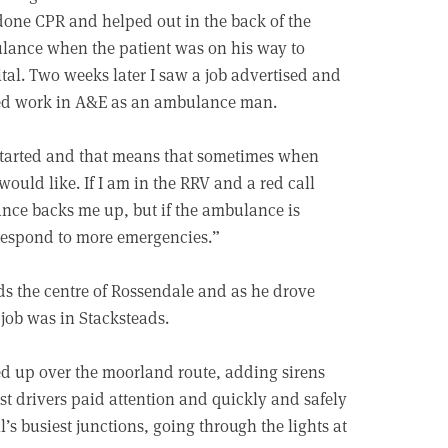
one CPR and helped out in the back of the
ance when the patient was on his way to
tal. Two weeks later I saw a job advertised and
ted work in A&E as an ambulance man.
t started and that means that sometimes when
ould like. If I am in the RRV and a red call
ance backs me up, but if the ambulance is
 respond to more emergencies.”
ds the centre of Rossendale and as he drove
 job was in Stacksteads.
ded up over the moorland route, adding sirens
t drivers paid attention and quickly and safely
’s busiest junctions, going through the lights at