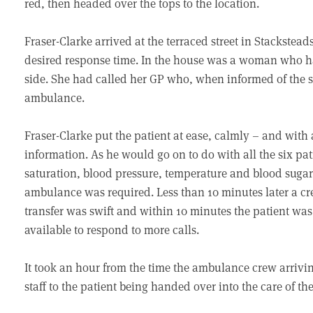
red, then headed over the tops to the location.
Fraser-Clarke arrived at the terraced street in Stacksteads
desired response time. In the house was a woman who h
side. She had called her GP who, when informed of th
ambulance.
Fraser-Clarke put the patient at ease, calmly – and with
information. As he would go on to do with all the six pati
saturation, blood pressure, temperature and blood suga
ambulance was required. Less than 10 minutes later a cr
transfer was swift and within 10 minutes the patient wa
available to respond to more calls.
It took an hour from the time the ambulance crew arrivi
staff to the patient being handed over into the care of the