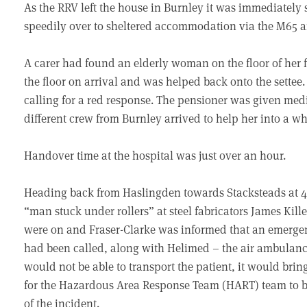
As the RRV left the house in Burnley it was immediately
speedily over to sheltered accommodation via the M65 a
A carer had found an elderly woman on the floor of her flat
the floor on arrival and was helped back onto the settee
calling for a red response. The pensioner was given med
different crew from Burnley arrived to help her into a wh
Handover time at the hospital was just over an hour.
Heading back from Haslingden towards Stacksteads at 4.
“man stuck under rollers” at steel fabricators James Kil
were on and Fraser-Clarke was informed that an emer
had been called, along with Helimed – the air ambulanc
would not be able to transport the patient, it would brin
for the Hazardous Area Response Team (HART) team to be 
of the incident.