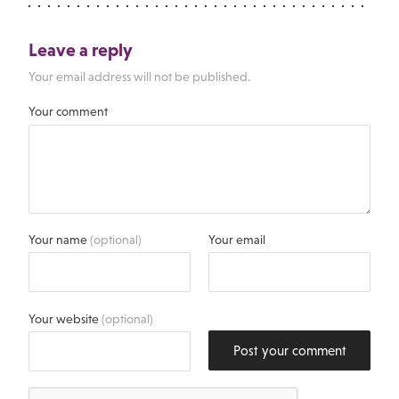
Leave a reply
Your email address will not be published.
Your comment
Your name
(optional)
Your email
Your website
(optional)
Post your comment