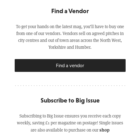
Find a Vendor
To get your hands on the latest mag, you’ll have to buy one
from one of our vendors. Vendors sell on agreed pitches in
city centres and out of town areas across the North West,
Yorkshire and Humber.
Find a vendor
Subscribe to Big Issue
Subscribing to Big Issue ensures you receive each copy
weekly, saving £1 per magazine on postage! Single issues
shop
are also available to purchase on our