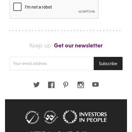
Get our newsletter
Keep up:
Enter
Subscribe
your
email
address
Twitter
Facebook
Pinterest
Instagram
Youtube