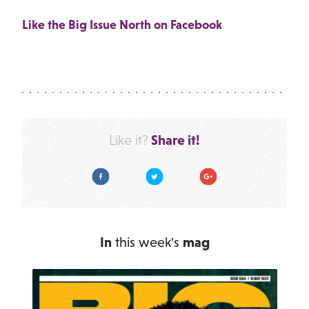
Like the Big Issue North on Facebook
Share it!
Like it?
Facebook
Twitter
Google Plus
In
this week's
mag