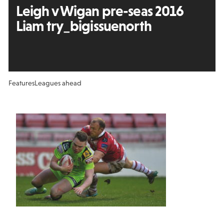
Leigh v Wigan pre-seas 2016
Liam try_bigissuenorth
Features
Leagues ahead