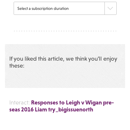
If you liked this article, we think you’ll enjoy
these:
Responses to Leigh v Wigan pre-
Interact:
seas 2016 Liam try_bigissuenorth