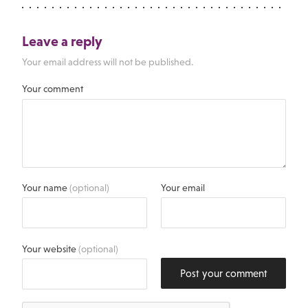
Leave a reply
Your email address will not be published.
Your comment
Your name
(optional)
Your email
Your website
(optional)
Post your comment