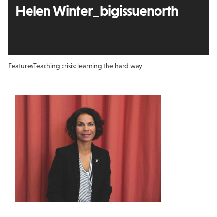
Helen Winter_bigissuenorth
Features
Teaching crisis: learning the hard way