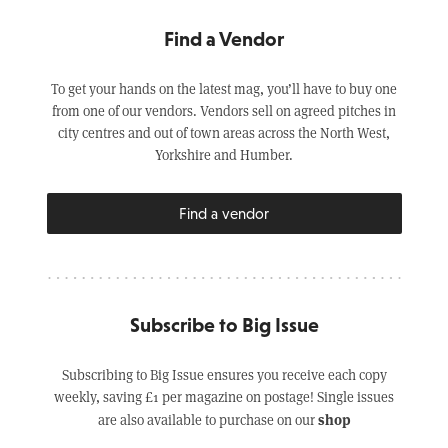
Find a Vendor
To get your hands on the latest mag, you’ll have to buy one
from one of our vendors. Vendors sell on agreed pitches in
city centres and out of town areas across the North West,
Yorkshire and Humber.
Find a vendor
Subscribe to Big Issue
Subscribing to Big Issue ensures you receive each copy
weekly, saving £1 per magazine on postage! Single issues
shop
are also available to purchase on our