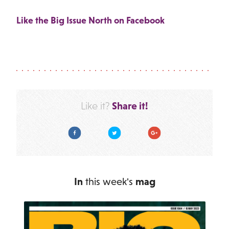
Like the Big Issue North on Facebook
Share it!
Like it?
Facebook
Twitter
Google Plus
In
this week's
mag