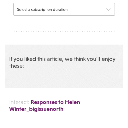
If you liked this article, we think you’ll enjoy
these:
Responses to Helen
Interact:
Winter_bigissuenorth