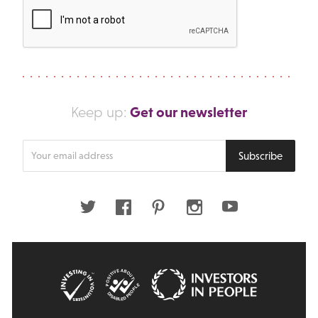
Get our newsletter
Keep up:
Enter
Subscribe
your
email
address
Twitter
Facebook
Pinterest
Instagram
Youtube