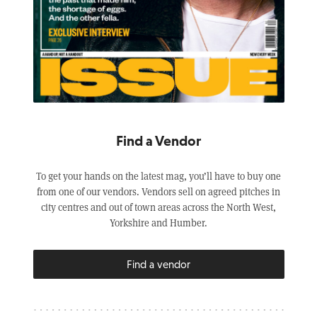
Find a Vendor
To get your hands on the latest mag, you’ll have to buy one
from one of our vendors. Vendors sell on agreed pitches in
city centres and out of town areas across the North West,
Yorkshire and Humber.
Find a vendor