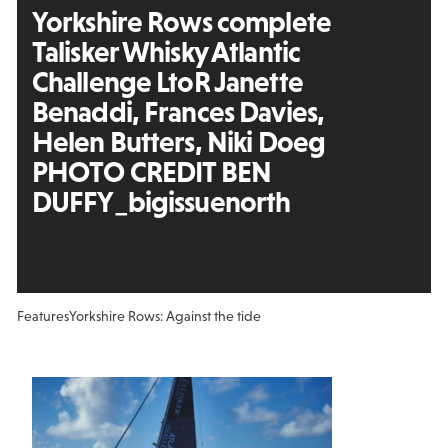
Yorkshire Rows complete
Talisker Whisky Atlantic
Challenge LtoR Janette
Benaddi, Frances Davies,
Helen Butters, Niki Doeg
PHOTO CREDIT BEN
DUFFY_bigissuenorth
Features
Yorkshire Rows: Against the tide