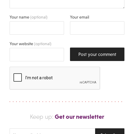
Your name
(optional)
Your email
Your website
(optional)
Post your comment
Get our newsletter
Keep up:
Enter