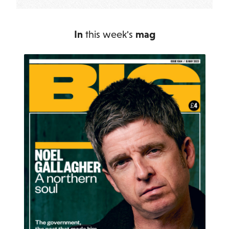
In
this week's
mag