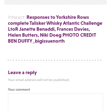
Responses to Yorkshire Rows
Interact:
complete Talisker Whisky Atlantic Challenge
LtoR Janette Benaddi, Frances Davies,
Helen Butters, Niki Doeg PHOTO CREDIT
BEN DUFFY_bigissuenorth
Leave a reply
Your email address will not be published.
Your comment