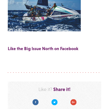
Like the Big Issue North on Facebook
Share it!
Like it?
Facebook
Twitter
Google Plus