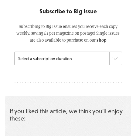
Subscribe to Big Issue
Subscribing to Big Issue ensures you receive each copy
weekly, saving £1 per magazine on postage! Single issues
shop
are also available to purchase on our
If you liked this article, we think you’ll enjoy
these: