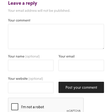
Leave a reply
Your email address will not be published.
Your comment
Your name
(optional)
Your email
Your website
(optional)
Post your comment