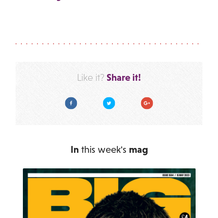
Share it!
Like it?
Facebook
Twitter
Google Plus
In
this week's
mag