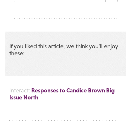
If you liked this article, we think you’ll enjoy
these:
Responses to Candice Brown Big
Interact:
Issue North