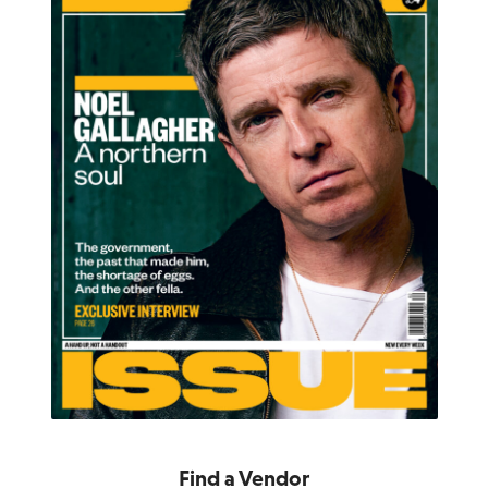
Find a Vendor