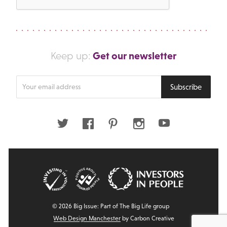
Get our newsletter
Keep up:
Enter
Subscribe
your
email
address
Twitter
Facebook
Pinterest
Instagram
Youtube
© 2026 Big Issue: Part of The Big Life group
Web Design Manchester
by Carbon Creative