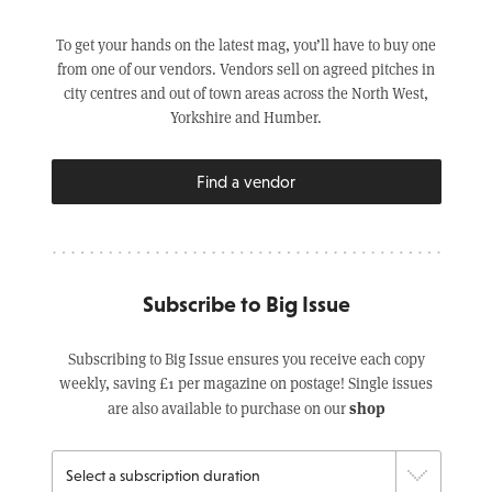
To get your hands on the latest mag, you’ll have to buy one
from one of our vendors. Vendors sell on agreed pitches in
city centres and out of town areas across the North West,
Yorkshire and Humber.
Find a vendor
Subscribe to Big Issue
Subscribing to Big Issue ensures you receive each copy
weekly, saving £1 per magazine on postage! Single issues
shop
are also available to purchase on our