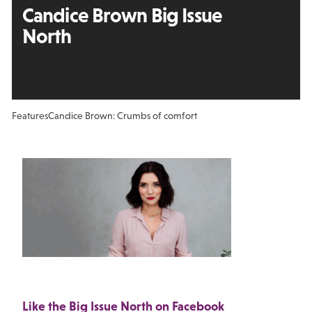
Candice Brown Big Issue
North
Features
Candice Brown: Crumbs of comfort
Like the Big Issue North on Facebook