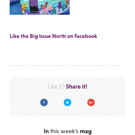
Like the Big Issue North on Facebook
Share it!
Like it?
Facebook
Twitter
Google Plus
In
this week's
mag