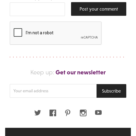
Post your comment
Get our newsletter
Keep up:
Enter
Subscribe
your
email
address
Twitter
Facebook
Pinterest
Instagram
Youtube