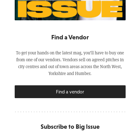
Find a Vendor
To get your hands on the latest mag, you’ll have to buy one
from one of our vendors. Vendors sell on agreed pitches in
city centres and out of town areas across the North West,
Yorkshire and Humber.
Find a vendor
Subscribe to Big Issue