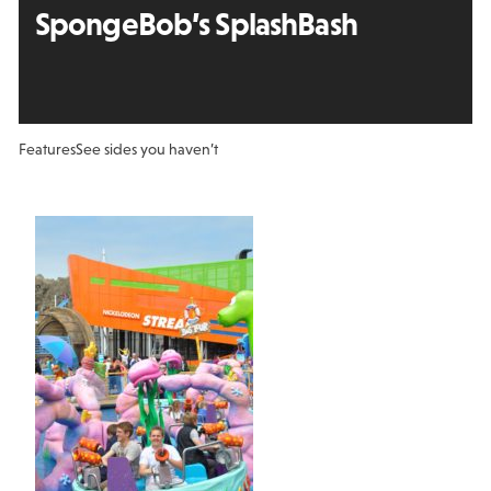
SpongeBob’s SplashBash
Features
See sides you haven’t