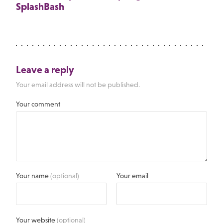
SplashBash
Leave a reply
Your email address will not be published.
Your comment
Your name
(optional)
Your email
Your website
(optional)