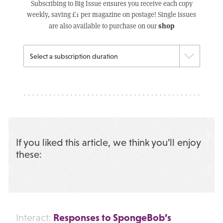
Subscribing to Big Issue ensures you receive each copy
weekly, saving £1 per magazine on postage! Single issues
shop
are also available to purchase on our
If you liked this article, we think you’ll enjoy
these:
Responses to SpongeBob’s
Interact: