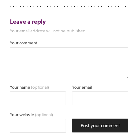
Leave a reply
Your email address will not be published.
Your comment
Your name
(optional)
Your email
Your website
(optional)
Post your comment