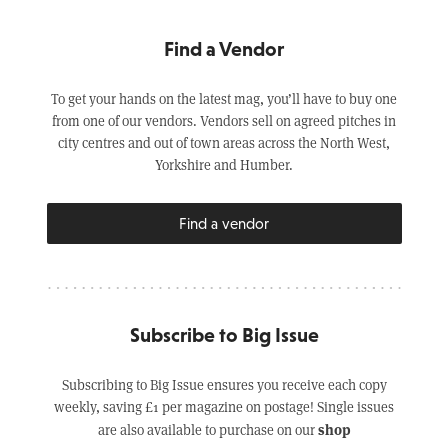
Find a Vendor
To get your hands on the latest mag, you’ll have to buy one
from one of our vendors. Vendors sell on agreed pitches in
city centres and out of town areas across the North West,
Yorkshire and Humber.
Find a vendor
Subscribe to Big Issue
Subscribing to Big Issue ensures you receive each copy
weekly, saving £1 per magazine on postage! Single issues
shop
are also available to purchase on our