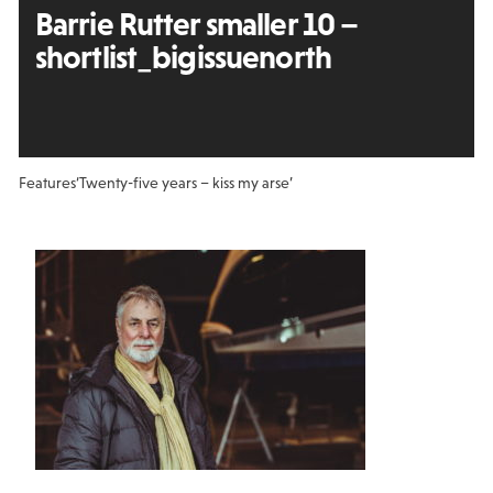
Barrie Rutter smaller 10 –
shortlist_bigissuenorth
Features
‘Twenty-five years – kiss my arse’