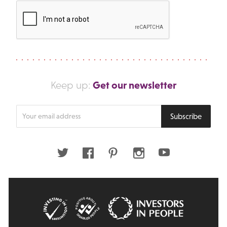
Get our newsletter
Keep up:
Enter
Subscribe
your
email
address
Twitter
Facebook
Pinterest
Instagram
Youtube