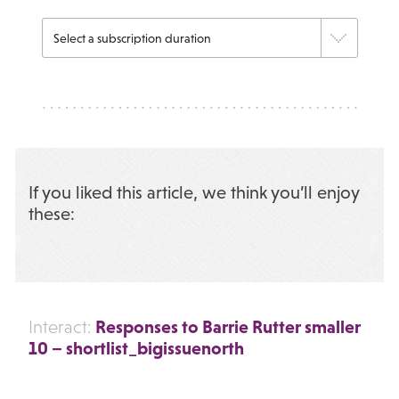
If you liked this article, we think you’ll enjoy
these:
Responses to Barrie Rutter smaller
Interact:
10 – shortlist_bigissuenorth