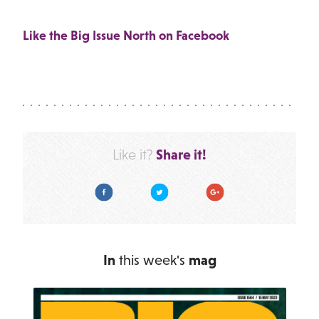
Like the Big Issue North on Facebook
Share it!
Like it?
Facebook
Twitter
Google Plus
In
this week's
mag