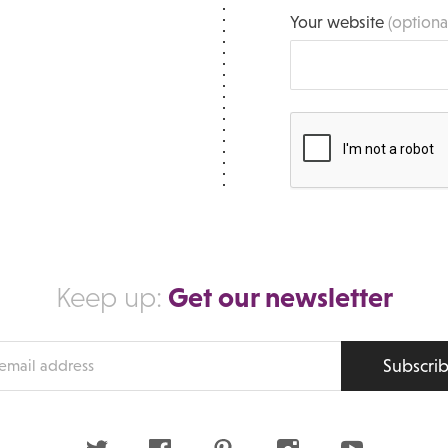
Your website
(optiona
Get our newsletter
Keep up:
Subscri
s