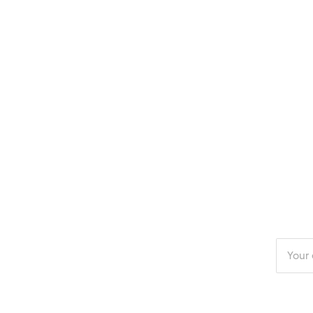
Enter
your
email
addres