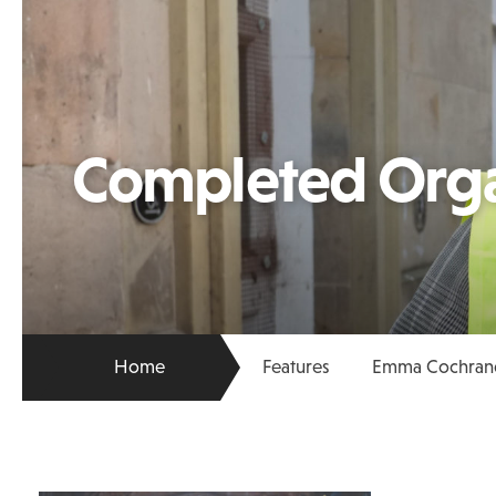
Completed Org
Home
Features
Emma Cochrane