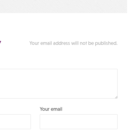
y
Your email address will not be published.
Your email