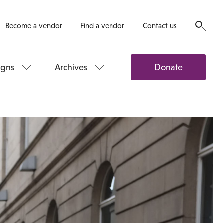
Become a vendor
Find a vendor
Contact us
gns
Archives
Donate