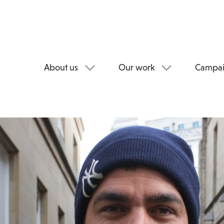
About us
Our work
Campai