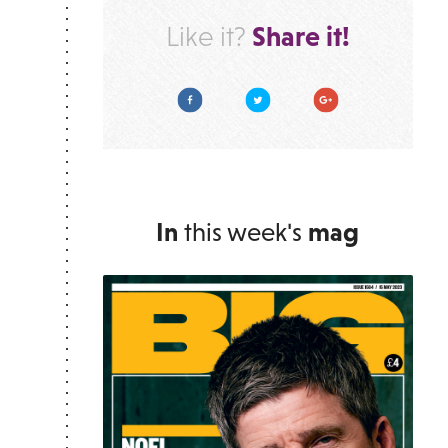
Share it!
Like it?
Facebook
Twitter
Google Plus
In
this week's
mag