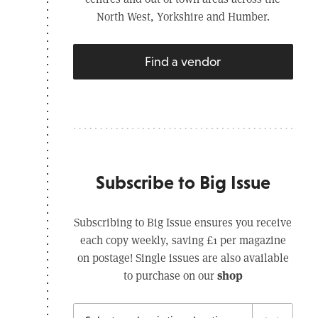
North West, Yorkshire and Humber.
Find a vendor
Subscribe to Big Issue
Subscribing to Big Issue ensures you receive
each copy weekly, saving £1 per magazine
on postage! Single issues are also available
shop
to purchase on our