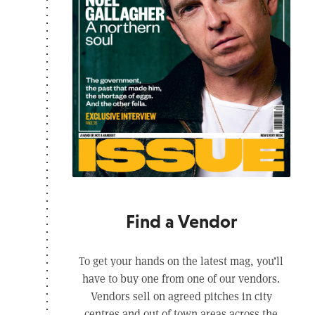
Find a Vendor
To get your hands on the latest mag, you’ll
have to buy one from one of our vendors.
Vendors sell on agreed pitches in city
centres and out of town areas across the