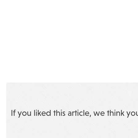
If you liked this article, we think yo