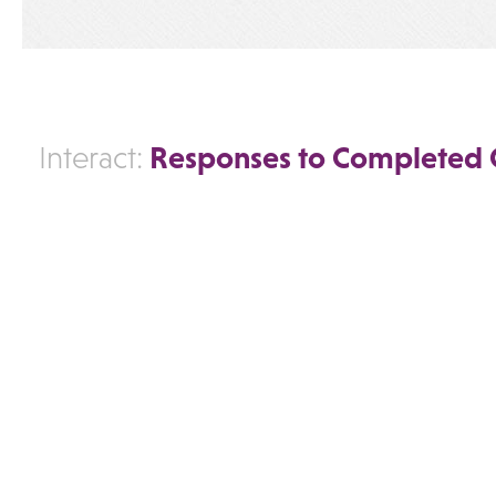
Responses to Completed 
Interact: