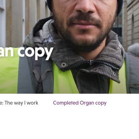
an copy
: The way I work
Completed Organ copy