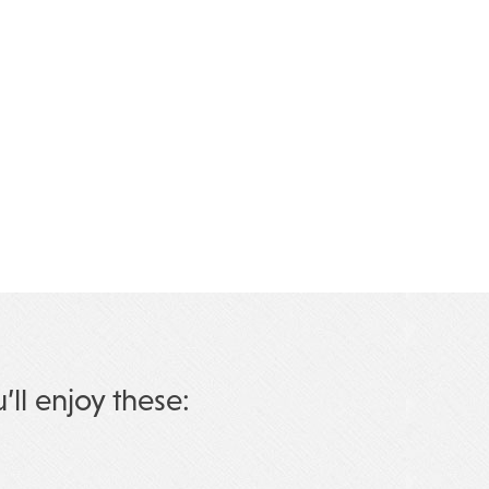
u’ll enjoy these: