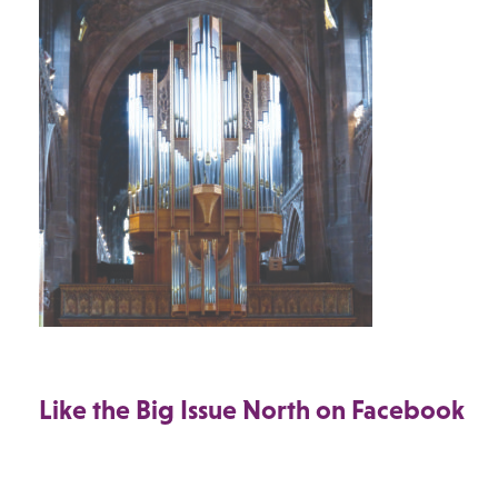
Like the Big Issue North on Facebook