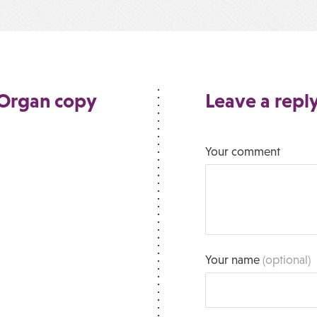
Organ copy
Leave a repl
Your comment
Your name
(optional)