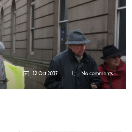
12 Oct 2017
No comments