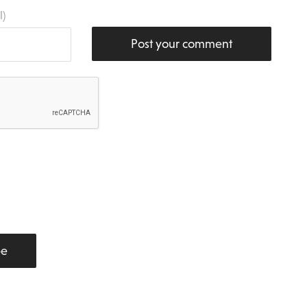
l)
Post your comment
be