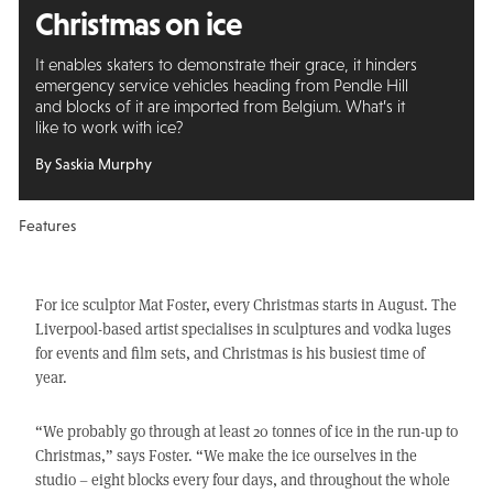
Christmas on ice
It enables skaters to demonstrate their grace, it hinders
emergency service vehicles heading from Pendle Hill
and blocks of it are imported from Belgium. What’s it
like to work with ice?
By Saskia Murphy
Features
For ice sculptor Mat Foster, every Christmas starts in August. The
Liverpool-based artist specialises in sculptures and vodka luges
for events and film sets, and Christmas is his busiest time of
year.
“We probably go through at least 20 tonnes of ice in the run-up to
Christmas,” says Foster. “We make the ice ourselves in the
studio – eight blocks every four days, and throughout the whole