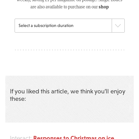
shop
are also available to purchase on our
If you liked this article, we think you’ll enjoy
these:
Responses to Christmas on ice
Interact: