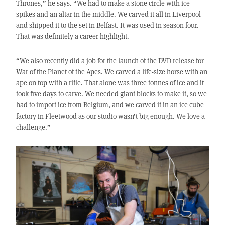
Thrones,” he says. “We had to make a stone circle with ice
spikes and an altar in the middle. We carved it all in Liverpool
and shipped it to the set in Belfast. It was used in season four.
That was definitely a career highlight.
“We also recently did a job for the launch of the DVD release for
War of the Planet of the Apes. We carved a life-size horse with an
ape on top with a rifle. That alone was three tonnes of ice and it
took five days to carve. We needed giant blocks to make it, so we
had to import ice from Belgium, and we carved it in an ice cube
factory in Fleetwood as our studio wasn’t big enough. We love a
challenge.”