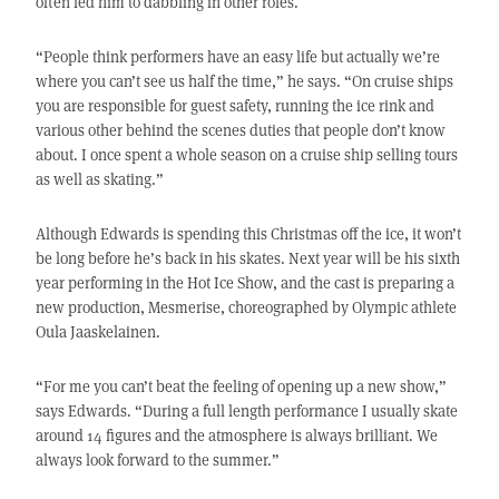
often led him to dabbling in other roles.
“People think performers have an easy life but actually we’re
where you can’t see us half the time,” he says. “On cruise ships
you are responsible for guest safety, running the ice rink and
various other behind the scenes duties that people don’t know
about. I once spent a whole season on a cruise ship selling tours
as well as skating.”
Although Edwards is spending this Christmas off the ice, it won’t
be long before he’s back in his skates. Next year will be his sixth
year performing in the Hot Ice Show, and the cast is preparing a
new production, Mesmerise, choreographed by Olympic athlete
Oula Jaaskelainen.
“For me you can’t beat the feeling of opening up a new show,”
says Edwards. “During a full length performance I usually skate
around 14 figures and the atmosphere is always brilliant. We
always look forward to the summer.”