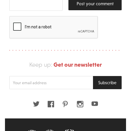
Post your comment
Get our newsletter
Keep up:
Enter
Subscribe
your
email
address
Twitter
Facebook
Pinterest
Instagram
Youtube