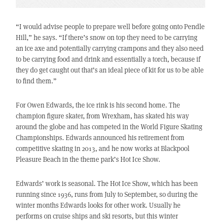
“I would advise people to prepare well before going onto Pendle
Hill,” he says. “If there’s snow on top they need to be carrying
an ice axe and potentially carrying crampons and they also need
to be carrying food and drink and essentially a torch, because if
they do get caught out that’s an ideal piece of kit for us to be able
to find them.”
For Owen Edwards, the ice rink is his second home. The
champion figure skater, from Wrexham, has skated his way
around the globe and has competed in the World Figure Skating
Championships. Edwards announced his retirement from
competitive skating in 2013, and he now works at Blackpool
Pleasure Beach in the theme park’s Hot Ice Show.
Edwards’ work is seasonal. The Hot Ice Show, which has been
running since 1936, runs from July to September, so during the
winter months Edwards looks for other work. Usually he
performs on cruise ships and ski resorts, but this winter