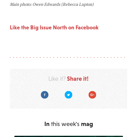
Main photo: Owen Edwards (Rebecca Lupton)
Like the Big Issue North on Facebook
Share it!
Like it?
Facebook
Twitter
Google Plus
In
this week's
mag