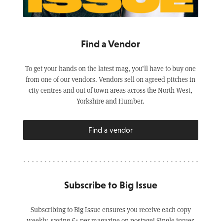
Find a Vendor
To get your hands on the latest mag, you’ll have to buy one
from one of our vendors. Vendors sell on agreed pitches in
city centres and out of town areas across the North West,
Yorkshire and Humber.
Find a vendor
Subscribe to Big Issue
Subscribing to Big Issue ensures you receive each copy
weekly, saving £1 per magazine on postage! Single issues