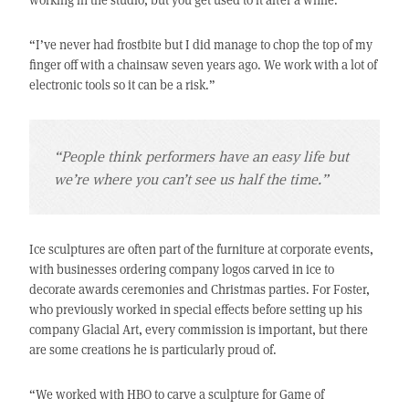
“I’ve never had frostbite but I did manage to chop the top of my
finger off with a chainsaw seven years ago. We work with a lot of
electronic tools so it can be a risk.”
“People think performers have an easy life but
we’re where you can’t see us half the time.”
Ice sculptures are often part of the furniture at corporate events,
with businesses ordering company logos carved in ice to
decorate awards ceremonies and Christmas parties. For Foster,
who previously worked in special effects before setting up his
company Glacial Art, every commission is important, but there
are some creations he is particularly proud of.
“We worked with HBO to carve a sculpture for Game of