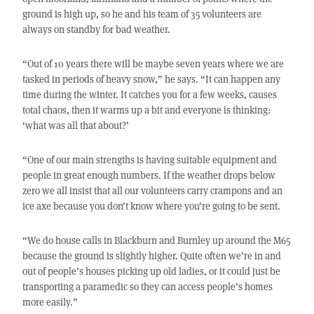
ground is high up, so he and his team of 35 volunteers are
always on standby for bad weather.
“Out of 10 years there will be maybe seven years where we are
tasked in periods of heavy snow,” he says. “It can happen any
time during the winter. It catches you for a few weeks, causes
total chaos, then it warms up a bit and everyone is thinking:
‘what was all that about?’
“One of our main strengths is having suitable equipment and
people in great enough numbers. If the weather drops below
zero we all insist that all our volunteers carry crampons and an
ice axe because you don’t know where you’re going to be sent.
“We do house calls in Blackburn and Burnley up around the M65
because the ground is slightly higher. Quite often we’re in and
out of people’s houses picking up old ladies, or it could just be
transporting a paramedic so they can access people’s homes
more easily.”