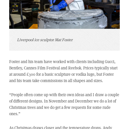
Liverpool ice sculptor Mat Foster
Foster and his team have worked with clients including Gucci,
Bentley, Cannes Film Festival and Reebok. Prices typically start
at around £300 for a basic sculpture or vodka luge, but Foster
and his team take commissions in all shapes and sizes.
“People often come up with their own ideas and I draw a couple
of different designs. In November and December we do a lot of
Christmas trees and we do get a few requests for some rude
ones.”
As Christmas draws closer and the temperature drops, Andy