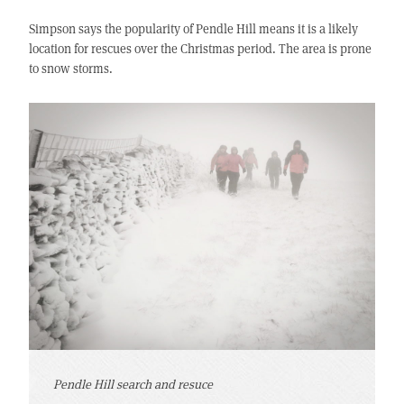
Simpson says the popularity of Pendle Hill means it is a likely
location for rescues over the Christmas period. The area is prone
to snow storms.
Pendle Hill search and resuce