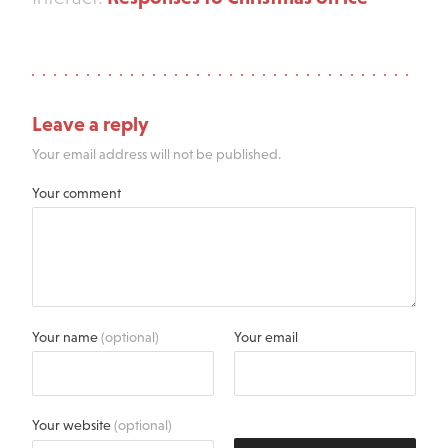
Leave a reply
Your email address will not be published.
Your comment
Your name
(optional)
Your email
Your website
(optional)