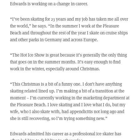
Edwards is working on a change in career.
“I’ve been skating for 23 years and my job has taken me all over
the world,” he says. “In the summer I work at the Pleasure
Beach and throughout the rest of the year I skate on cruise ships
and other parks in Germany and across Europe.
“The Hot Ice Show is great because it’s generally the only thing
that goes on in the summer months. It’s easy enough to find
work in the winter, especially around Christmas.
“This Christmas is a bit of a funny one. I don’t have anything
skating related lined up. I’m making a bit of a transition at the
moment – I’m currently working in the marketing department at
the Pleasure Beach. I love skating and I love what I do, but my
wife, who I also skate with, had appendicitis not long ago and
she is still recovering, so I’m trying something new.”
Edwards admitted his career as a professional ice skater has