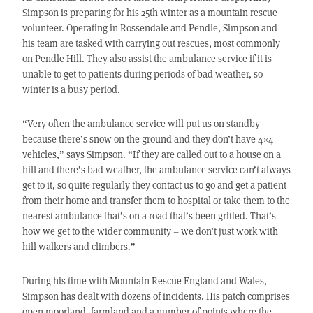
Simpson is preparing for his 25th winter as a mountain rescue
volunteer. Operating in Rossendale and Pendle, Simpson and
his team are tasked with carrying out rescues, most commonly
on Pendle Hill. They also assist the ambulance service if it is
unable to get to patients during periods of bad weather, so
winter is a busy period.
“Very often the ambulance service will put us on standby
because there’s snow on the ground and they don’t have 4×4
vehicles,” says Simpson. “If they are called out to a house on a
hill and there’s bad weather, the ambulance service can’t always
get to it, so quite regularly they contact us to go and get a patient
from their home and transfer them to hospital or take them to the
nearest ambulance that’s on a road that’s been gritted. That’s
how we get to the wider community – we don’t just work with
hill walkers and climbers.”
During his time with Mountain Rescue England and Wales,
Simpson has dealt with dozens of incidents. His patch comprises
open moorland, farmland and a number of points where the