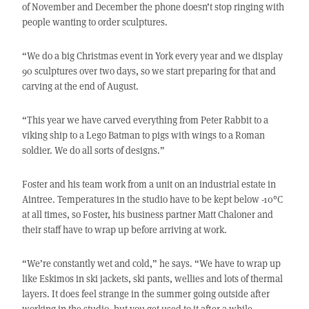
of November and December the phone doesn’t stop ringing with
people wanting to order sculptures.
“We do a big Christmas event in York every year and we display
90 sculptures over two days, so we start preparing for that and
carving at the end of August.
“This year we have carved everything from Peter Rabbit to a
viking ship to a Lego Batman to pigs with wings to a Roman
soldier. We do all sorts of designs.”
Foster and his team work from a unit on an industrial estate in
Aintree. Temperatures in the studio have to be kept below -10°C
at all times, so Foster, his business partner Matt Chaloner and
their staff have to wrap up before arriving at work.
“We’re constantly wet and cold,” he says. “We have to wrap up
like Eskimos in ski jackets, ski pants, wellies and lots of thermal
layers. It does feel strange in the summer going outside after
working in the studio, but you get used to it after a while.