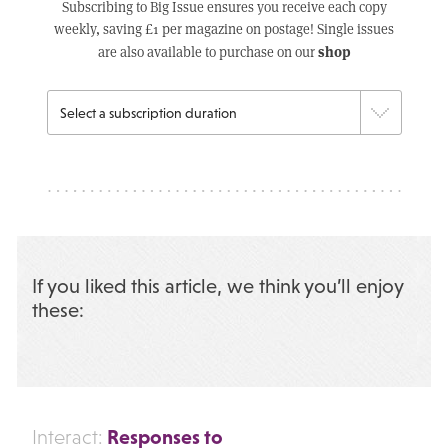
Subscribing to Big Issue ensures you receive each copy
weekly, saving £1 per magazine on postage! Single issues
shop
are also available to purchase on our
If you liked this article, we think you’ll enjoy
these:
Responses to
Interact: