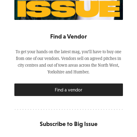
Find a Vendor
To get your hands on the latest mag, you’ll have to buy one
from one of our vendors. Vendors sell on agreed pitches in
city centres and out of town areas across the North West,
Yorkshire and Humber.
Find a vendor
Subscribe to Big Issue