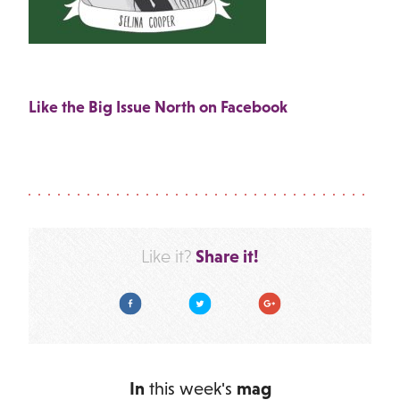
Like the Big Issue North on Facebook
Share it!
Like it?
Facebook
Twitter
Google Plus
In
this week's
mag