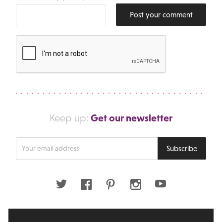
Post your comment
Get our newsletter
Keep up:
Enter
Subscribe
your
email
address
Twitter
Facebook
Pinterest
Instagram
Youtube