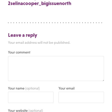
2selinacooper_bigissuenorth
Leave a reply
Your email address will not be published.
Your comment
Your name
(optional)
Your email
Your website
(optional)