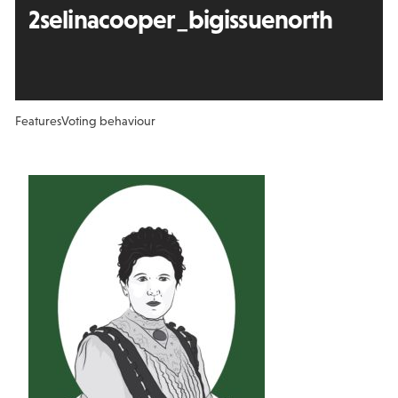
2selinacooper_bigissuenorth
Features
Voting behaviour