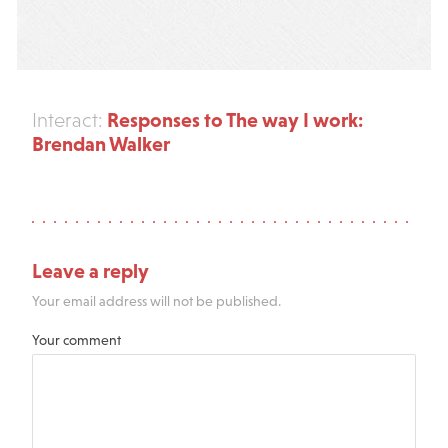
Responses to The way I work:
Interact:
Brendan Walker
Leave a reply
Your email address will not be published.
Your comment