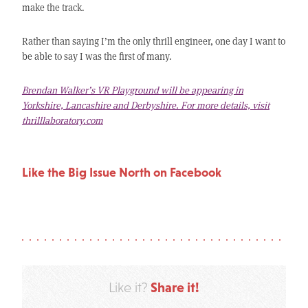
make the track.
Rather than saying I’m the only thrill engineer, one day I want to
be able to say I was the first of many.
Brendan Walker’s VR Playground will be appearing in
Yorkshire, Lancashire and Derbyshire. For more details, visit
thrilllaboratory.com
Like the Big Issue North on Facebook
Share it!
Like it?