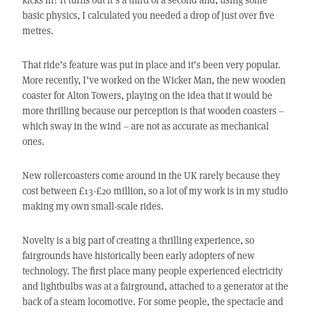
basic physics, I calculated you needed a drop of just over five
metres.
That ride’s feature was put in place and it’s been very popular.
More recently, I’ve worked on the Wicker Man, the new wooden
coaster for Alton Towers, playing on the idea that it would be
more thrilling because our perception is that wooden coasters –
which sway in the wind – are not as accurate as mechanical
ones.
New rollercoasters come around in the UK rarely because they
cost between £13-£20 million, so a lot of my work is in my studio
making my own small-scale rides.
Novelty is a big part of creating a thrilling experience, so
fairgrounds have historically been early adopters of new
technology. The first place many people experienced electricity
and lightbulbs was at a fairground, attached to a generator at the
back of a steam locomotive. For some people, the spectacle and