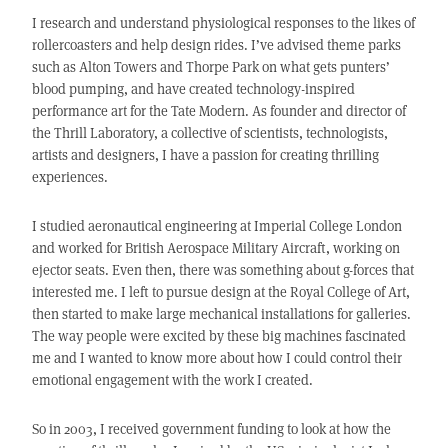
I research and understand physiological responses to the likes of
rollercoasters and help design rides. I’ve advised theme parks
such as Alton Towers and Thorpe Park on what gets punters’
blood pumping, and have created technology-inspired
performance art for the Tate Modern. As founder and director of
the Thrill Laboratory, a collective of scientists, technologists,
artists and designers, I have a passion for creating thrilling
experiences.
I studied aeronautical engineering at Imperial College London
and worked for British Aerospace Military Aircraft, working on
ejector seats. Even then, there was something about g-forces that
interested me. I left to pursue design at the Royal College of Art,
then started to make large mechanical installations for galleries.
The way people were excited by these big machines fascinated
me and I wanted to know more about how I could control their
emotional engagement with the work I created.
So in 2003, I received government funding to look at how the