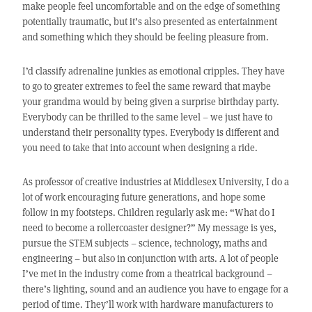
make people feel uncomfortable and on the edge of something
potentially traumatic, but it’s also presented as entertainment
and something which they should be feeling pleasure from.
I’d classify adrenaline junkies as emotional cripples. They have
to go to greater extremes to feel the same reward that maybe
your grandma would by being given a surprise birthday party.
Everybody can be thrilled to the same level – we just have to
understand their personality types. Everybody is different and
you need to take that into account when designing a ride.
As professor of creative industries at Middlesex University, I do a
lot of work encouraging future generations, and hope some
follow in my footsteps. Children regularly ask me: “What do I
need to become a rollercoaster designer?” My message is yes,
pursue the STEM subjects – science, technology, maths and
engineering – but also in conjunction with arts. A lot of people
I’ve met in the industry come from a theatrical background –
there’s lighting, sound and an audience you have to engage for a
period of time. They’ll work with hardware manufacturers to