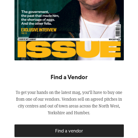
Find a Vendor
To get your hands on the latest mag, you’ll have to buy one
from one of our vendors. Vendors sell on agreed pitches in
city centres and out of town areas across the North West,
Yorkshire and Humber.
Find a vendor