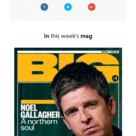
Facebook
Twitter
Google Plus
In
this week's
mag