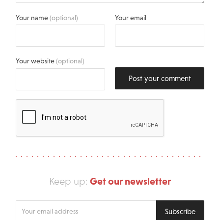
Your name
(optional)
Your email
Your website
(optional)
Post your comment
Get our newsletter
Keep up:
Enter
Subscribe
your