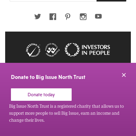
email
address
Twitter
Facebook
Pinterest
Instagram
Youtube
© 2026 Big Issue: Part of The Big Life group
Web Design Manchester
by Carbon Creative
Donate to Big Issue North Trust
Donate today
Big Issue North Trust is a registered charity that allows us to
support more people to sell Big Issue, earn an income and
change their lives.