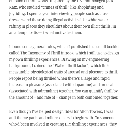
emotion of thrill works. Inspired by the US criminologist Jack
Katz, who studied “crimes of thrill” like shoplifting and
joyriding, I spent a year interviewing people such as cross-
dressers and those doing illegal activities like white water
rafting in places they shouldn’t about their own illicit thrills, in
an attempt to dissect what motivates them.
I found some general rules, which I published in a small booklet
called The Taxonomy of Thrill in 2005, which I still use to design
my own thrilling experiences. Drawing on my engineering
background, I coined the “Walker thrill factor”, which links
measurable physiological traits of arousal and pleasure to thrill.
People report being thrilled when there’s a large and rapid
increase in pleasure (associated with dopamine) and arousal
(associated with adrenaline) together. You can quantify thrill by
the amount of – and rate of – change in both combined together.
Even though I’ve helped design rides for Alton Towers, I was
anti-theme parks and rollercoasters to begin with. To someone
who’d been involved in creating DIY thrilling experiences, they