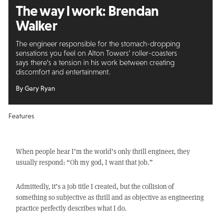
The way I work: Brendan
Walker
The engineer responsible for the stomach-dropping
sensations you feel on Alton Towers’ roller-coasters
says there’s a tension in his work between creating
discomfort and entertainment.
By Gary Ryan
Features
When people hear I’m the world’s only thrill engineer, they
usually respond: “Oh my god, I want that job.”
Admittedly, it’s a job title I created, but the collision of
something so subjective as thrill and as objective as engineering
practice perfectly describes what I do.