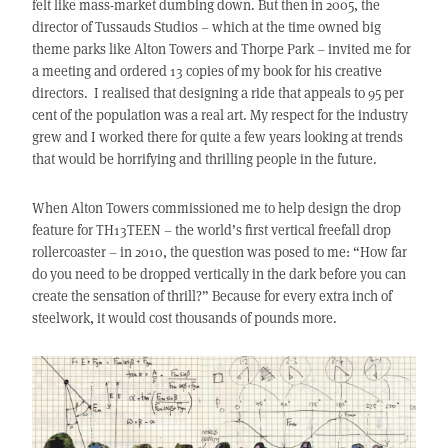
felt like mass-market dumbing down. But then in 2005, the
director of Tussauds Studios – which at the time owned big
theme parks like Alton Towers and Thorpe Park – invited me for
a meeting and ordered 13 copies of my book for his creative
directors. I realised that designing a ride that appeals to 95 per
cent of the population was a real art. My respect for the industry
grew and I worked there for quite a few years looking at trends
that would be horrifying and thrilling people in the future.
When Alton Towers commissioned me to help design the drop
feature for TH13TEEN – the world’s first vertical freefall drop
rollercoaster – in 2010, the question was posed to me: “How far
do you need to be dropped vertically in the dark before you can
create the sensation of thrill?” Because for every extra inch of
steelwork, it would cost thousands of pounds more.