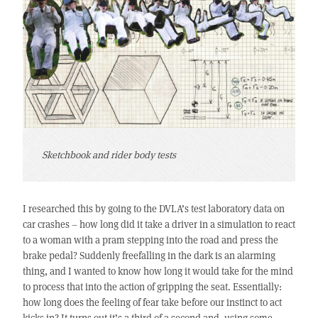
Sketchbook and rider body tests
I researched this by going to the DVLA’s test laboratory data on
car crashes – how long did it take a driver in a simulation to react
to a woman with a pram stepping into the road and press the
brake pedal? Suddenly freefalling in the dark is an alarming
thing, and I wanted to know how long it would take for the mind
to process that into the action of gripping the seat. Essentially:
how long does the feeling of fear take before our instinct to act
kicks in? It turns out it’s a third of a second and, using some