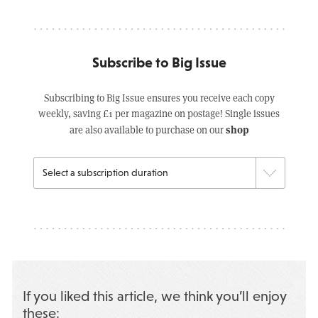
Subscribe to Big Issue
Subscribing to Big Issue ensures you receive each copy
weekly, saving £1 per magazine on postage! Single issues
shop
are also available to purchase on our
If you liked this article, we think you’ll enjoy
these: