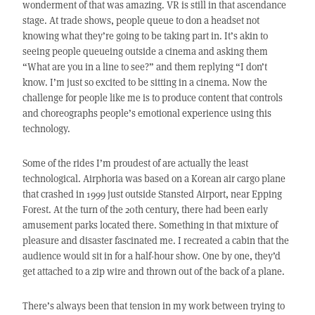
wonderment of that was amazing. VR is still in that ascendance
stage. At trade shows, people queue to don a headset not
knowing what they’re going to be taking part in. It’s akin to
seeing people queueing outside a cinema and asking them
“What are you in a line to see?” and them replying “I don’t
know. I’m just so excited to be sitting in a cinema. Now the
challenge for people like me is to produce content that controls
and choreographs people’s emotional experience using this
technology.
Some of the rides I’m proudest of are actually the least
technological. Airphoria was based on a Korean air cargo plane
that crashed in 1999 just outside Stansted Airport, near Epping
Forest. At the turn of the 20th century, there had been early
amusement parks located there. Something in that mixture of
pleasure and disaster fascinated me. I recreated a cabin that the
audience would sit in for a half-hour show. One by one, they’d
get attached to a zip wire and thrown out of the back of a plane.
There’s always been that tension in my work between trying to