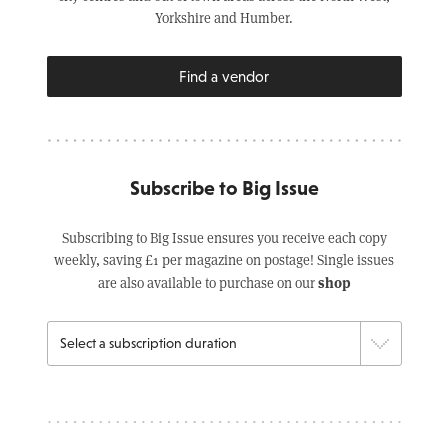
Yorkshire and Humber.
Find a vendor
Subscribe to Big Issue
Subscribing to Big Issue ensures you receive each copy
weekly, saving £1 per magazine on postage! Single issues
shop
are also available to purchase on our