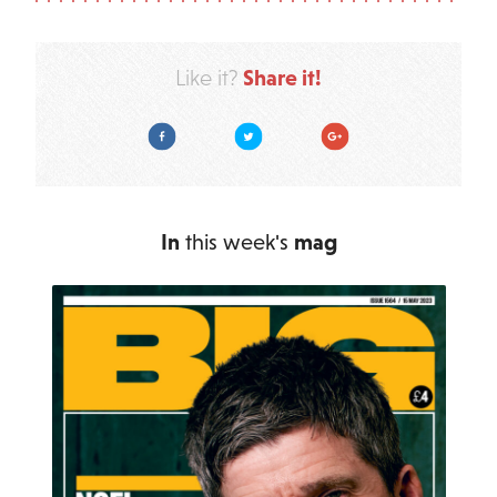
Share it!
Like it?
Facebook
Twitter
Google Plus
In
this week's
mag