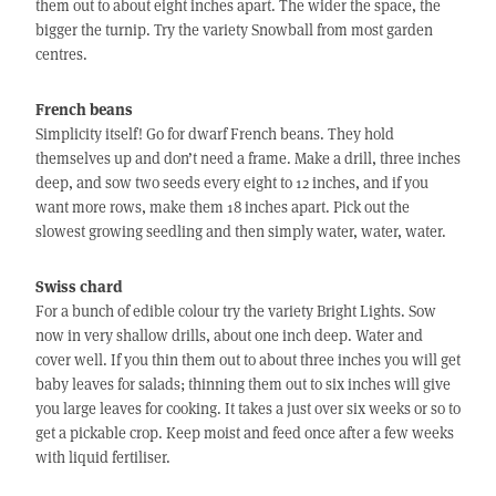
them out to about eight inches apart. The wider the space, the
bigger the turnip. Try the variety Snowball from most garden
centres.
French beans
Simplicity itself! Go for dwarf French beans. They hold
themselves up and don’t need a frame. Make a drill, three inches
deep, and sow two seeds every eight to 12 inches, and if you
want more rows, make them 18 inches apart. Pick out the
slowest growing seedling and then simply water, water, water.
Swiss chard
For a bunch of edible colour try the variety Bright Lights. Sow
now in very shallow drills, about one inch deep. Water and
cover well. If you thin them out to about three inches you will get
baby leaves for salads; thinning them out to six inches will give
you large leaves for cooking. It takes a just over six weeks or so to
get a pickable crop. Keep moist and feed once after a few weeks
with liquid fertiliser.