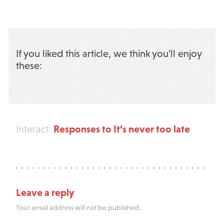
If you liked this article, we think you’ll enjoy
these:
Responses to It’s never too late
Interact:
Leave a reply
Your email address will not be published.