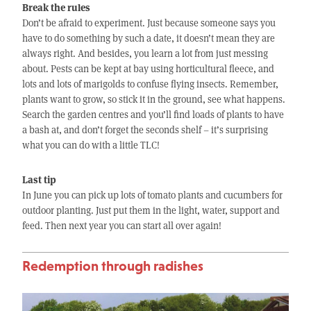
Break the rules
Don’t be afraid to experiment. Just because someone says you
have to do something by such a date, it doesn’t mean they are
always right. And besides, you learn a lot from just messing
about. Pests can be kept at bay using horticultural fleece, and
lots and lots of marigolds to confuse flying insects. Remember,
plants want to grow, so stick it in the ground, see what happens.
Search the garden centres and you’ll find loads of plants to have
a bash at, and don’t forget the seconds shelf – it’s surprising
what you can do with a little TLC!
Last tip
In June you can pick up lots of tomato plants and cucumbers for
outdoor planting. Just put them in the light, water, support and
feed. Then next year you can start all over again!
Redemption through radishes