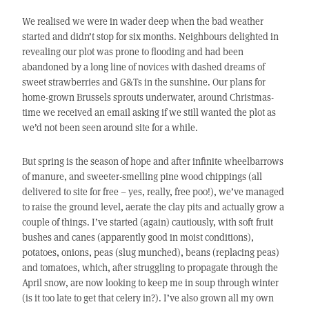
We realised we were in wader deep when the bad weather
started and didn’t stop for six months. Neighbours delighted in
revealing our plot was prone to flooding and had been
abandoned by a long line of novices with dashed dreams of
sweet strawberries and G&Ts in the sunshine. Our plans for
home-grown Brussels sprouts underwater, around Christmas-
time we received an email asking if we still wanted the plot as
we’d not been seen around site for a while.
But spring is the season of hope and after infinite wheelbarrows
of manure, and sweeter-smelling pine wood chippings (all
delivered to site for free – yes, really, free poo!), we’ve managed
to raise the ground level, aerate the clay pits and actually grow a
couple of things. I’ve started (again) cautiously, with soft fruit
bushes and canes (apparently good in moist conditions),
potatoes, onions, peas (slug munched), beans (replacing peas)
and tomatoes, which, after struggling to propagate through the
April snow, are now looking to keep me in soup through winter
(is it too late to get that celery in?). I’ve also grown all my own