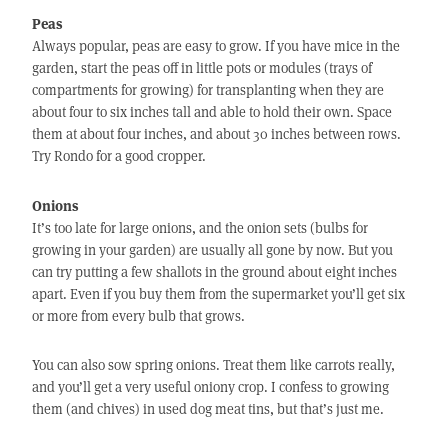
Peas
Always popular, peas are easy to grow. If you have mice in the
garden, start the peas off in little pots or modules (trays of
compartments for growing) for transplanting when they are
about four to six inches tall and able to hold their own. Space
them at about four inches, and about 30 inches between rows.
Try Rondo for a good cropper.
Onions
It’s too late for large onions, and the onion sets (bulbs for
growing in your garden) are usually all gone by now. But you
can try putting a few shallots in the ground about eight inches
apart. Even if you buy them from the supermarket you’ll get six
or more from every bulb that grows.
You can also sow spring onions. Treat them like carrots really,
and you’ll get a very useful oniony crop. I confess to growing
them (and chives) in used dog meat tins, but that’s just me.