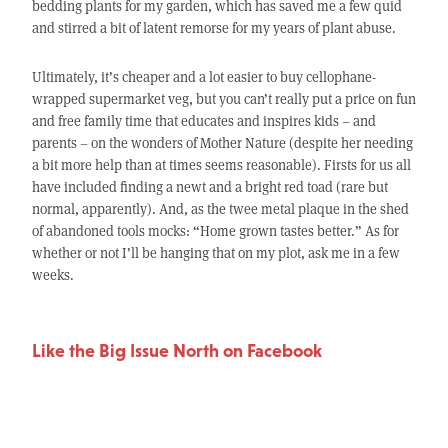
bedding plants for my garden, which has saved me a few quid
and stirred a bit of latent remorse for my years of plant abuse.
Ultimately, it’s cheaper and a lot easier to buy cellophane-
wrapped supermarket veg, but you can’t really put a price on fun
and free family time that educates and inspires kids – and
parents – on the wonders of Mother Nature (despite her needing
a bit more help than at times seems reasonable). Firsts for us all
have included finding a newt and a bright red toad (rare but
normal, apparently). And, as the twee metal plaque in the shed
of abandoned tools mocks: “Home grown tastes better.” As for
whether or not I’ll be hanging that on my plot, ask me in a few
weeks.
Like the Big Issue North on Facebook