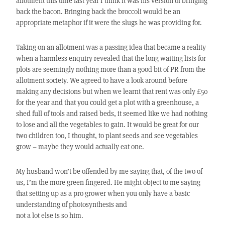
allotment this time last year I think it was his version of bringing
back the bacon. Bringing back the broccoli would be an
appropriate metaphor if it were the slugs he was providing for.
Taking on an allotment was a passing idea that became a reality
when a harmless enquiry revealed that the long waiting lists for
plots are seemingly nothing more than a good bit of PR from the
allotment society. We agreed to have a look around before
making any decisions but when we learnt that rent was only £50
for the year and that you could get a plot with a greenhouse, a
shed full of tools and raised beds, it seemed like we had nothing
to lose and all the vegetables to gain. It would be great for our
two children too, I thought, to plant seeds and see vegetables
grow – maybe they would actually eat one.
My husband won’t be offended by me saying that, of the two of
us, I’m the more green fingered. He might object to me saying
that setting up as a pro grower when you only have a basic
understanding of photosynthesis and
not a lot else is so him.