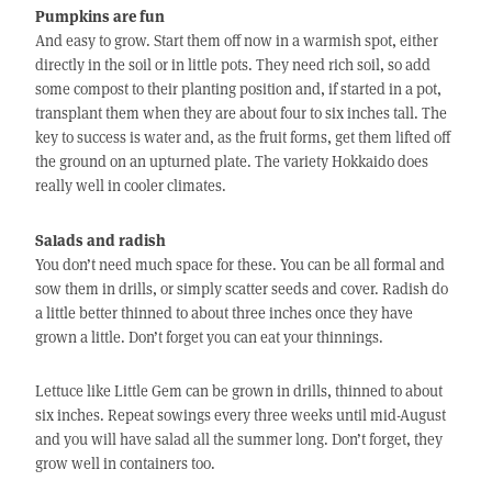
Pumpkins are fun
And easy to grow. Start them off now in a warmish spot, either
directly in the soil or in little pots. They need rich soil, so add
some compost to their planting position and, if started in a pot,
transplant them when they are about four to six inches tall. The
key to success is water and, as the fruit forms, get them lifted off
the ground on an upturned plate. The variety Hokkaido does
really well in cooler climates.
Salads and radish
You don’t need much space for these. You can be all formal and
sow them in drills, or simply scatter seeds and cover. Radish do
a little better thinned to about three inches once they have
grown a little. Don’t forget you can eat your thinnings.
Lettuce like Little Gem can be grown in drills, thinned to about
six inches. Repeat sowings every three weeks until mid-August
and you will have salad all the summer long. Don’t forget, they
grow well in containers too.