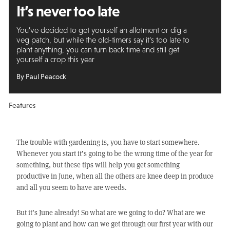
It’s never too late
You’ve decided to get yourself an allotment or dig a
veg patch, but while the old-timers say it’s too late to
plant anything, you can turn back time and still get
yourself a crop this year
By Paul Peacock
Features
The trouble with gardening is, you have to start somewhere.
Whenever you start it’s going to be the wrong time of the year for
something, but these tips will help you get something
productive in June, when all the others are knee deep in produce
and all you seem to have are weeds.
But it’s June already! So what are we going to do? What are we
going to plant and how can we get through our first year with our