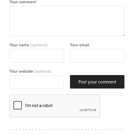
Your comment
Your name
(optional)
Your email
Your website
(optional)
Post your comment