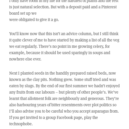
I only have room in my life for the hardiest of plants and the rest
is just natural selection. But with a deposit paid and a Pinterest
board set up we
were obligated to give it a go.
You’ll know now that this isn’t an advice column, but I still think
it quite clever of me to have started by making a list of all the veg
we eat regularly. There’s no point in me growing celery, for
example, because it should be used sparingly in soups and
nowhere else ever.
Next I planted seeds in the handily prepared raised beds, now
known as the clay pits. Nothing grew. Some stuff tried and was
eaten by slugs. By the end of our first summer we hadn’t enjoyed
any fruits from our labours – but plenty of other people’s. We’ve
learnt that allotment folk are neighbourly and generous. They’re
also harbouring years of bitter resentments over plot politics so
I’ll also advise you to be careful who you accept asparagus from.
If you get invited to a group Facebook page, play the
technophobe.