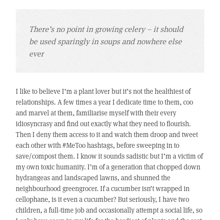
There’s no point in growing celery – it should
be used sparingly in soups and nowhere else
ever
I like to believe I’m a plant lover but it’s not the healthiest of
relationships. A few times a year I dedicate time to them, coo
and marvel at them, familiarise myself with their every
idiosyncrasy and find out exactly what they need to flourish.
Then I deny them access to it and watch them droop and tweet
each other with #MeToo hashtags, before sweeping in to
save/compost them. I know it sounds sadistic but I’m a victim of
my own toxic humanity. I’m of a generation that chopped down
hydrangeas and landscaped lawns, and shunned the
neighbourhood greengrocer. If a cucumber isn’t wrapped in
cellophane, is it even a cucumber? But seriously, I have two
children, a full-time job and occasionally attempt a social life, so