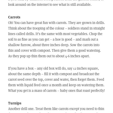
look around on the internet to see what is still available.
Carrots
Oh! You can have great fun with carrots. They are grown in drills.
Think about the trooping of the colour – soldiers stand in straight
lines called drills. It’s the same with most vegetables. Chop the
soil to as fine as you can get – a hoe is good – and mark out a
shallow furrow, about three inches deep. Sow the carrots into
this and cover with compost. Then give them a good watering.
As they pop up thin them out to about 4-6 inches apart.
If you have a box – any old box will do, say 12 inches square,
about the same depth – fill it with compost and broadcast the
carrot seed over the top, cover and water, then forget them. Feed
them with liquid feed once a month and keep on watering them.
What you get is a mass of carrots – baby ones that roast perfectly!
Turnips
Another drill one. Treat them like carrots except you need to thin