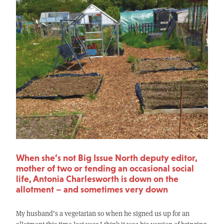
When she’s not Big Issue North deputy editor,
mother of two or tending an occasional social
life, Antonia Charlesworth is down on the
allotment – and sometimes very down
My husband’s a vegetarian so when he signed us up for an