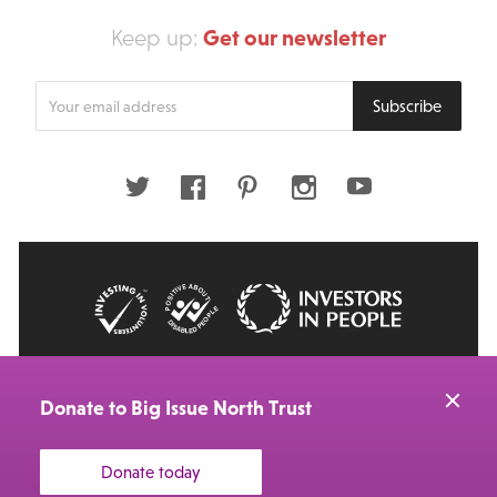
Get our newsletter
Keep up:
Enter
Subscribe
your
email
address
Twitter
Facebook
Pinterest
Instagram
Youtube
© 2026 Big Issue: Part of The Big Life group
Web Design Manchester
by Carbon Creative
Donate to Big Issue North Trust
Donate today