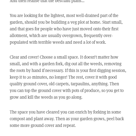
And then realise that the best-laid plans…
You are looking for the lightest, most well-drained part of the
garden, should you be building a veg plot at home. Start small,
and that goes for people who have just moved onto their first
allotment, which are usually overgrown, frequently over-
populated with terrible weeds and need a lot of work.
Clear and cover! Choose a small space. It doesn’t matter how
small, and with a garden fork, dig out all the weeds, removing
the roots by hand if necessary. If this is your first digging session,
keep it to 20 minutes, no longer! The rest, cover it with good
quality ground cover, old carpets, tarpaulins, anything. Then
you can top the ground cover with pots of produce, so you get to
grow and kill the weeds as you go along.
The space you have cleared you can enrich by forking in some
compost and plant away. Then as your garden grows, peel back
some more ground cover and repeat.