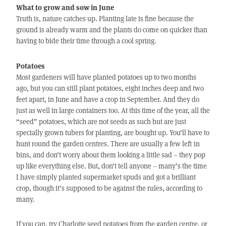
What to grow and sow in June
Truth is, nature catches up. Planting late is fine because the
ground is already warm and the plants do come on quicker than
having to bide their time through a cool spring.
Potatoes
Most gardeners will have planted potatoes up to two months
ago, but you can still plant potatoes, eight inches deep and two
feet apart, in June and have a crop in September. And they do
just as well in large containers too. At this time of the year, all the
“seed” potatoes, which are not seeds as such but are just
specially grown tubers for planting, are bought up. You’ll have to
hunt round the garden centres. There are usually a few left in
bins, and don’t worry about them looking a little sad – they pop
up like everything else. But, don’t tell anyone – many’s the time
I have simply planted supermarket spuds and got a brilliant
crop, though it’s supposed to be against the rules, according to
many.
If you can, try Charlotte seed potatoes from the garden centre, or