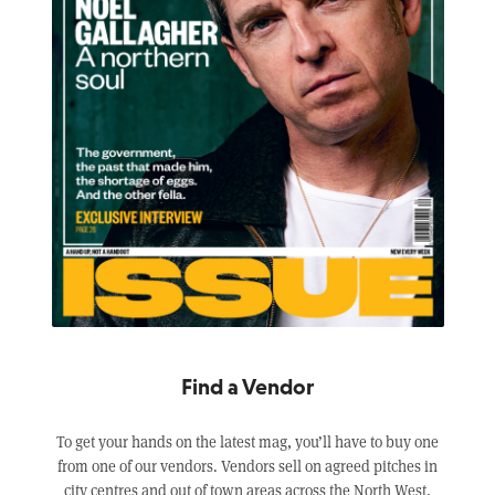
Find a Vendor
To get your hands on the latest mag, you’ll have to buy one
from one of our vendors. Vendors sell on agreed pitches in
city centres and out of town areas across the North West,