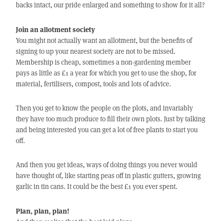
backs intact, our pride enlarged and something to show for it all?
Join an allotment society
You might not actually want an allotment, but the benefits of
signing to up your nearest society are not to be missed.
Membership is cheap, sometimes a non-gardening member
pays as little as £1 a year for which you get to use the shop, for
material, fertilisers, compost, tools and lots of advice.
Then you get to know the people on the plots, and invariably
they have too much produce to fill their own plots. Just by talking
and being interested you can get a lot of free plants to start you
off.
And then you get ideas, ways of doing things you never would
have thought of, like starting peas off in plastic gutters, growing
garlic in tin cans. It could be the best £1 you ever spent.
Plan, plan, plan!