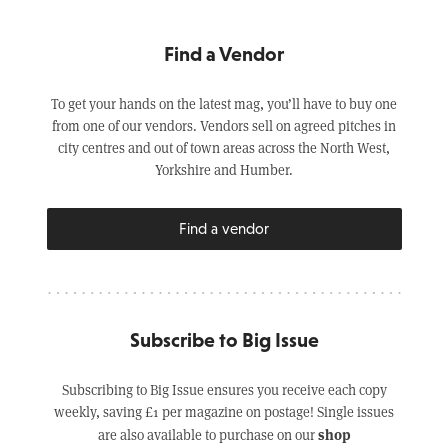
Find a Vendor
To get your hands on the latest mag, you’ll have to buy one
from one of our vendors. Vendors sell on agreed pitches in
city centres and out of town areas across the North West,
Yorkshire and Humber.
Find a vendor
Subscribe to Big Issue
Subscribing to Big Issue ensures you receive each copy
weekly, saving £1 per magazine on postage! Single issues
shop
are also available to purchase on our