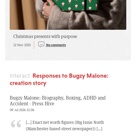
Christmas presents with purpose
12 Nov 2025
No comments
Responses to Bugzy Malone:
Interact:
creation story
Bugzy Malone: Biography, Boxing, ADHD and
Accident - Press Hive
09 Jul 2026 21:06
[…] Exact net worth figures (Big Issue North
(Manchester-based street newspaper)) […]