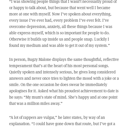
“I was showing people things that I wasn’t necessarily proud of
or happy to talk about, but because that went well I became
more at one with myself. Now I’ve spoken about everything,
every issue I’ve ever had, every problem I’ve ever felt. I’ve
overcome depression, anxiety, all these things because I was
able express myself, which is so important for people to do.
Otherwise it builds up inside us and people snap. Luckily I
found my medium and was able to get it out of my system.”
In person, Bugzy Malone displays the same thoughtful, reflective
temperament that’s at the heart of his most personal songs.
Quietly spoken and intensely serious, he gives long considered
answers and never once tries to lighten the mood with a joke or a
smile. On the one occasion he does swear he immediately
apologises for it. Asked what his proudest achievement to date is
he says: “My mum’s state of mind. She’s happy and at one point
that was a million miles away.”
“A lot of rappers are vulgar,” he later states, by way of an
explanation. “I could have gone down that route, but I’ve got a