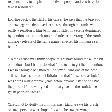
responsibility to inspire and motivate people and you have to
take it seriously.”
Looking back to the start of his career, he says that the bravado
and swagger he displayed as he rose through the ranks was a
partly a reaction to him being an outsider in a scene dominated
by London acts. His self-anointed title as the “King of the North”
and 2017 release of the same name reflected his immense self-
belief.
“In the early days I think people might have found me a little bit
obnoxious, but I had to do what I had to do to get their attention.
I wasn’t going to be ignored. I believed I was one of the best
artists to have come out of Britain and that I deserved a shot. I
was doing music for five years before anyone listened so I knew
the product I had was good and that gave me the confidence to
get in people’s faces.”
Careful not to glorify his criminal past, Malone says his brash
onstage persona was shaped by what he saw growing up.