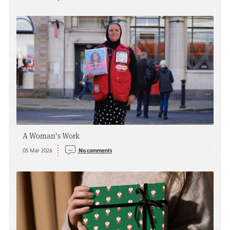
A Woman's Work
05 Mar 2026
No comments