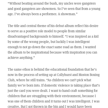
“Without beating around the bush, my uncles were gangsters
and good gangsters are showmen. So I’ve seen that from a young
age. I’ve always been a performer. A showman.”
The title and central theme of his debut album reflect his desire
to serve as a positive role model to people from similar
disadvantaged backgrounds to himself. “I was inspired as a kid
by some of the wrong people, but luckily I was intelligent
enough to not go down the exact same road as them. I wanted
the album to be inspirational because with inspiration you can
achieve anything.”
The same ethos is behind the educational foundation that he’s
now in the process of setting up at Collyhurst and Moston Boxing
Club, where he still trains. “As children we can’t pick what
family we’re born into. If domestic violence is taking place that’s
just the card you were dealt. I want to hand-craft something for
children that are struggling with their environment, because I
was one of them children and it turns out I was intelligent. I was
creative. But I got thrown in the bin and I would have been