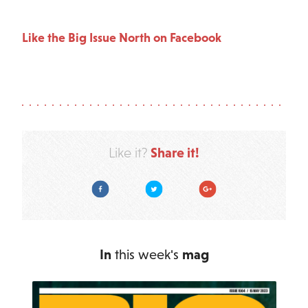
Like the Big Issue North on Facebook
Share it!
Like it?
Facebook
Twitter
Google Plus
In
this week's
mag