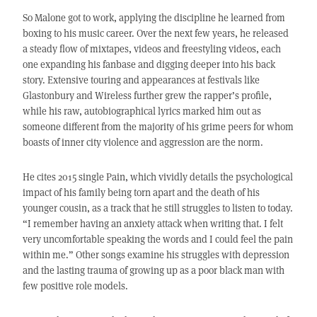
So Malone got to work, applying the discipline he learned from
boxing to his music career. Over the next few years, he released
a steady flow of mixtapes, videos and freestyling videos, each
one expanding his fanbase and digging deeper into his back
story. Extensive touring and appearances at festivals like
Glastonbury and Wireless further grew the rapper’s profile,
while his raw, autobiographical lyrics marked him out as
someone different from the majority of his grime peers for whom
boasts of inner city violence and aggression are the norm.
He cites 2015 single Pain, which vividly details the psychological
impact of his family being torn apart and the death of his
younger cousin, as a track that he still struggles to listen to today.
“I remember having an anxiety attack when writing that. I felt
very uncomfortable speaking the words and I could feel the pain
within me.” Other songs examine his struggles with depression
and the lasting trauma of growing up as a poor black man with
few positive role models.