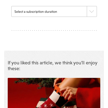
If you liked this article, we think you’ll enjoy
these: