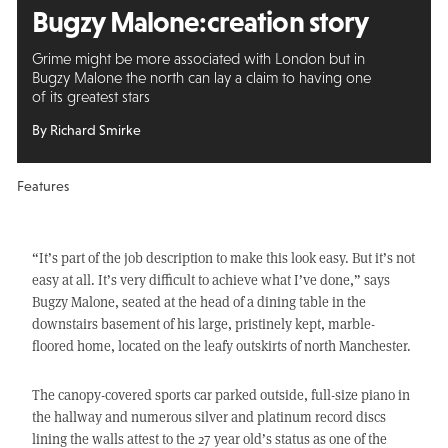
Bugzy Malone:
creation story
Grime might be more associated with London but in
Bugzy Malone the north can lay a claim to having one
of its greatest stars
By Richard Smirke
Features
“It’s part of the job description to make this look easy. But it’s not
easy at all. It’s very difficult to achieve what I’ve done,” says
Bugzy Malone, seated at the head of a dining table in the
downstairs basement of his large, pristinely kept, marble-
floored home, located on the leafy outskirts of north Manchester.
The canopy-covered sports car parked outside, full-size piano in
the hallway and numerous silver and platinum record discs
lining the walls attest to the 27 year old’s status as one of the