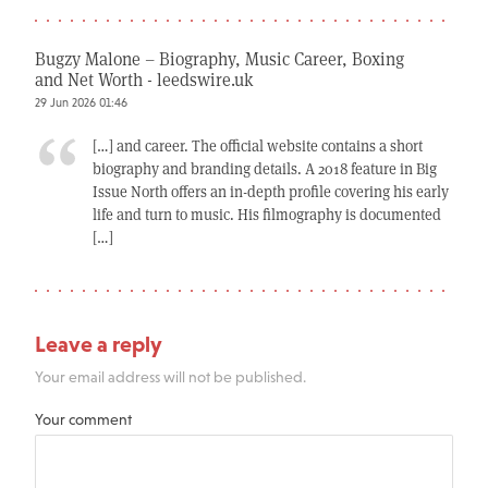
Bugzy Malone – Biography, Music Career, Boxing
and Net Worth - leedswire.uk
29 Jun 2026 01:46
[…] and career. The official website contains a short
biography and branding details. A 2018 feature in Big
Issue North offers an in-depth profile covering his early
life and turn to music. His filmography is documented
[…]
Leave a reply
Your email address will not be published.
Your comment