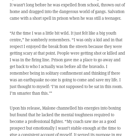
It wasn’t long before he was expelled from school, thrown out of
home and dragged into the dangerous world of gangs. Salvation
came with a short spell in prison when he was still a teenager.
“At the time I was a little bit wild. It just felt like a big youth
centre,” he sombrely remembers. “I was only a kid and in that
respect I enjoyed the break from the streets because they were
getting scary at that point. People were getting shot or killed and
I was in the firing line. Prison gave me a place to go away and
get back to who I actually was before all the bravado. I
remember being in solitary confinement and thinking if there
was an earthquake no one is going to come and save my life. I
just thought to myself: ‘I’m not supposed to be sat in this room.
I’m smarter than this.’”
Upon his release, Malone channelled his energies into boxing
but found that he lacked the mental toughness required to
become a professional fighter. “My coach saw me as a good
prospect but emotionally I wasn’t stable enough at the time to
give a consistent account of myself. It served its purpose in my