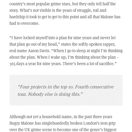
country’s most popular grime stars, but they only tell half the
story. What’s not visible is the years of struggle, toil and
hardship it took to get to get to this point and all that Malone has
had to overcome.
“I have locked myself into a plan for nine years and never let
that plan go out of my head,” states the softly-spoken rapper,
real name Aaron Davis. “When I go to sleep at night I’m thinking
about the plan. When I wake up, I’m thinking about the plan –
365 days a year for nine years. There’s been a lot of sacrifice.”
“Four projects in the top 10. Fourth consecutive
tour. Nobody else is doing this.”
Although not yet a household name, in the past three years
Bugzy Malone has singlehandedly broken London’s iron grip
over the UK grime scene to become one of the genre’s biggest