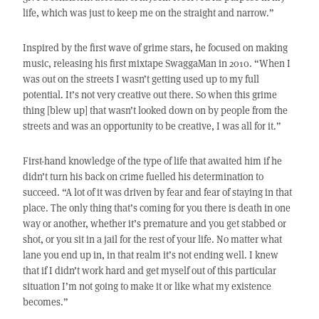
life, which was just to keep me on the straight and narrow.”
Inspired by the first wave of grime stars, he focused on making
music, releasing his first mixtape SwaggaMan in 2010. “When I
was out on the streets I wasn’t getting used up to my full
potential. It’s not very creative out there. So when this grime
thing [blew up] that wasn’t looked down on by people from the
streets and was an opportunity to be creative, I was all for it.”
First-hand knowledge of the type of life that awaited him if he
didn’t turn his back on crime fuelled his determination to
succeed. “A lot of it was driven by fear and fear of staying in that
place. The only thing that’s coming for you there is death in one
way or another, whether it’s premature and you get stabbed or
shot, or you sit in a jail for the rest of your life. No matter what
lane you end up in, in that realm it’s not ending well. I knew
that if I didn’t work hard and get myself out of this particular
situation I’m not going to make it or like what my existence
becomes.”