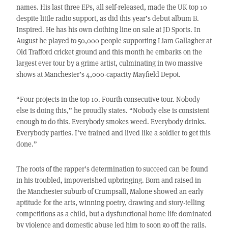
names. His last three EPs, all self-released, made the UK top 10
despite little radio support, as did this year’s debut album B.
Inspired. He has his own clothing line on sale at JD Sports. In
August he played to 50,000 people supporting Liam Gallagher at
Old Trafford cricket ground and this month he embarks on the
largest ever tour by a grime artist, culminating in two massive
shows at Manchester’s 4,000-capacity Mayfield Depot.
“Four projects in the top 10. Fourth consecutive tour. Nobody
else is doing this,” he proudly states. “Nobody else is consistent
enough to do this. Everybody smokes weed. Everybody drinks.
Everybody parties. I’ve trained and lived like a soldier to get this
done.”
The roots of the rapper’s determination to succeed can be found
in his troubled, impoverished upbringing. Born and raised in
the Manchester suburb of Crumpsall, Malone showed an early
aptitude for the arts, winning poetry, drawing and story-telling
competitions as a child, but a dysfunctional home life dominated
by violence and domestic abuse led him to soon go off the rails.