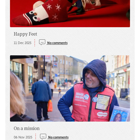
Happy Feet
11 Dec 2025
No comments
On a mission
06 Nov 2025
No comments