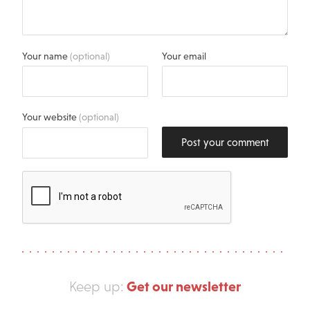
Your name
(optional)
Your email
Your website
(optional)
Post your comment
Get our newsletter
Keep up: