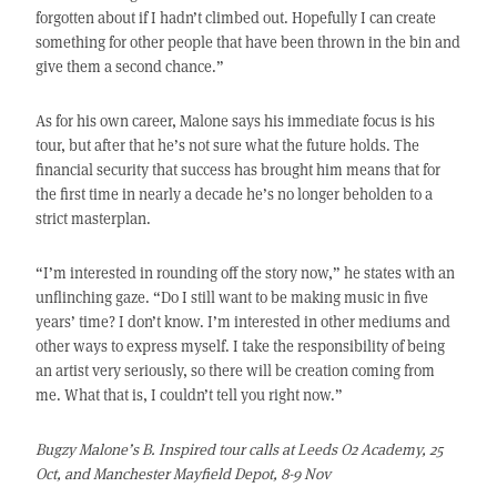
forgotten about if I hadn’t climbed out. Hopefully I can create
something for other people that have been thrown in the bin and
give them a second chance.”
As for his own career, Malone says his immediate focus is his
tour, but after that he’s not sure what the future holds. The
financial security that success has brought him means that for
the first time in nearly a decade he’s no longer beholden to a
strict masterplan.
“I’m interested in rounding off the story now,” he states with an
unflinching gaze. “Do I still want to be making music in five
years’ time? I don’t know. I’m interested in other mediums and
other ways to express myself. I take the responsibility of being
an artist very seriously, so there will be creation coming from
me. What that is, I couldn’t tell you right now.”
Bugzy Malone’s B. Inspired tour calls at Leeds O2 Academy, 25
Oct, and Manchester Mayfield Depot, 8-9 Nov