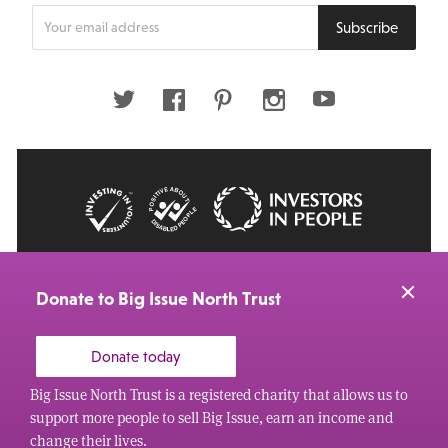
Enter
Subscribe
your
email
address
Twitter
Facebook
Pinterest
Instagram
Youtube
© 2026 Big Issue: Part of The Big Life group
Web Design Manchester
by Carbon Creative
Donate to Big Issue North Trust
Donate today
Big Issue North Trust is a registered charity that allows us to
support more people to sell Big Issue, earn an income and
change their lives.