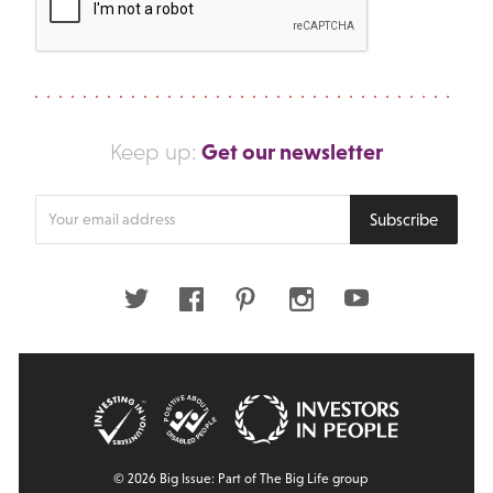
Get our newsletter
Keep up:
Enter
Subscribe
your
email
address
Twitter
Facebook
Pinterest
Instagram
Youtube
© 2026 Big Issue: Part of The Big Life group