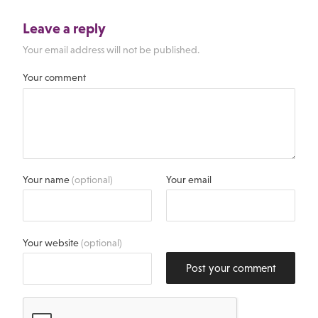
Leave a reply
Your email address will not be published.
Your comment
Your name
(optional)
Your email
Your website
(optional)
Post your comment