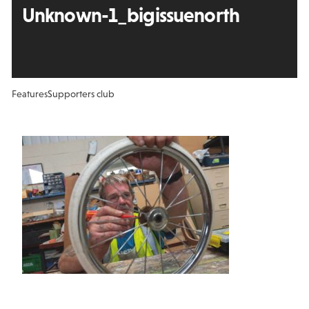
Unknown-1_bigissuenorth
Features
Supporters club