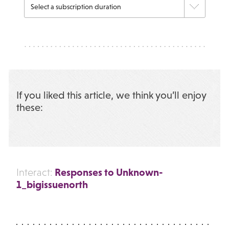
If you liked this article, we think you’ll enjoy
these:
Responses to Unknown-
Interact:
1_bigissuenorth