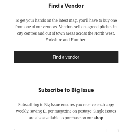
Find a Vendor
To get your hands on the latest mag, you’ll have to buy one
from one of our vendors. Vendors sell on agreed pitches in
city centres and out of town areas across the North West,
Yorkshire and Humber.
Find a vendor
Subscribe to Big Issue
Subscribing to Big Issue ensures you receive each copy
weekly, saving £1 per magazine on postage! Single issues
shop
are also available to purchase on our