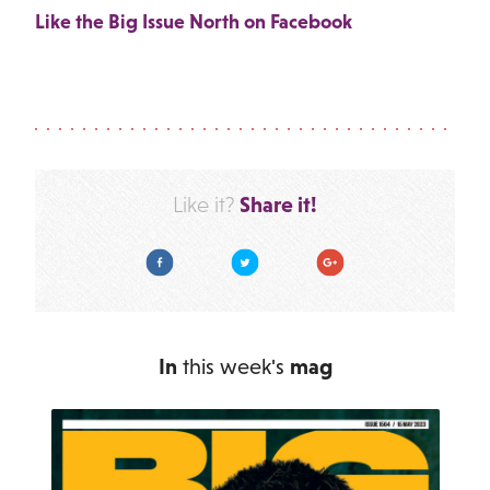
Like the Big Issue North on Facebook
Share it!
Like it?
Facebook
Twitter
Google Plus
In
this week's
mag