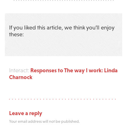
If you liked this article, we think you’ll enjoy
these:
Responses to The way I work: Linda
Interact:
Charnock
Leave a reply
Your email address will not be published.