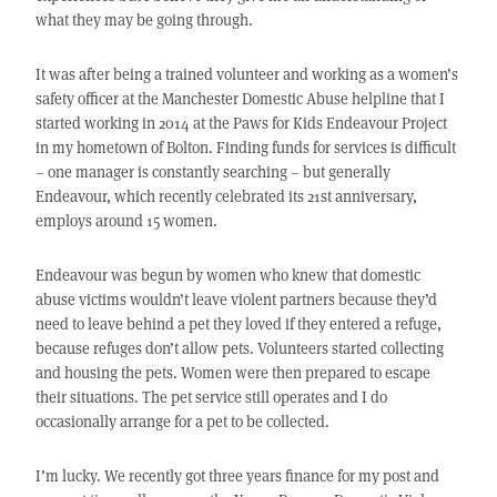
what they may be going through.
It was after being a trained volunteer and working as a women’s
safety officer at the Manchester Domestic Abuse helpline that I
started working in 2014 at the Paws for Kids Endeavour Project
in my hometown of Bolton. Finding funds for services is difficult
– one manager is constantly searching – but generally
Endeavour, which recently celebrated its 21st anniversary,
employs around 15 women.
Endeavour was begun by women who knew that domestic
abuse victims wouldn’t leave violent partners because they’d
need to leave behind a pet they loved if they entered a refuge,
because refuges don’t allow pets. Volunteers started collecting
and housing the pets. Women were then prepared to escape
their situations. The pet service still operates and I do
occasionally arrange for a pet to be collected.
I’m lucky. We recently got three years finance for my post and