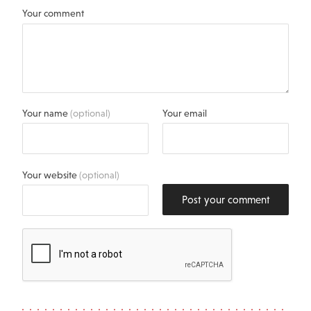
Your comment
Your name
(optional)
Your email
Your website
(optional)
Post your comment