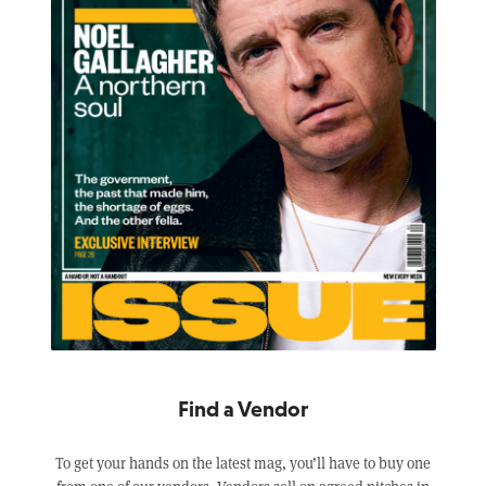
Find a Vendor
To get your hands on the latest mag, you’ll have to buy one