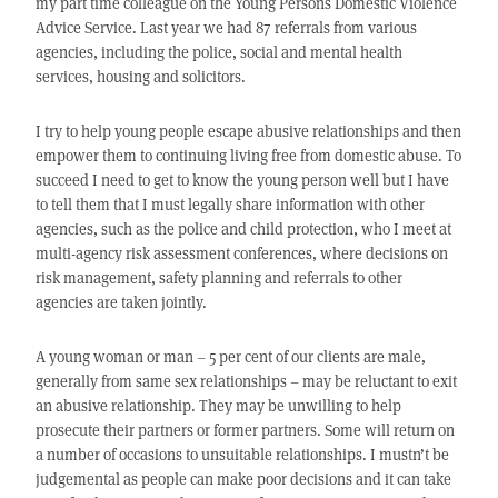
my part time colleague on the Young Persons Domestic Violence
Advice Service. Last year we had 87 referrals from various
agencies, including the police, social and mental health
services, housing and solicitors.
I try to help young people escape abusive relationships and then
empower them to continuing living free from domestic abuse. To
succeed I need to get to know the young person well but I have
to tell them that I must legally share information with other
agencies, such as the police and child protection, who I meet at
multi-agency risk assessment conferences, where decisions on
risk management, safety planning and referrals to other
agencies are taken jointly.
A young woman or man – 5 per cent of our clients are male,
generally from same sex relationships – may be reluctant to exit
an abusive relationship. They may be unwilling to help
prosecute their partners or former partners. Some will return on
a number of occasions to unsuitable relationships. I mustn’t be
judgemental as people can make poor decisions and it can take