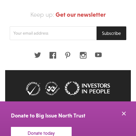
Get our newsletter
Keep up:
Enter
Subscribe
your
email
address
Twitter
Facebook
Pinterest
Instagram
Youtube
© 2026 Big Issue: Part of The Big Life group
Web Design Manchester
by Carbon Creative
Donate to Big Issue North Trust
Donate today