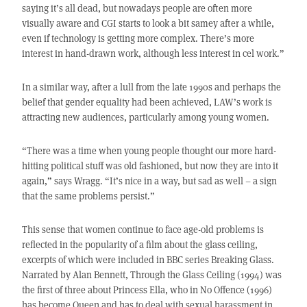
saying it’s all dead, but nowadays people are often more
visually aware and CGI starts to look a bit samey after a while,
even if technology is getting more complex. There’s more
interest in hand-drawn work, although less interest in cel work.”
In a similar way, after a lull from the late 1990s and perhaps the
belief that gender equality had been achieved, LAW’s work is
attracting new audiences, particularly among young women.
“There was a time when young people thought our more hard-
hitting political stuff was old fashioned, but now they are into it
again,” says Wragg. “It’s nice in a way, but sad as well – a sign
that the same problems persist.”
This sense that women continue to face age-old problems is
reflected in the popularity of a film about the glass ceiling,
excerpts of which were included in BBC series Breaking Glass.
Narrated by Alan Bennett, Through the Glass Ceiling (1994) was
the first of three about Princess Ella, who in No Offence (1996)
has become Queen and has to deal with sexual harassment in