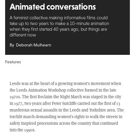
Animated conversations
A feminist collective making informative films could
take up to two years to make a 10-minute animation
when they first started 40 years ago, but things are
different now
By Deborah Mulhearn
Features
Leeds was at the heart of a growing women’s movement when
the Leeds Animation Workshop collective formed in the late
1970s. The first Reclaim the Night March was staged in the city
in 1977, two years after Peter Sutcliffe carried out the first of 13
murderous sexual assaults in the Leeds and Yorkshire area. The
torchlit march demanding women’s rights to walk the streets in
safety inspired processions across the country that continued
into the 1990s.