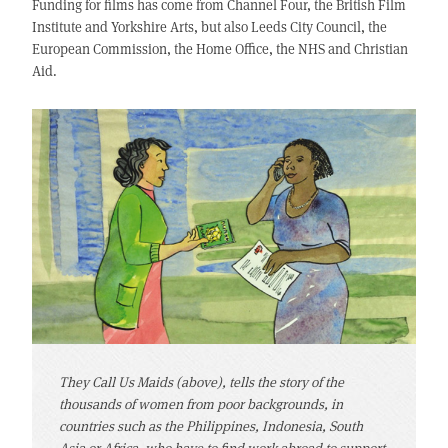
Funding for films has come from Channel Four, the British Film
Institute and Yorkshire Arts, but also Leeds City Council, the
European Commission, the Home Office, the NHS and Christian
Aid.
They Call Us Maids (above), tells the story of the
thousands of women from poor backgrounds, in
countries such as the Philippines, Indonesia, South
Asia or Africa, who have to find work abroad to support