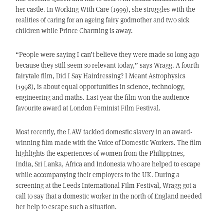
her castle. In Working With Care (1999), she struggles with the
realities of caring for an ageing fairy godmother and two sick
children while Prince Charming is away.
“People were saying I can’t believe they were made so long ago
because they still seem so relevant today,” says Wragg. A fourth
fairytale film, Did I Say Hairdressing? I Meant Astrophysics
(1998), is about equal opportunities in science, technology,
engineering and maths. Last year the film won the audience
favourite award at London Feminist Film Festival.
Most recently, the LAW tackled domestic slavery in an award-
winning film made with the Voice of Domestic Workers. The film
highlights the experiences of women from the Philippines,
India, Sri Lanka, Africa and Indonesia who are helped to escape
while accompanying their employers to the UK. During a
screening at the Leeds International Film Festival, Wragg got a
call to say that a domestic worker in the north of England needed
her help to escape such a situation.