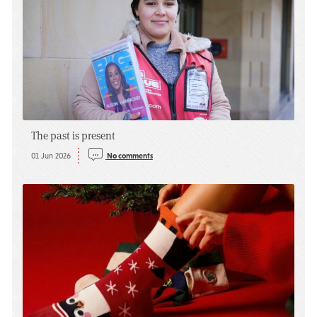
The past is present
01 Jun 2026
No comments