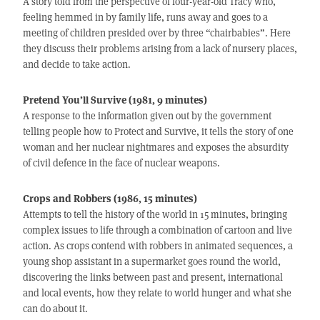
A story told from the perspective of four-year-old Tracy who,
feeling hemmed in by family life, runs away and goes to a
meeting of children presided over by three “chairbabies”. Here
they discuss their problems arising from a lack of nursery places,
and decide to take action.
Pretend You’ll Survive (1981, 9 minutes)
A response to the information given out by the government
telling people how to Protect and Survive, it tells the story of one
woman and her nuclear nightmares and exposes the absurdity
of civil defence in the face of nuclear weapons.
Crops and Robbers (1986, 15 minutes)
Attempts to tell the history of the world in 15 minutes, bringing
complex issues to life through a combination of cartoon and live
action. As crops contend with robbers in animated sequences, a
young shop assistant in a supermarket goes round the world,
discovering the links between past and present, international
and local events, how they relate to world hunger and what she
can do about it.