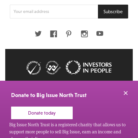
Enter
Subscribe
your
email
address
Twitter
Facebook
Pinterest
Instagram
Youtube
© 2026 Big Issue: Part of The Big Life group
Web Design Manchester
by Carbon Creative
Donate to Big Issue North Trust
Donate today
Big Issue North Trust is a registered charity that allows us to
support more people to sell Big Issue, earn an income and