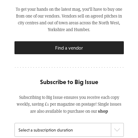
To get your hands on the latest mag, you’ll have to buy one
from one of our vendors. Vendors sell on agreed pitches in
city centres and out of town areas across the North West,
Yorkshire and Humber.
Find a vendor
Subscribe to Big Issue
Subscribing to Big Issue ensures you receive each copy
weekly, saving £1 per magazine on postage! Single issues
shop
are also available to purchase on our