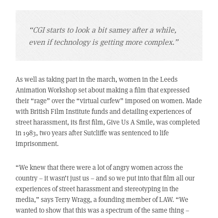
“CGI starts to look a bit samey after a while,
even if technology is getting more complex.”
As well as taking part in the march, women in the Leeds
Animation Workshop set about making a film that expressed
their “rage” over the “virtual curfew” imposed on women. Made
with British Film Institute funds and detailing experiences of
street harassment, its first film, Give Us A Smile, was completed
in 1983, two years after Sutcliffe was sentenced to life
imprisonment.
“We knew that there were a lot of angry women across the
country – it wasn’t just us – and so we put into that film all our
experiences of street harassment and stereotyping in the
media,” says Terry Wragg, a founding member of LAW. “We
wanted to show that this was a spectrum of the same thing –