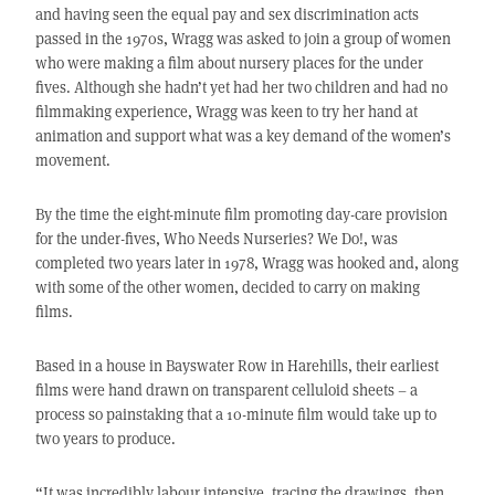
and having seen the equal pay and sex discrimination acts
passed in the 1970s, Wragg was asked to join a group of women
who were making a film about nursery places for the under
fives. Although she hadn’t yet had her two children and had no
filmmaking experience, Wragg was keen to try her hand at
animation and support what was a key demand of the women’s
movement.
By the time the eight-minute film promoting day-care provision
for the under-fives, Who Needs Nurseries? We Do!, was
completed two years later in 1978, Wragg was hooked and, along
with some of the other women, decided to carry on making
films.
Based in a house in Bayswater Row in Harehills, their earliest
films were hand drawn on transparent celluloid sheets – a
process so painstaking that a 10-minute film would take up to
two years to produce.
“It was incredibly labour intensive, tracing the drawings, then