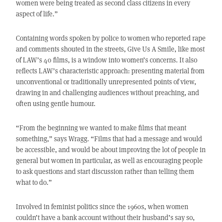
women were being treated as second class citizens in every
aspect of life.”
Containing words spoken by police to women who reported rape
and comments shouted in the streets, Give Us A Smile, like most
of LAW’s 40 films, is a window into women’s concerns. It also
reflects LAW’s characteristic approach: presenting material from
unconventional or traditionally unrepresented points of view,
drawing in and challenging audiences without preaching, and
often using gentle humour.
“From the beginning we wanted to make films that meant
something,” says Wragg. “Films that had a message and would
be accessible, and would be about improving the lot of people in
general but women in particular, as well as encouraging people
to ask questions and start discussion rather than telling them
what to do.”
Involved in feminist politics since the 1960s, when women
couldn’t have a bank account without their husband’s say so,