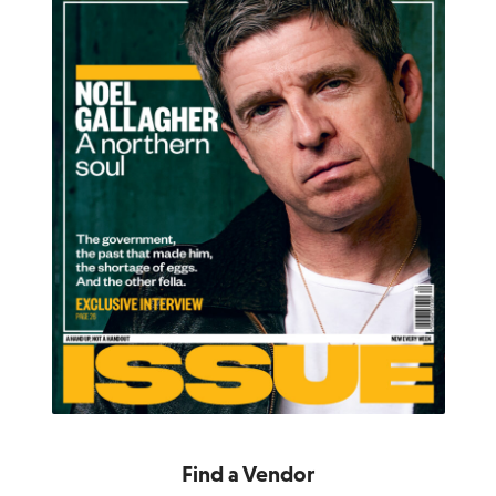
Find a Vendor