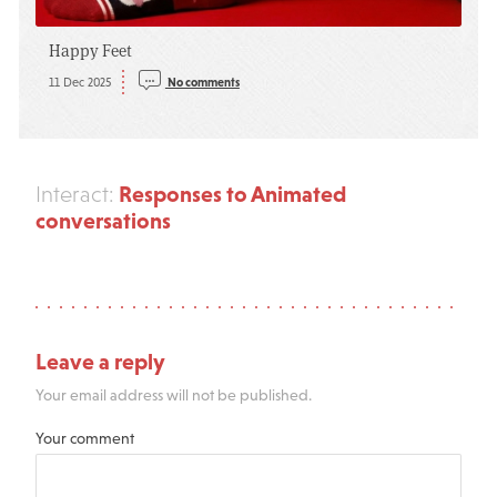
Happy Feet
11 Dec 2025
No comments
Responses to Animated
Interact:
conversations
Leave a reply
Your email address will not be published.
Your comment