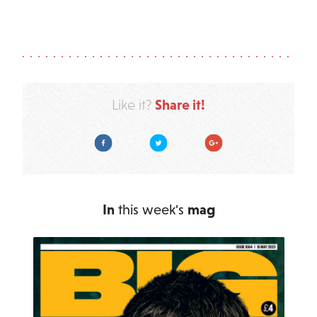
Share it!
Like it?
Facebook
Twitter
Google Plus
In
this week's
mag