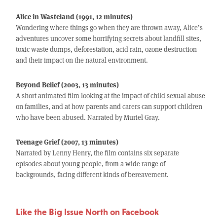
Alice in Wasteland (1991, 12 minutes)
Wondering where things go when they are thrown away, Alice’s
adventures uncover some horrifying secrets about landfill sites,
toxic waste dumps, deforestation, acid rain, ozone destruction
and their impact on the natural environment.
Beyond Belief (2003, 13 minutes)
A short animated film looking at the impact of child sexual abuse
on families, and at how parents and carers can support children
who have been abused. Narrated by Muriel Gray.
Teenage Grief (2007, 13 minutes)
Narrated by Lenny Henry, the film contains six separate
episodes about young people, from a wide range of
backgrounds, facing different kinds of bereavement.
Like the Big Issue North on Facebook