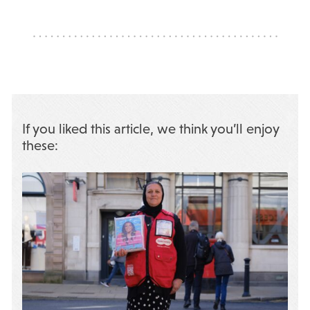
If you liked this article, we think you’ll enjoy
these: