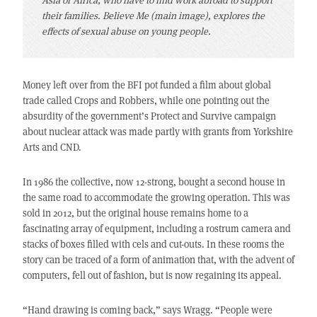
their families. Believe Me (main image), explores the
effects of sexual abuse on young people.
Money left over from the BFI pot funded a film about global
trade called Crops and Robbers, while one pointing out the
absurdity of the government’s Protect and Survive campaign
about nuclear attack was made partly with grants from Yorkshire
Arts and CND.
In 1986 the collective, now 12-strong, bought a second house in
the same road to accommodate the growing operation. This was
sold in 2012, but the original house remains home to a
fascinating array of equipment, including a rostrum camera and
stacks of boxes filled with cels and cut-outs. In these rooms the
story can be traced of a form of animation that, with the advent of
computers, fell out of fashion, but is now regaining its appeal.
“Hand drawing is coming back,” says Wragg. “People were