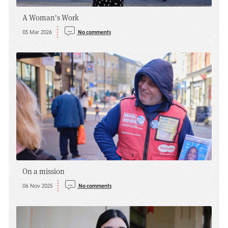
A Woman's Work
05 Mar 2026
No comments
On a mission
06 Nov 2025
No comments