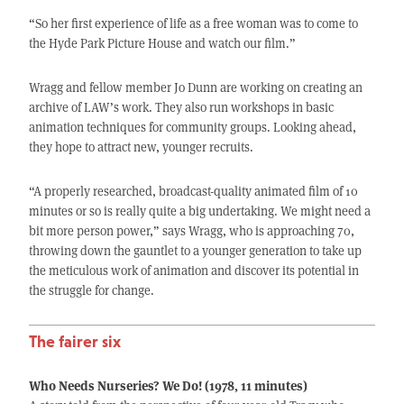
“So her first experience of life as a free woman was to come to
the Hyde Park Picture House and watch our film.”
Wragg and fellow member Jo Dunn are working on creating an
archive of LAW’s work. They also run workshops in basic
animation techniques for community groups. Looking ahead,
they hope to attract new, younger recruits.
“A properly researched, broadcast-quality animated film of 10
minutes or so is really quite a big undertaking. We might need a
bit more person power,” says Wragg, who is approaching 70,
throwing down the gauntlet to a younger generation to take up
the meticulous work of animation and discover its potential in
the struggle for change.
The fairer six
Who Needs Nurseries? We Do! (1978, 11 minutes)