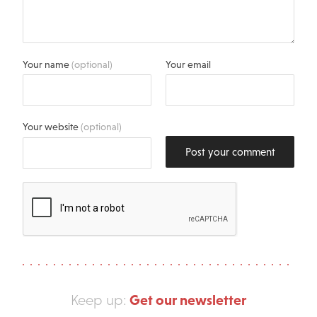
Your name
(optional)
Your email
Your website
(optional)
Post your comment
Get our newsletter
Keep up: