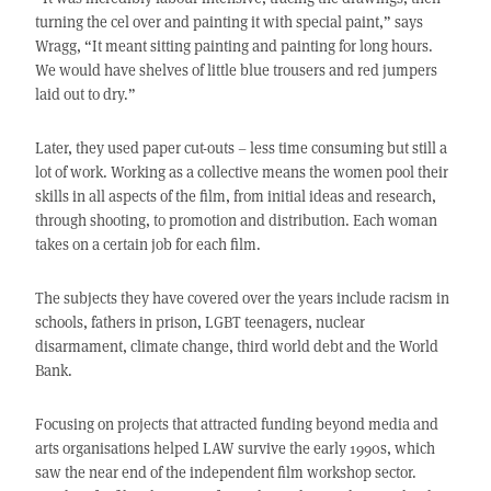
turning the cel over and painting it with special paint,” says
Wragg, “It meant sitting painting and painting for long hours.
We would have shelves of little blue trousers and red jumpers
laid out to dry.”
Later, they used paper cut-outs – less time consuming but still a
lot of work. Working as a collective means the women pool their
skills in all aspects of the film, from initial ideas and research,
through shooting, to promotion and distribution. Each woman
takes on a certain job for each film.
The subjects they have covered over the years include racism in
schools, fathers in prison, LGBT teenagers, nuclear
disarmament, climate change, third world debt and the World
Bank.
Focusing on projects that attracted funding beyond media and
arts organisations helped LAW survive the early 1990s, which
saw the near end of the independent film workshop sector.