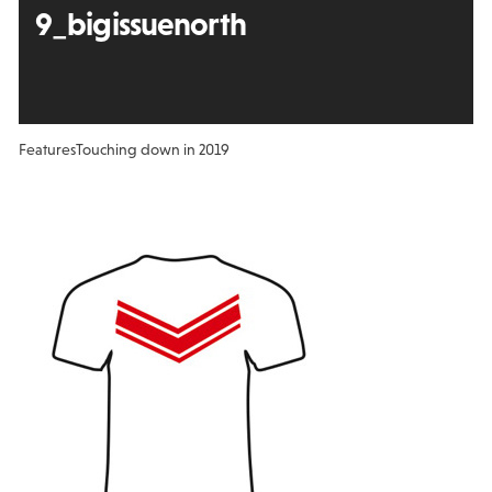
9_bigissuenorth
Features
Touching down in 2019