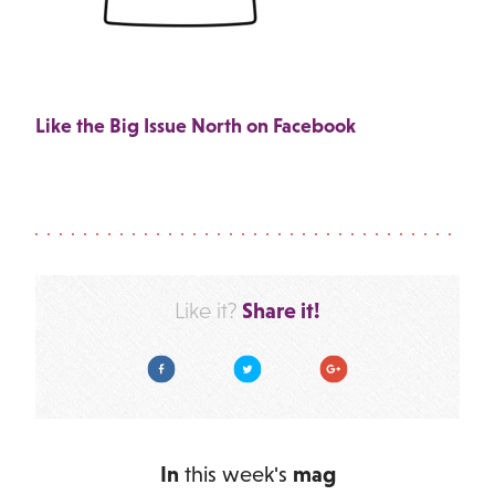
Like the Big Issue North on Facebook
Share it!
Like it?
Facebook
Twitter
Google Plus
In
this week's
mag