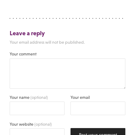
Leave a reply
Your email address will not be published.
Your comment
Your name
(optional)
Your email
Your website
(optional)
Post your comment