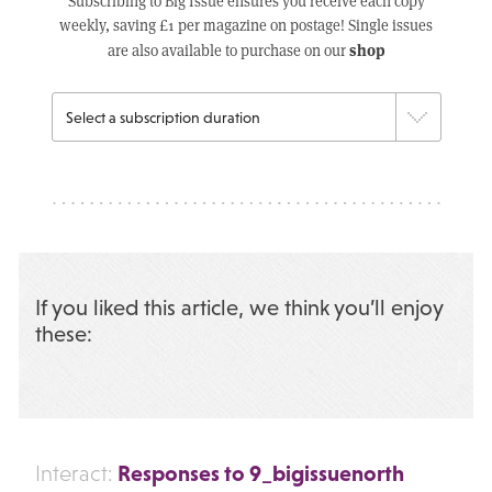
Subscribing to Big Issue ensures you receive each copy
weekly, saving £1 per magazine on postage! Single issues
shop
are also available to purchase on our
If you liked this article, we think you’ll enjoy
these:
Responses to 9_bigissuenorth
Interact: