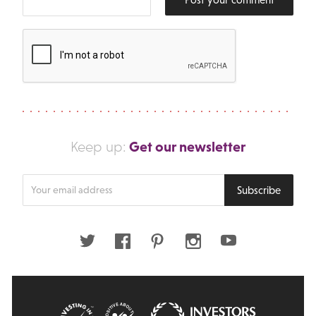
Get our newsletter
Keep up:
Enter
Subscribe
your
email
address
Twitter
Facebook
Pinterest
Instagram
Youtube