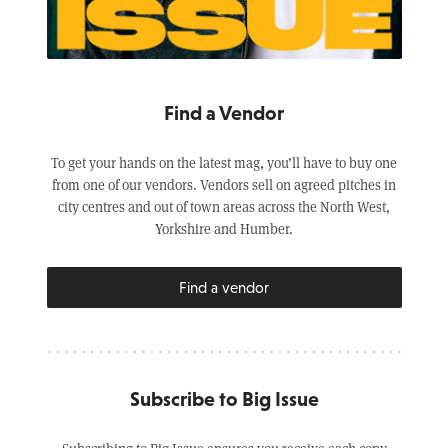
Find a Vendor
To get your hands on the latest mag, you’ll have to buy one
from one of our vendors. Vendors sell on agreed pitches in
city centres and out of town areas across the North West,
Yorkshire and Humber.
Find a vendor
Subscribe to Big Issue