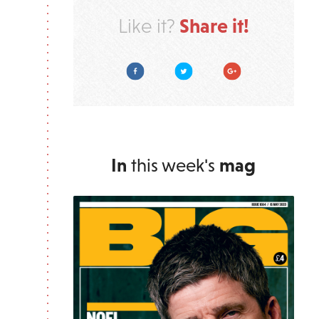
Share it!
Like it?
Facebook
Twitter
Google Plus
In
this week's
mag