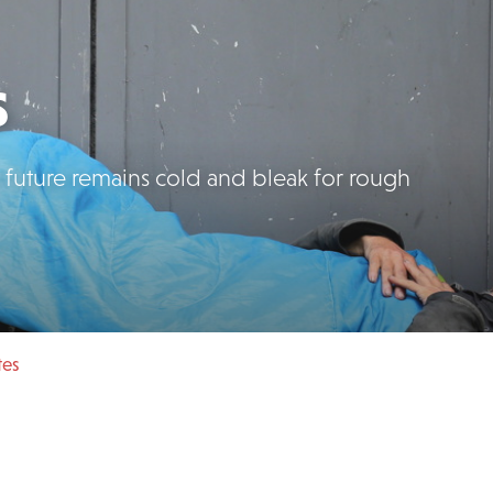
s
e future remains cold and bleak for rough
tes