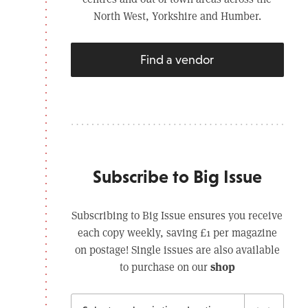
North West, Yorkshire and Humber.
Find a vendor
Subscribe to Big Issue
Subscribing to Big Issue ensures you receive
each copy weekly, saving £1 per magazine
on postage! Single issues are also available
shop
to purchase on our