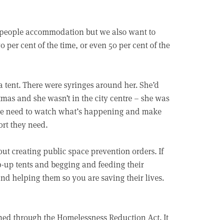
e people accommodation but we also want to
 per cent of the time, or even 50 per cent of the
a tent. There were syringes around her. She’d
tmas and she wasn’t in the city centre – she was
o we need to watch what’s happening and make
rt they need.
out creating public space prevention orders. If
p-up tents and begging and feeding their
 and helping them so you are saving their lives.
hed through the Homelessness Reduction Act. It