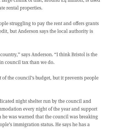
te rental properties.
ple struggling to pay the rent and offers grants
it, but Anderson says the local authority is
ountry,” says Anderson. “I think Bristol is the
in council tax than we do.
of the council’s budget, but it prevents people
dicated night shelter run by the council and
ommodation every night of the year and support
gh he was warned that the council was breaking
eople’s immigration status. He says he has a