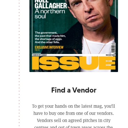
Find a Vendor
To get your hands on the latest mag, you’ll
have to buy one from one of our vendors.
Vendors sell on agreed pitches in city
centres and out of town areas across the