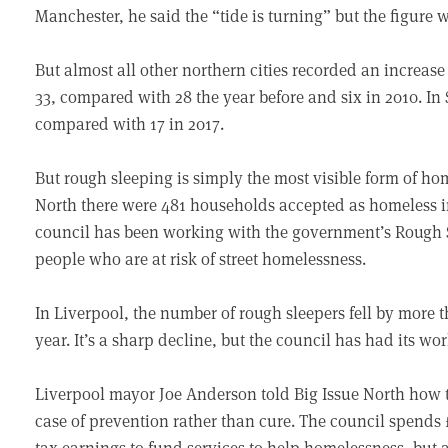
Manchester, he said the “tide is turning” but the figure 
But almost all other northern cities recorded an increase 
33, compared with 28 the year before and six in 2010. In 
compared with 17 in 2017.
But rough sleeping is simply the most visible form of hom
North there were 481 households accepted as homeless in
council has been working with the government’s Rough Sl
people who are at risk of street homelessness.
In Liverpool, the number of rough sleepers fell by more t
year. It’s a sharp decline, but the council has had its wor
Liverpool mayor Joe Anderson told Big Issue North how t
case of prevention rather than cure. The council spends 
tax earnings to fund services to help homelessness, but 