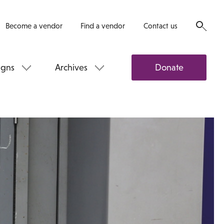
Become a vendor
Find a vendor
Contact us
gns
Archives
Donate