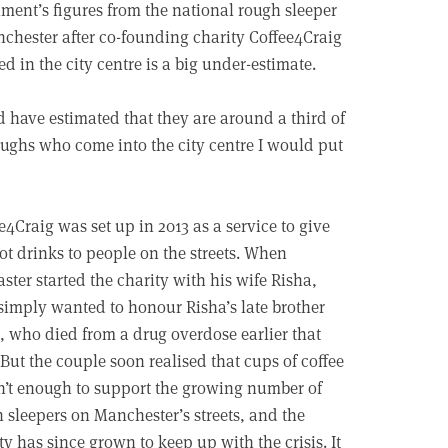
ent’s figures from the national rough sleeper
chester after co-founding charity Coffee4Craig
d in the city centre is a big under-estimate.
 have estimated that they are around a third of
roughs who come into the city centre I would put
e4Craig was set up in 2013 as a service to give
ot drinks to people on the streets. When
ster started the charity with his wife Risha,
simply wanted to honour Risha’s late brother
, who died from a drug overdose earlier that
 But the couple soon realised that cups of coffee
’t enough to support the growing number of
 sleepers on Manchester’s streets, and the
ty has since grown to keep up with the crisis. It