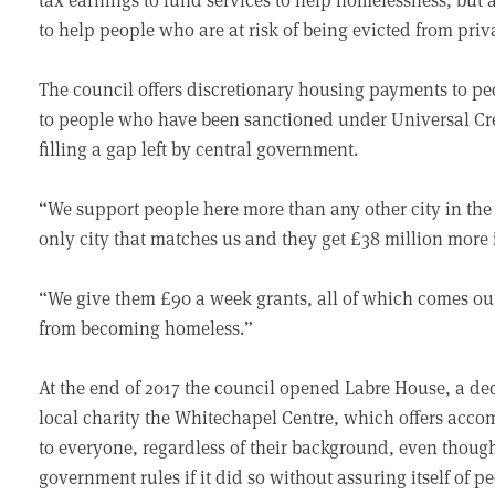
to help people who are at risk of being evicted from priva
The council offers discretionary housing payments to peo
to people who have been sanctioned under Universal Cred
filling a gap left by central government.
“We support people here more than any other city in the c
only city that matches us and they get £38 million more 
“We give them £90 a week grants, all of which comes out 
from becoming homeless.”
At the end of 2017 the council opened Labre House, a de
local charity the Whitechapel Centre, which offers acc
to everyone, regardless of their background, even thou
government rules if it did so without assuring itself of p