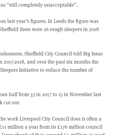
was “still completely unacceptable”.
on last year’s figures. In Leeds the figure was
Sheffield there were 26 rough sleepers in 2018
elessness. Sheffield City Council told Big Issue
 2017-2018, and over the past six months the
eepers Initiative to reduce the number of
han half from 33 in 2017 to 15 in November last
k cut out.
he work Liverpool City Council does is often a
£11 million a year from its £176 million council
a large chunk of that, around £4 million, is used