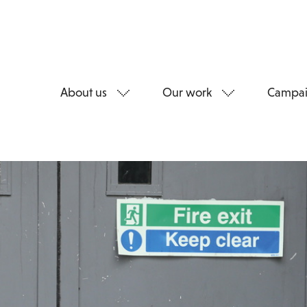
About us
Our work
Campai