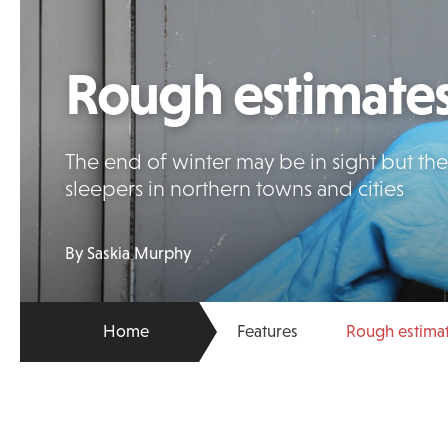
Rough estimate
The end of winter may be in sight but th
sleepers in northern towns and cities
By Saskia Murphy
Home
Features
Rough estima