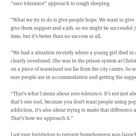
“zero tolerance” approach to rough sleeping.
“What we try to do is give people hope. We want to giv
give them support and a job, so we might be successful 70
time, but it’s better than no success at all.
“We had a situation recently where a young girl died in 
clearly overdosed. She was in the prison system at Chris
on a piece of wasteland not far from the city centre. S
sure people are in accommodation and getting the suppo
“That’s what I mean about zero tolerance. It’s not just ab
that’s one tool, because you don’t want people using po
addiction, it’s also about trying to make that difference
That’s how we approach it.”
Last year legislation to prevent homelessness was launc