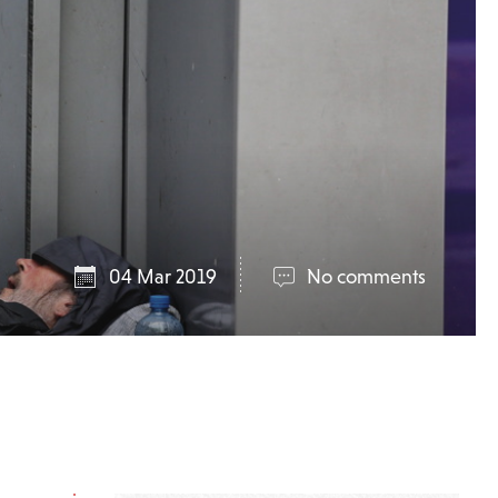
04 Mar 2019
No comments