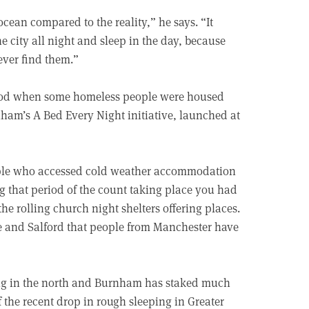
ocean compared to the reality,” he says. “It
 city all night and sleep in the day, because
never find them.”
eriod when some homeless people were housed
ham’s A Bed Every Night initiative, launched at
ople who accessed cold weather accommodation
g that period of the count taking place you had
he rolling church night shelters offering places.
e and Salford that people from Manchester have
ing in the north and Burnham has staked much
f the recent drop in rough sleeping in Greater