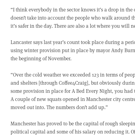
“I think everybody in the sector knows it’s a drop in the 
doesn’t take into account the people who walk around the
it’s safer in the day. There are also a lot where you will 
Lancaster says last year’s count took place during a p
using winter provision put in place by mayor Andy Burn
the beginning of November.
“Over the cold weather we exceeded 123 in terms of pe
and shelters [through Coffee4Craig], but obviously durin
some provision in place for A Bed Every Night, you had t
A couple of new squats opened in Manchester city centr
moved out into. The numbers don’t add up.”
Manchester has proved to be the capital of rough sleep
political capital and some of his salary on reducing it. O