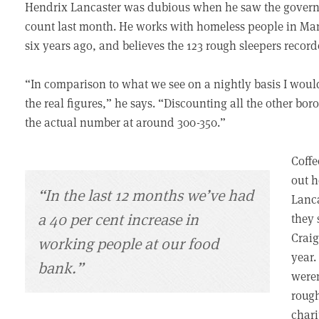
Hendrix Lancaster was dubious when he saw the governm
count last month. He works with homeless people in Man
six years ago, and believes the 123 rough sleepers recorde
“In comparison to what we see on a nightly basis I would
the real figures,” he says. “Discounting all the other bo
the actual number at around 300-350.”
Coffe
out h
“In the last 12 months we’ve had
Lanca
a 40 per cent increase in
they 
Craig
working people at our food
year.
bank.”
weren
rough
chari