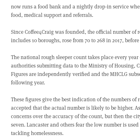
now runs a food bank and a nightly drop-in service whe
food, medical support and referrals.
Since Coffee4Craig was founded, the official number of 
includes 10 boroughs, rose from 70 to 268 in 2017, before 
The national rough sleeper count takes place every year
authorities submitting data to the Ministry of Housin
Figures are independently verified and the MHCLG subs
following year.
These figures give the best indication of the numbers of ro
accepted that the actual number is likely to be higher. 
concerns over the accuracy of the count, but then the ci
seven. Lancaster and others fear the low number is used
tackling homelessness.