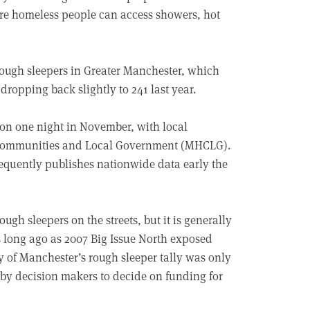
re homeless people can access showers, hot
rough sleepers in Greater Manchester, which
dropping back slightly to 241 last year.
 on one night in November, with local
g, Communities and Local Government (MHCLG).
equently publishes nationwide data early the
ugh sleepers on the streets, but it is generally
As long ago as 2007 Big Issue North exposed
ty of Manchester’s rough sleeper tally was only
 by decision makers to decide on funding for