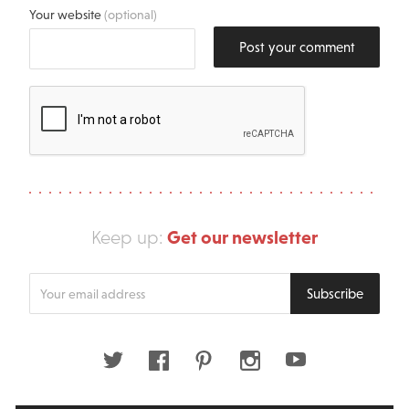
Your website
(optional)
Post your comment
Get our newsletter
Keep up:
Enter
Subscribe
your
email
address
Twitter
Facebook
Pinterest
Instagram
Youtube