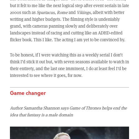
but it felt to me like the next logical step after event serials in late
2000s such as
Spartacus
,
Rome
and
Vikings
, albeit with better
writing and higher budgets. The filming style is undeniably
grand, with cameras panning slowly and deliberately over
landscapes instead of racing and cutting like an ADHD-edited
flicker book. This I like. The acting I am yet to be convinced by.
To be honest, if I were watching this as a weekly serial I don’t
think I’d stick it out but, with seven seasons available to watch in
their entirety, and the last one imminent, I do at least feel I’d be
interested to see where it goes, for now.
Game changer
Author Samantha Shannon says Game of Thrones helps end the
idea that fantasy is a male domain