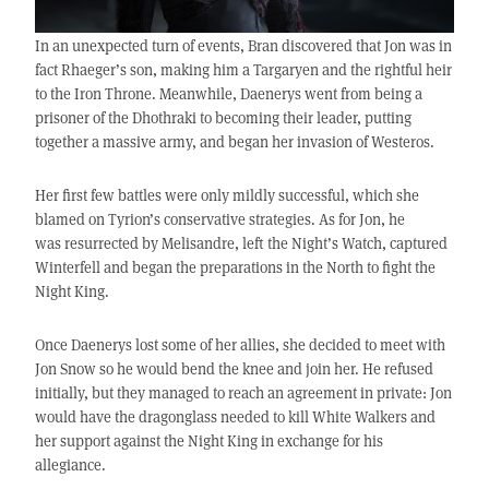
In an unexpected turn of events, Bran discovered that Jon was in
fact Rhaeger’s son, making him a Targaryen and the rightful heir
to the Iron Throne. Meanwhile, Daenerys went from being a
prisoner of the Dhothraki to becoming their leader, putting
together a massive army, and began her invasion of Westeros.
Her first few battles were only mildly successful, which she
blamed on Tyrion’s conservative strategies. As for Jon, he
was resurrected by Melisandre, left the Night’s Watch, captured
Winterfell and began the preparations in the North to fight the
Night King.
Once Daenerys lost some of her allies, she decided to meet with
Jon Snow so he would bend the knee and join her. He refused
initially, but they managed to reach an agreement in private: Jon
would have the dragonglass needed to kill White Walkers and
her support against the Night King in exchange for his
allegiance.