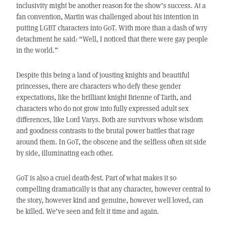
inclusivity might be another reason for the show’s success. At a
fan convention, Martin was challenged about his intention in
putting LGBT characters into GoT. With more than a dash of wry
detachment he said: “Well, I noticed that there were gay people
in the world.”
Despite this being a land of jousting knights and beautiful
princesses, there are characters who defy these gender
expectations, like the brilliant knight Brienne of Tarth, and
characters who do not grow into fully expressed adult sex
differences, like Lord Varys. Both are survivors whose wisdom
and goodness contrasts to the brutal power battles that rage
around them. In GoT, the obscene and the selfless often sit side
by side, illuminating each other.
GoT is also a cruel death-fest. Part of what makes it so
compelling dramatically is that any character, however central to
the story, however kind and genuine, however well loved, can
be killed. We’ve seen and felt it time and again.