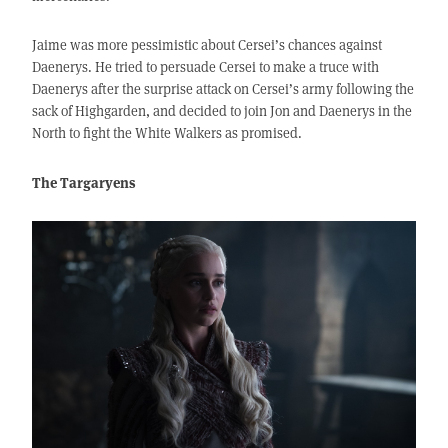
Jaime was more pessimistic about Cersei’s chances against
Daenerys. He tried to persuade Cersei to make a truce with
Daenerys after the surprise attack on Cersei’s army following the
sack of Highgarden, and decided to join Jon and Daenerys in the
North to fight the White Walkers as promised.
The Targaryens