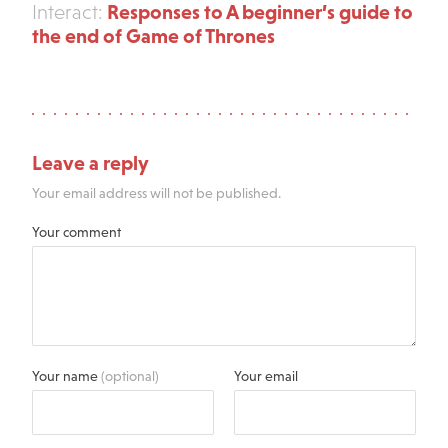
Responses to A beginner’s guide to
Interact:
the end of Game of Thrones
Leave a reply
Your email address will not be published.
Your comment
Your name
(optional)
Your email