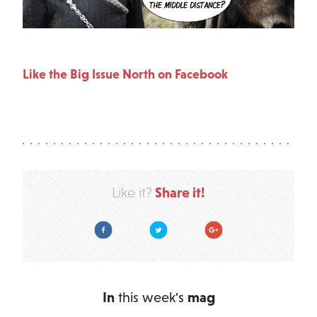
Like the Big Issue North on Facebook
Share it!
Like it?
Facebook
Twitter
Google Plus
In
this week's
mag