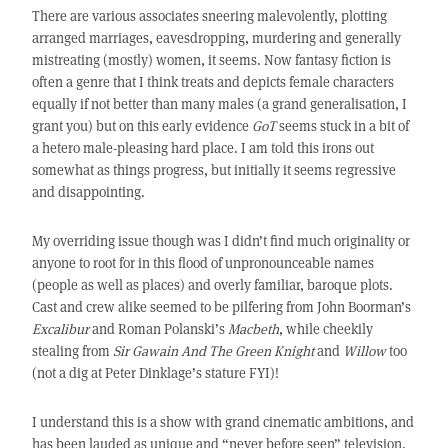
There are various associates sneering malevolently, plotting
arranged marriages, eavesdropping, murdering and generally
mistreating (mostly) women, it seems. Now fantasy fiction is
often a genre that I think treats and depicts female characters
equally if not better than many males (a grand generalisation, I
grant you) but on this early evidence
GoT
seems stuck in a bit of
a hetero male-pleasing hard place. I am told this irons out
somewhat as things progress, but initially it seems regressive
and disappointing.
My overriding issue though was I didn’t find much originality or
anyone to root for in this flood of unpronounceable names
(people as well as places) and overly familiar, baroque plots.
Cast and crew alike seemed to be pilfering from John Boorman’s
Excalibur
and Roman Polanski’s
Macbeth
, while cheekily
stealing from
Sir Gawain And The Green Knight
and
Willow
too
(not a dig at Peter Dinklage’s stature FYI)!
I understand this is a show with grand cinematic ambitions, and
has been lauded as unique and “never before seen” television,