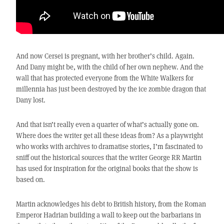
And now Cersei is pregnant, with her brother’s child. Again.
And Dany might be, with the child of her own nephew. And the
wall that has protected everyone from the White Walkers for
millennia has just been destroyed by the ice zombie dragon that
Dany lost.
And that isn’t really even a quarter of what’s actually gone on.
Where does the writer get all these ideas from? As a playwright
who works with archives to dramatise stories, I’m fascinated to
sniff out the historical sources that the writer George RR Martin
has used for inspiration for the original books that the show is
based on.
Martin acknowledges his debt to British history, from the Roman
Emperor Hadrian building a wall to keep out the barbarians in