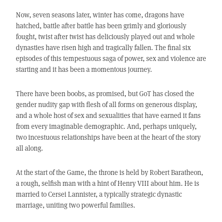
Now, seven seasons later, winter has come, dragons have
hatched, battle after battle has been grimly and gloriously
fought, twist after twist has deliciously played out and whole
dynasties have risen high and tragically fallen. The final six
episodes of this tempestuous saga of power, sex and violence are
starting and it has been a momentous journey.
There have been boobs, as promised, but GoT has closed the
gender nudity gap with flesh of all forms on generous display,
and a whole host of sex and sexualities that have earned it fans
from every imaginable demographic. And, perhaps uniquely,
two incestuous relationships have been at the heart of the story
all along.
At the start of the Game, the throne is held by Robert Baratheon,
a rough, selfish man with a hint of Henry VIII about him. He is
married to Cersei Lannister, a typically strategic dynastic
marriage, uniting two powerful families.