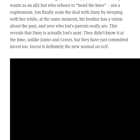
wants as an ally but who refuses to “bend the knee” – not a
euphemism. Jon finally seals the deal with Dany by sleeping
with her while, at the same moment, his brother has a vision
about the past, and sees who Jon’s parents really are. This
reveals that Dany is actually Jon’s aunt. They didn’t know it at
the time, unlike Jaime and Cersei, but they have just committed
incest too. Incest is definitely the new normal on GoT.