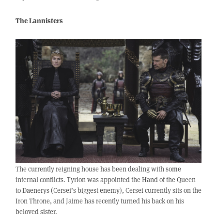
The Lannisters
The currently reigning house has been dealing with some
internal conflicts. Tyrion was appointed the Hand of the Queen
to Daenerys (Cersei’s biggest enemy), Cersei currently sits on the
Iron Throne, and Jaime has recently turned his back on his
beloved sister.