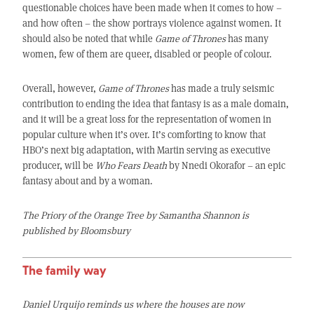
questionable choices have been made when it comes to how –
and how often – the show portrays violence against women. It
should also be noted that while
Game of Thrones
has many
women, few of them are queer, disabled or people of colour.
Overall, however,
Game of Thrones
has made a truly seismic
contribution to ending the idea that fantasy is as a male domain,
and it will be a great loss for the representation of women in
popular culture when it’s over. It’s comforting to know that
HBO’s next big adaptation, with Martin serving as executive
producer, will be
Who Fears Death
by Nnedi Okorafor – an epic
fantasy about and by a woman.
The Priory of the Orange Tree by Samantha Shannon is
published by Bloomsbury
The family way
Daniel Urquijo reminds us where the houses are now