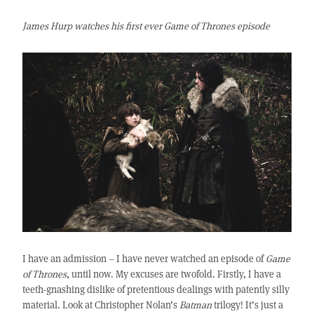
James Hurp watches his first ever Game of Thrones episode
I have an admission – I have never watched an episode of
Game
of Thrones
, until now. My excuses are twofold. Firstly, I have a
teeth-gnashing dislike of pretentious dealings with patently silly
material. Look at Christopher Nolan’s
Batman
trilogy! It’s just a