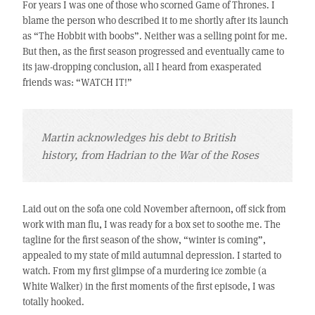
For years I was one of those who scorned Game of Thrones. I
blame the person who described it to me shortly after its launch
as “The Hobbit with boobs”. Neither was a selling point for me.
But then, as the first season progressed and eventually came to
its jaw-dropping conclusion, all I heard from exasperated
friends was: “WATCH IT!”
Martin acknowledges his debt to British
history, from Hadrian to the War of the Roses
Laid out on the sofa one cold November afternoon, off sick from
work with man flu, I was ready for a box set to soothe me. The
tagline for the first season of the show, “winter is coming”,
appealed to my state of mild autumnal depression. I started to
watch. From my first glimpse of a murdering ice zombie (a
White Walker) in the first moments of the first episode, I was
totally hooked.