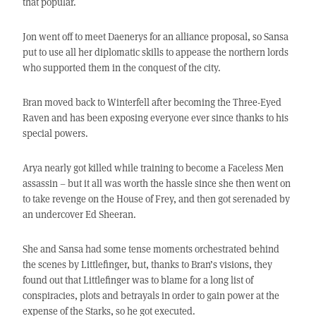
that popular.
Jon went off to meet Daenerys for an alliance proposal, so Sansa
put to use all her diplomatic skills to appease the northern lords
who supported them in the conquest of the city.
Bran moved back to Winterfell after becoming the Three-Eyed
Raven and has been exposing everyone ever since thanks to his
special powers.
Arya nearly got killed while training to become a Faceless Men
assassin – but it all was worth the hassle since she then went on
to take revenge on the House of Frey, and then got serenaded by
an undercover Ed Sheeran.
She and Sansa had some tense moments orchestrated behind
the scenes by Littlefinger, but, thanks to Bran’s visions, they
found out that Littlefinger was to blame for a long list of
conspiracies, plots and betrayals in order to gain power at the
expense of the Starks, so he got executed.