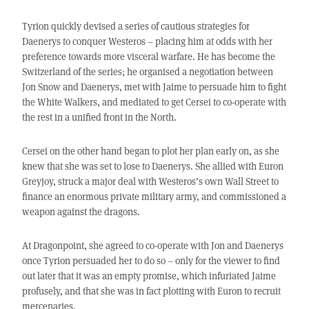
Tyrion quickly devised a series of cautious strategies for
Daenerys to conquer Westeros – placing him at odds with her
preference towards more visceral warfare. He has become the
Switzerland of the series; he organised a negotiation between
Jon Snow and Daenerys, met with Jaime to persuade him to fight
the White Walkers, and mediated to get Cersei to co-operate with
the rest in a unified front in the North.
Cersei on the other hand began to plot her plan early on, as she
knew that she was set to lose to Daenerys. She allied with Euron
Greyjoy, struck a major deal with Westeros’s own Wall Street to
finance an enormous private military army, and commissioned a
weapon against the dragons.
At Dragonpoint, she agreed to co-operate with Jon and Daenerys
once Tyrion persuaded her to do so – only for the viewer to find
out later that it was an empty promise, which infuriated Jaime
profusely, and that she was in fact plotting with Euron to recruit
mercenaries.