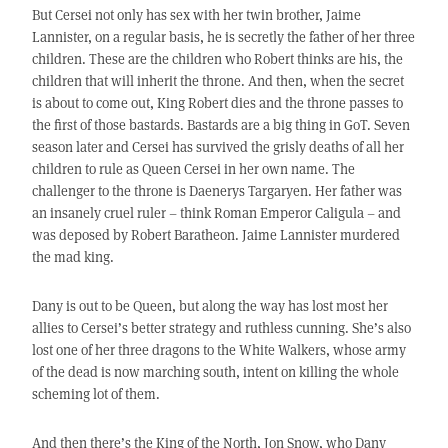
But Cersei not only has sex with her twin brother, Jaime
Lannister, on a regular basis, he is secretly the father of her three
children. These are the children who Robert thinks are his, the
children that will inherit the throne. And then, when the secret
is about to come out, King Robert dies and the throne passes to
the first of those bastards. Bastards are a big thing in GoT. Seven
season later and Cersei has survived the grisly deaths of all her
children to rule as Queen Cersei in her own name. The
challenger to the throne is Daenerys Targaryen. Her father was
an insanely cruel ruler – think Roman Emperor Caligula – and
was deposed by Robert Baratheon. Jaime Lannister murdered
the mad king.
Dany is out to be Queen, but along the way has lost most her
allies to Cersei’s better strategy and ruthless cunning. She’s also
lost one of her three dragons to the White Walkers, whose army
of the dead is now marching south, intent on killing the whole
scheming lot of them.
And then there’s the King of the North, Jon Snow, who Dany