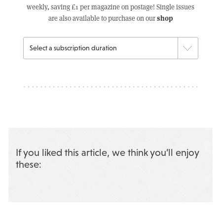
weekly, saving £1 per magazine on postage! Single issues
shop
are also available to purchase on our
If you liked this article, we think you’ll enjoy
these: