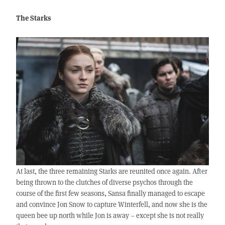
The Starks
At last, the three remaining Starks are reunited once again. After
being thrown to the clutches of diverse psychos through the
course of the first few seasons, Sansa finally managed to escape
and convince Jon Snow to capture Winterfell, and now she is the
queen bee up north while Jon is away – except she is not really