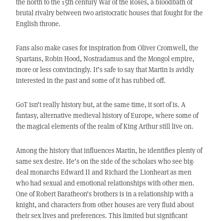
the north to the 15th century War of the Roses, a bloodbath of
brutal rivalry between two aristocratic houses that fought for the
English throne.
Fans also make cases for inspiration from Oliver Cromwell, the
Spartans, Robin Hood, Nostradamus and the Mongol empire,
more or less convincingly. It’s safe to say that Martin is avidly
interested in the past and some of it has rubbed off.
GoT isn’t really history but, at the same time, it sort of is. A
fantasy, alternative medieval history of Europe, where some of
the magical elements of the realm of King Arthur still live on.
Among the history that influences Martin, he identifies plenty of
same sex desire. He’s on the side of the scholars who see big-
deal monarchs Edward II and Richard the Lionheart as men
who had sexual and emotional relationships with other men.
One of Robert Baratheon’s brothers is in a relationship with a
knight, and characters from other houses are very fluid about
their sex lives and preferences. This limited but significant