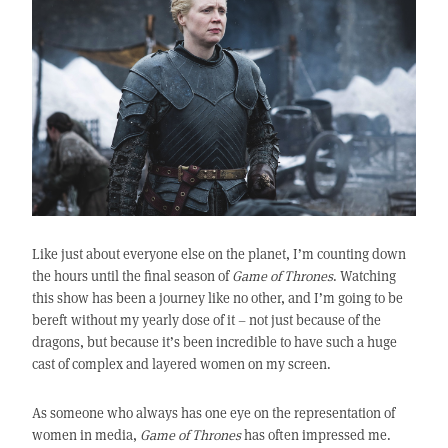
Like just about everyone else on the planet, I’m counting down
the hours until the final season of
Game of Thrones
. Watching
this show has been a journey like no other, and I’m going to be
bereft without my yearly dose of it – not just because of the
dragons, but because it’s been incredible to have such a huge
cast of complex and layered women on my screen.
As someone who always has one eye on the representation of
women in media,
Game of Thrones
has often impressed me.