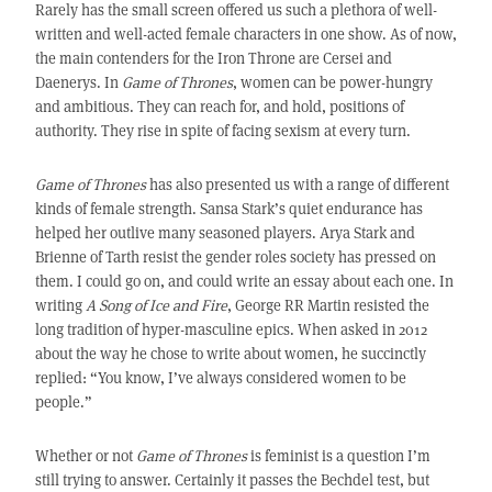
Rarely has the small screen offered us such a plethora of well-
written and well-acted female characters in one show. As of now,
the main contenders for the Iron Throne are Cersei and
Daenerys. In
Game of Thrones
, women can be power-hungry
and ambitious. They can reach for, and hold, positions of
authority. They rise in spite of facing sexism at every turn.
Game of Thrones
has also presented us with a range of different
kinds of female strength. Sansa Stark’s quiet endurance has
helped her outlive many seasoned players. Arya Stark and
Brienne of Tarth resist the gender roles society has pressed on
them. I could go on, and could write an essay about each one. In
writing
A Song of Ice and Fire
, George RR Martin resisted the
long tradition of hyper-masculine epics. When asked in 2012
about the way he chose to write about women, he succinctly
replied: “You know, I’ve always considered women to be
people.”
Whether or not
Game of Thrones
is feminist is a question I’m
still trying to answer. Certainly it passes the Bechdel test, but