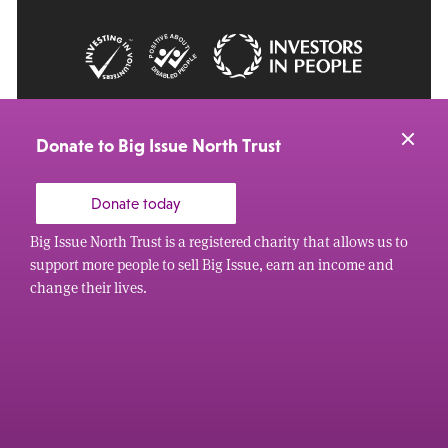
© 2026 Big Issue: Part of The Big Life group
Web Design Manchester
by Carbon Creative
Donate to Big Issue North Trust
Donate today
Big Issue North Trust is a registered charity that allows us to
support more people to sell Big Issue, earn an income and
change their lives.