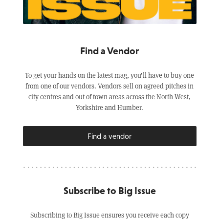
Find a Vendor
To get your hands on the latest mag, you’ll have to buy one
from one of our vendors. Vendors sell on agreed pitches in
city centres and out of town areas across the North West,
Yorkshire and Humber.
Find a vendor
Subscribe to Big Issue
Subscribing to Big Issue ensures you receive each copy