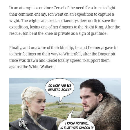
In an attempt to convince Cersei of the need for a truce to fight
their common enemy, Jon went on an expedition to capture a
wight. The wights attacked, so Daenerys flew north to save the
expedition, losing one of her dragons to the Night King. After the
rescue, Jon bent the knee in private as a sign of gratitude.
Finally, and unaware of their kinship, he and Daenerys gave in
to their feelings on their way to Winterfell, after the Dragonpit
truce was drawn and Cersei totally agreed to support them
against the White Walkers.