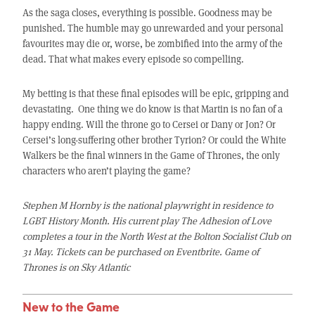
As the saga closes, everything is possible. Goodness may be
punished. The humble may go unrewarded and your personal
favourites may die or, worse, be zombified into the army of the
dead. That what makes every episode so compelling.
My betting is that these final episodes will be epic, gripping and
devastating. One thing we do know is that Martin is no fan of a
happy ending. Will the throne go to Cersei or Dany or Jon? Or
Cersei’s long-suffering other brother Tyrion? Or could the White
Walkers be the final winners in the Game of Thrones, the only
characters who aren’t playing the game?
Stephen M Hornby is the national playwright in residence to
LGBT History Month. His current play The Adhesion of Love
completes a tour in the North West at the Bolton Socialist Club on
31 May. Tickets can be purchased on Eventbrite. Game of
Thrones is on Sky Atlantic
New to the Game