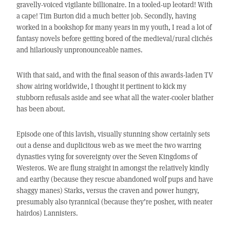
gravelly-voiced vigilante billionaire. In a tooled-up leotard! With
a cape! Tim Burton did a much better job. Secondly, having
worked in a bookshop for many years in my youth, I read a lot of
fantasy novels before getting bored of the medieval/rural clichés
and hilariously unpronounceable names.
With that said, and with the final season of this awards-laden TV
show airing worldwide, I thought it pertinent to kick my
stubborn refusals aside and see what all the water-cooler blather
has been about.
Episode one of this lavish, visually stunning show certainly sets
out a dense and duplicitous web as we meet the two warring
dynasties vying for sovereignty over the Seven Kingdoms of
Westeros. We are flung straight in amongst the relatively kindly
and earthy (because they rescue abandoned wolf pups and have
shaggy manes) Starks, versus the craven and power hungry,
presumably also tyrannical (because they’re posher, with neater
hairdos) Lannisters.