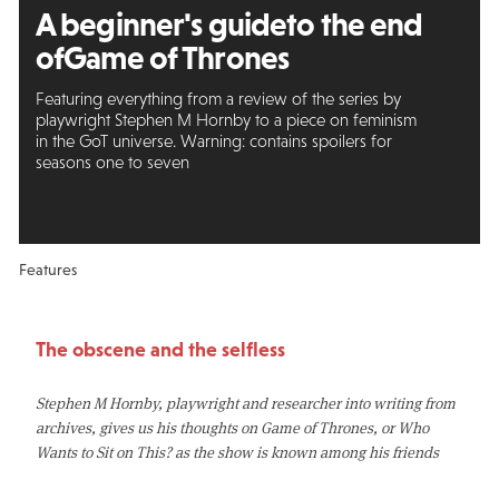
A beginner's guide
to the end
of
Game of Thrones
Featuring everything from a review of the series by
playwright Stephen M Hornby to a piece on feminism
in the GoT universe. Warning: contains spoilers for
seasons one to seven
Features
The obscene and the selfless
Stephen M Hornby, playwright and researcher into writing from
archives, gives us his thoughts on Game of Thrones, or Who
Wants to Sit on This? as the show is known among his friends