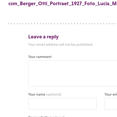
csm_Berger_Otti_Portraet_1927_Foto_Lucia_M
Leave a reply
Your email address will not be published.
Your comment
Your name
(optional)
Your em