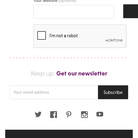
Your website
(optional)
Get our newsletter
Keep up:
Enter
Subscribe
your
email
address
Twitter
Facebook
Pinterest
Instagram
Youtube