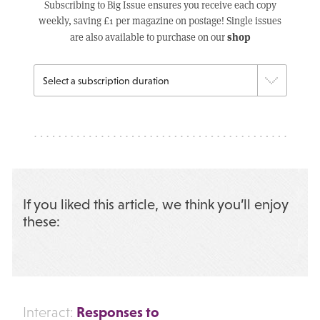
Subscribing to Big Issue ensures you receive each copy
weekly, saving £1 per magazine on postage! Single issues
shop
are also available to purchase on our
If you liked this article, we think you’ll enjoy
these:
Responses to
Interact: