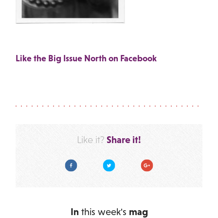
Like the Big Issue North on Facebook
Share it!
Like it?
Facebook
Twitter
Google Plus
In
this week's
mag