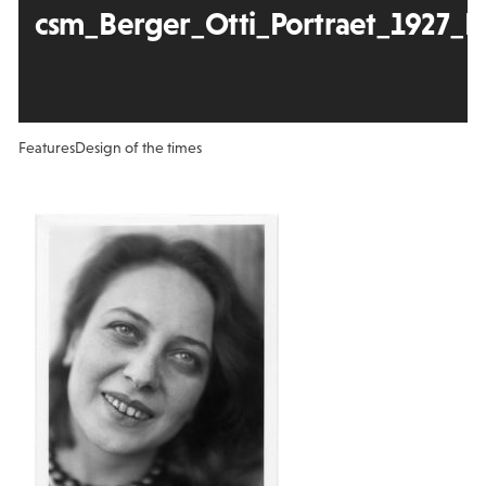
csm_Berger_Otti_Portraet_1927_F
Features
Design of the times