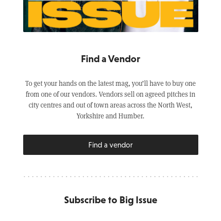
Find a Vendor
To get your hands on the latest mag, you’ll have to buy one
from one of our vendors. Vendors sell on agreed pitches in
city centres and out of town areas across the North West,
Yorkshire and Humber.
Find a vendor
Subscribe to Big Issue