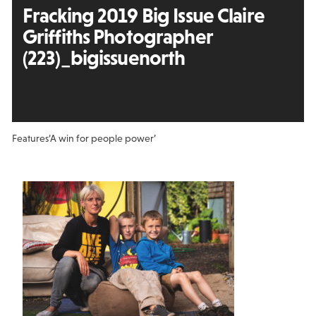
Fracking 2019 Big Issue Claire
Griffiths Photographer
(223)_bigissuenorth
Features
‘A win for people power’