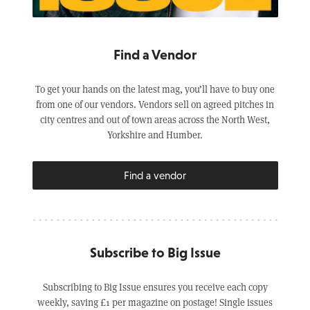
Find a Vendor
To get your hands on the latest mag, you’ll have to buy one
from one of our vendors. Vendors sell on agreed pitches in
city centres and out of town areas across the North West,
Yorkshire and Humber.
Find a vendor
Subscribe to Big Issue
Subscribing to Big Issue ensures you receive each copy
weekly, saving £1 per magazine on postage! Single issues