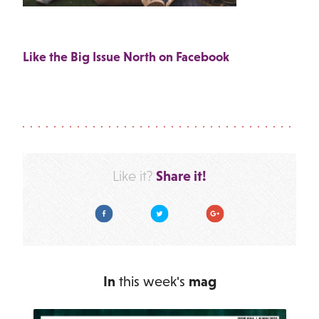
Like the Big Issue North on Facebook
Share it!
Like it?
Facebook
Twitter
Google Plus
In
this week's
mag