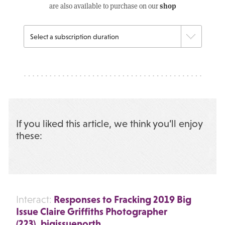
shop
are also available to purchase on our
If you liked this article, we think you’ll enjoy
these:
Responses to Fracking 2019 Big
Interact:
Issue Claire Griffiths Photographer
(223)_bigissuenorth