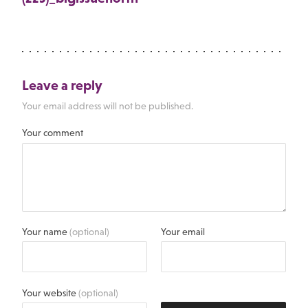
Leave a reply
Your email address will not be published.
Your comment
Your name
(optional)
Your email
Your website
(optional)