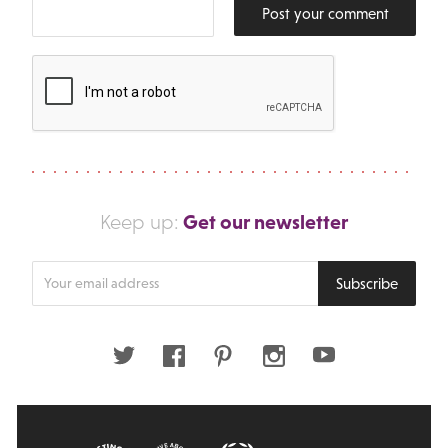
Post your comment
Get our newsletter
Keep up:
Enter
Subscribe
your
email
address
Twitter
Facebook
Pinterest
Instagram
Youtube