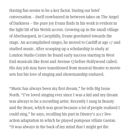
Having fun seems to be a key factor. During our brief
conversation – itself crowbarred in between takes on The Angel
of Darkness – the pure joy Evans finds in his work is evident in
the light lilt of his Welsh accent. Growing up in the small village
of Aberbargoed, in Caerphilly, Evans gravitated towards the
stage. An accomplished singer, he moved to Cardiff at age 17 and
studied music. After scooping up a scholarship to study at
London Studio Centre he found early success starring in West
End musicals like Rent and Avenue Q before Hollywood called.
His day job may have transitioned from musical theatre to movie
sets but his love of singing and showmanship endured.
“Music has always been my first dream,” he tells Big Issue
North. “I’ve loved singing ever since I was a kid and my dream
was always to be a recording artist. Recently I sang in Beauty
and the Beast, which was great because a lot of people realised I
could sing,” he says, recalling his part in Disney’s 2017 live-
action adaptation in which he played pompous villain Gaston.
“It was always in the back of my mind that I might get the