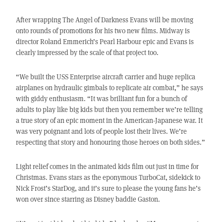
After wrapping The Angel of Darkness Evans will be moving
onto rounds of promotions for his two new films. Midway is
director Roland Emmerich’s Pearl Harbour epic and Evans is
clearly impressed by the scale of that project too.
“We built the USS Enterprise aircraft carrier and huge replica
airplanes on hydraulic gimbals to replicate air combat,” he says
with giddy enthusiasm. “It was brilliant fun for a bunch of
adults to play like big kids but then you remember we’re telling
a true story of an epic moment in the American-Japanese war. It
was very poignant and lots of people lost their lives. We’re
respecting that story and honouring those heroes on both sides.”
Light relief comes in the animated kids film out just in time for
Christmas. Evans stars as the eponymous TurboCat, sidekick to
Nick Frost’s StarDog, and it’s sure to please the young fans he’s
won over since starring as Disney baddie Gaston.