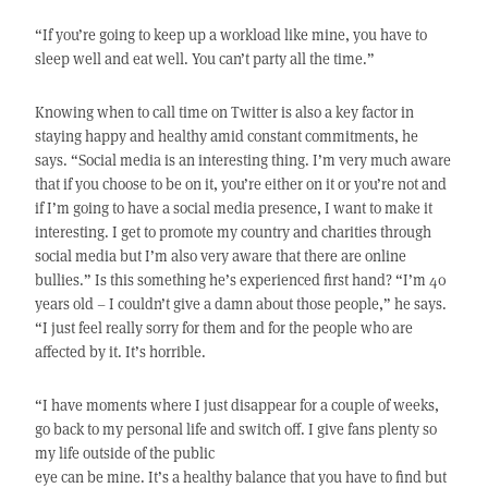
“If you’re going to keep up a workload like mine, you have to
sleep well and eat well. You can’t party all the time.”
Knowing when to call time on Twitter is also a key factor in
staying happy and healthy amid constant commitments, he
says. “Social media is an interesting thing. I’m very much aware
that if you choose to be on it, you’re either on it or you’re not and
if I’m going to have a social media presence, I want to make it
interesting. I get to promote my country and charities through
social media but I’m also very aware that there are online
bullies.” Is this something he’s experienced first hand? “I’m 40
years old – I couldn’t give a damn about those people,” he says.
“I just feel really sorry for them and for the people who are
affected by it. It’s horrible.
“I have moments where I just disappear for a couple of weeks,
go back to my personal life and switch off. I give fans plenty so
my life outside of the public
eye can be mine. It’s a healthy balance that you have to find but