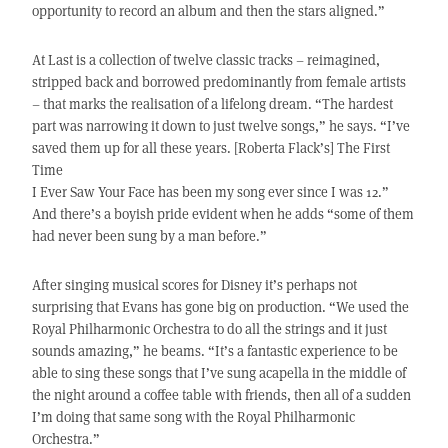
opportunity to record an album and then the stars aligned.”
At Last is a collection of twelve classic tracks – reimagined,
stripped back and borrowed predominantly from female artists
– that marks the realisation of a lifelong dream. “The hardest
part was narrowing it down to just twelve songs,” he says. “I’ve
saved them up for all these years. [Roberta Flack’s] The First
Time
I Ever Saw Your Face has been my song ever since I was 12.”
And there’s a boyish pride evident when he adds “some of them
had never been sung by a man before.”
After singing musical scores for Disney it’s perhaps not
surprising that Evans has gone big on production. “We used the
Royal Philharmonic Orchestra to do all the strings and it just
sounds amazing,” he beams. “It’s a fantastic experience to be
able to sing these songs that I’ve sung acapella in the middle of
the night around a coffee table with friends, then all of a sudden
I’m doing that same song with the Royal Philharmonic
Orchestra.”