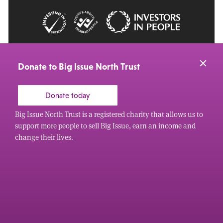
© 2026 Big Issue: Part of The Big Life group
Web Design Manchester
by Carbon Creative
Donate to Big Issue North Trust
Donate today
Big Issue North Trust is a registered charity that allows us to
support more people to sell Big Issue, earn an income and
change their lives.