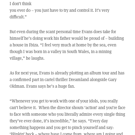
I don’t think
you ever do – you just have to try and control it. It’s very
difficult.”
But even during the scant personal time Evans does take for
himself he’s doing work his father would be proud of – building
a house in Ibiza. “I feel very much at home by the sea, even
though I was born in a valley in South Wales, in a mining
village,” he laughs.
As for next year, Evans is already plotting an album tour and has
a confirmed part in cartel thriller Dreamland alongside Gary
Oldman. Evans says he’s a huge fan.
“Whenever you get to work with one of your idols, you really
can’t believe it. When the director shouts ‘action’ and you’re face
to face with someone who you literally admire every single thing
they’ve ever done, it’s incredible,” he says. “Every day
something happens and you get to pinch yourself and say:
‘Blinkin’ heck – where have I come from, where am I going and