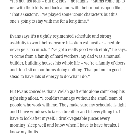
“It’s not just kids – but big kids,” he laughs. “Mums come up to
me with their kids and look at me with their mouths open like,
‘That’s Gaston!’. I’ve played some iconic characters but this
one’s going to stay with me for a long time.”
Evans says it’s a tightly regimented schedule and strong
assiduity to work helps ensure his often exhaustive schedule
never gets too much. “I’ve got a really good work ethic,” he says.
“I come from a family of hard workers. My dad was a manual
builder, building houses his whole life – we’re a family of doers
and don’t sit on our bums doing nothing. That put me in good
stead to have lots of energy to do what I do.”
But Evans concedes that a Welsh graft ethic alone can’t keep his
tight ship afloat. “I couldn’t manage without the small team of
people who work with me. They make sure my schedule is tight
and I have windows to take a breather and fit everything in. I
have to look after myself. I drink vegetable juices every
morning, sleep well and know when I have to have breaks. I
know my limits.