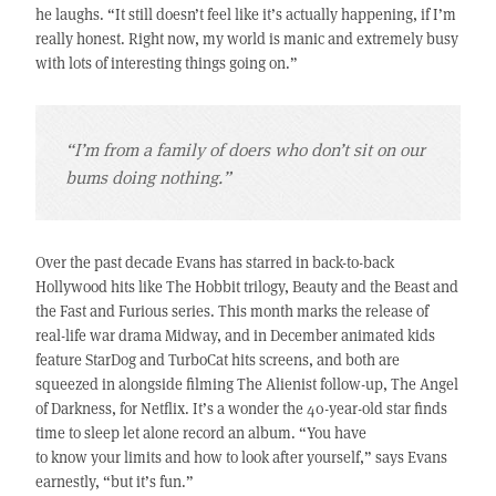
he laughs. “It still doesn’t feel like it’s actually happening, if I’m
really honest. Right now, my world is manic and extremely busy
with lots of interesting things going on.”
“I’m from a family of doers who don’t sit on our
bums doing nothing.”
Over the past decade Evans has starred in back-to-back
Hollywood hits like The Hobbit trilogy, Beauty and the Beast and
the Fast and Furious series. This month marks the release of
real-life war drama Midway, and in December animated kids
feature StarDog and TurboCat hits screens, and both are
squeezed in alongside filming The Alienist follow-up, The Angel
of Darkness, for Netflix. It’s a wonder the 40-year-old star finds
time to sleep let alone record an album. “You have
to know your limits and how to look after yourself,” says Evans
earnestly, “but it’s fun.”