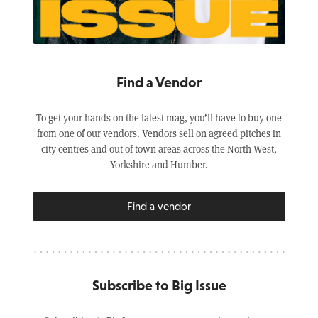
Find a Vendor
To get your hands on the latest mag, you’ll have to buy one
from one of our vendors. Vendors sell on agreed pitches in
city centres and out of town areas across the North West,
Yorkshire and Humber.
Find a vendor
Subscribe to Big Issue