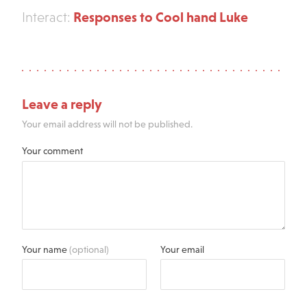
Responses to Cool hand Luke
Interact:
Leave a reply
Your email address will not be published.
Your comment
Your name
(optional)
Your email