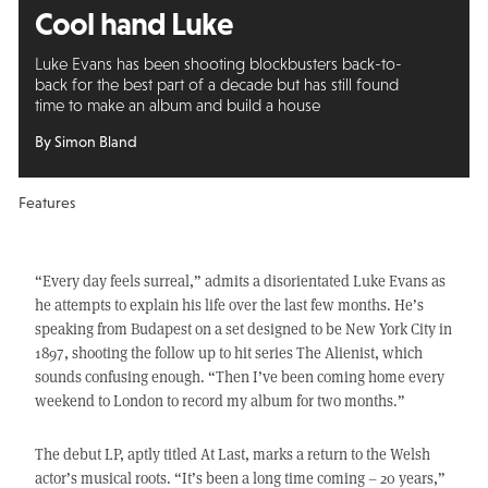
Cool hand Luke
Luke Evans has been shooting blockbusters back-to-
back for the best part of a decade but has still found
time to make an album and build a house
By Simon Bland
Features
“Every day feels surreal,” admits a disorientated Luke Evans as
he attempts to explain his life over the last few months. He’s
speaking from Budapest on a set designed to be New York City in
1897, shooting the follow up to hit series The Alienist, which
sounds confusing enough. “Then I’ve been coming home every
weekend to London to record my album for two months.”
The debut LP, aptly titled At Last, marks a return to the Welsh
actor’s musical roots. “It’s been a long time coming – 20 years,”