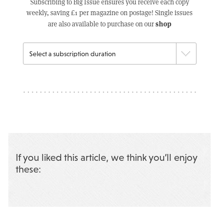
Subscribing to Big Issue ensures you receive each copy
weekly, saving £1 per magazine on postage! Single issues
shop
are also available to purchase on our
If you liked this article, we think you’ll enjoy
these: