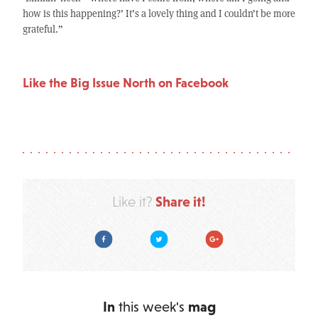
how is this happening?’ It’s a lovely thing and I couldn’t be more
grateful.”
Like the Big Issue North on Facebook
Share it!
Like it?
Facebook
Twitter
Google Plus
In
this week's
mag