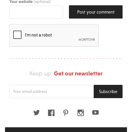
Your website
(optional)
Post your comment
Get our newsletter
Keep up:
Enter
Subscribe
your
email
address
Twitter
Facebook
Pinterest
Instagram
Youtube