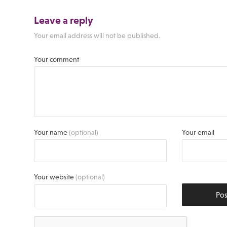
Leave a reply
Your email address will not be published.
Your comment
Your name
(optional)
Your email
Your website
(optional)
Po