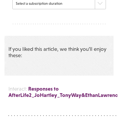
If you liked this article, we think you’ll enjoy
these:
Responses to
Interact:
AfterLife2_JoHartley_TonyWay&EthanLawrence