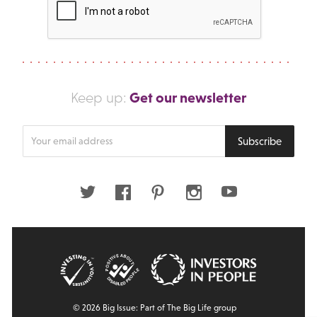
Get our newsletter
Keep up:
Enter
Subscribe
your
email
address
Twitter
Facebook
Pinterest
Instagram
Youtube
© 2026 Big Issue: Part of The Big Life group