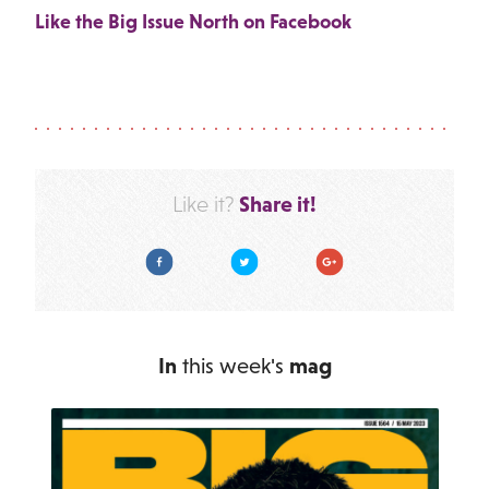
Like the Big Issue North on Facebook
Share it!
Like it?
Facebook
Twitter
Google Plus
In
this week's
mag