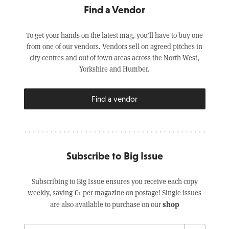
Find a Vendor
To get your hands on the latest mag, you’ll have to buy one
from one of our vendors. Vendors sell on agreed pitches in
city centres and out of town areas across the North West,
Yorkshire and Humber.
Find a vendor
Subscribe to Big Issue
Subscribing to Big Issue ensures you receive each copy
weekly, saving £1 per magazine on postage! Single issues
shop
are also available to purchase on our