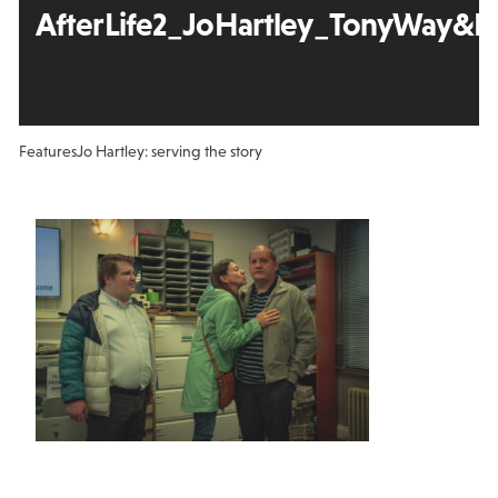
AfterLife2_JoHartley_TonyWay&Et
Features
Jo Hartley: serving the story