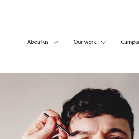
About us
Our work
Campai