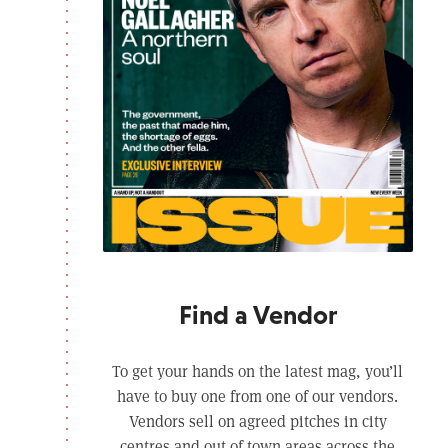
Find a Vendor
To get your hands on the latest mag, you’ll
have to buy one from one of our vendors.
Vendors sell on agreed pitches in city
centres and out of town areas across the