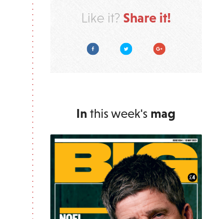
Share it!
Like it?
Facebook
Twitter
Google Plus
In
this week's
mag