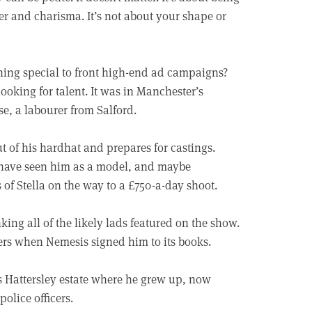
er and charisma. It’s not about your shape or
ing special to front high-end ad campaigns?
ooking for talent. It was in Manchester’s
, a labourer from Salford.
of his hardhat and prepares for castings.
 have seen him as a model, and maybe
 of Stella on the way to a £750-a-day shoot.
nking all of the likely lads featured on the show.
ters when Nemesis signed him to its books.
s Hattersley estate where he grew up, now
olice officers.