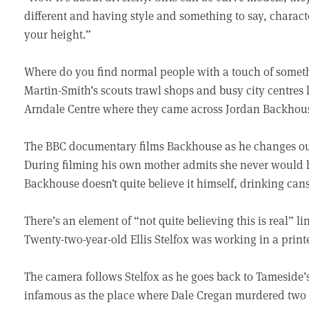
different and having style and something to say, charact
your height.”
Where do you find normal people with a touch of someth
Martin-Smith’s scouts trawl shops and busy city centres l
Arndale Centre where they came across Jordan Backhouse
The BBC documentary films Backhouse as he changes out 
During filming his own mother admits she never would
Backhouse doesn’t quite believe it himself, drinking cans
There’s an element of “not quite believing this is real” li
Twenty-two-year-old Ellis Stelfox was working in a prin
The camera follows Stelfox as he goes back to Tameside’
infamous as the place where Dale Cregan murdered two p