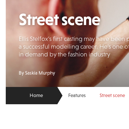
Street scene
Ellis Stelfox’s first casting may have be
a successful modelling career. He’s one o
in demand by the fashion industry
By Saskia Murphy
Home
Features
Street scene