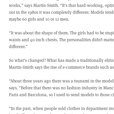
works,” says Martin-Smith. “It’s that hard-working, optim
out in the 1980s it was completely different. Models te
maybe 60 girls and 10 or 12 men.
“It was about the shape of them. The girls had to be stu
waists and 40-inch chests. The personalities didn’t matte
different.”
So what’s changed? What has made a traditionally elitist 
Martin-Smith says the rise of e-commerce brands such as
“About three years ago there was a tsunami in the mode
says. “Before that there was no fashion industry in Man
Paris and Barcelona, so I used to send models to those ci
“In the past, when people sold clothes in department stor