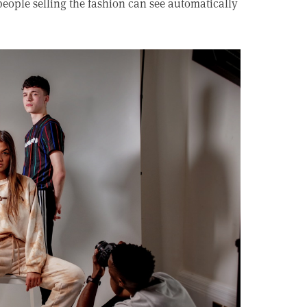
eople selling the fashion can see automatically