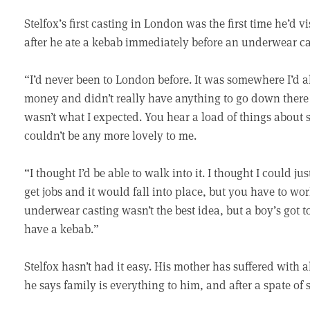
Stelfox’s first casting in London was the first time he’d v
after he ate a kebab immediately before an underwear ca
“I’d never been to London before. It was somewhere I’d a
money and didn’t really have anything to go down there 
wasn’t what I expected. You hear a load of things about 
couldn’t be any more lovely to me.
“I thought I’d be able to walk into it. I thought I could j
get jobs and it would fall into place, but you have to wo
underwear casting wasn’t the best idea, but a boy’s got to
have a kebab.”
Stelfox hasn’t had it easy. His mother has suffered with
he says family is everything to him, and after a spate of