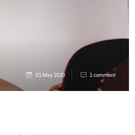
01 May 2020
1 comment