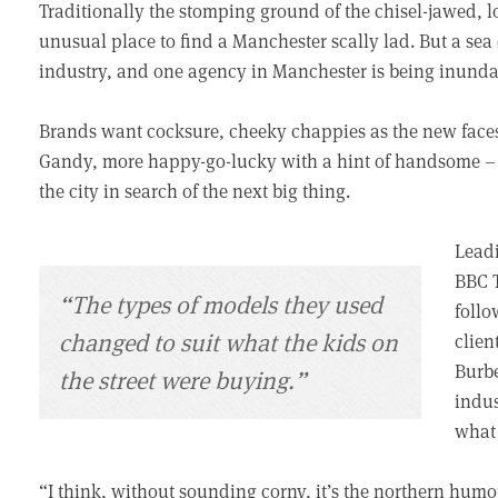
Traditionally the stomping ground of the chisel-jawed, 
unusual place to find a Manchester scally lad. But a sea
industry, and one agency in Manchester is being inundate
Brands want cocksure, cheeky chappies as the new faces
Gandy, more happy-go-lucky with a hint of handsome – a
the city in search of the next big thing.
Leadi
BBC T
“The types of models they used
follo
changed to suit what the kids on
clien
Burbe
the street were buying.”
indus
what 
“I think, without sounding corny, it’s the northern humou