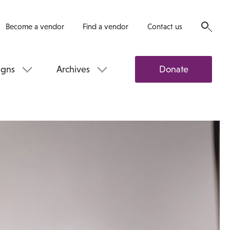
Become a vendor
Find a vendor
Contact us
gns
Archives
Donate