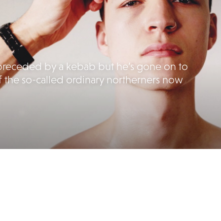
en preceded by a kebab but he’s gone on to
f the so-called ordinary northerners now