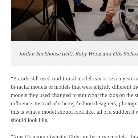
Jordan Backhouse (left), Ruby Wong and Ellis Stelfo
“Brands still used traditional models six or seven years
bi-racial models or models that were slightly different the
models they used changed to suit what the kids on the s
influence. Instead of it being fashion designers, photog
this is what a model should look like, all of a sudden it
should look like.
“Now it’s about diversity. Girls can be curve models, they 