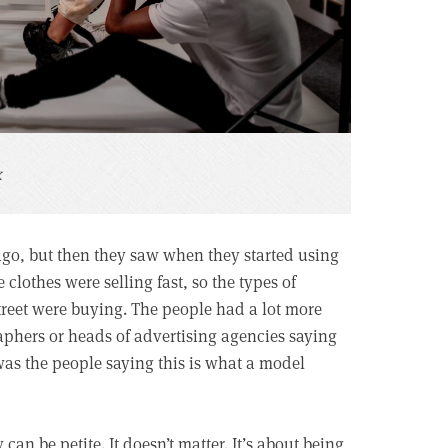
x
 ago, but then they saw when they started using
 clothes were selling fast, so the types of
treet were buying. The people had a lot more
raphers or heads of advertising agencies saying
 was the people saying this is what a model
can be petite. It doesn’t matter. It’s about being