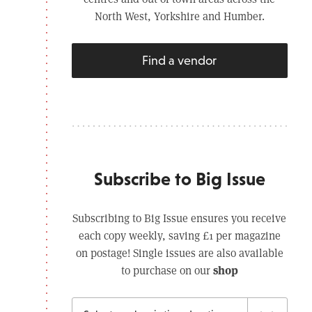
North West, Yorkshire and Humber.
Find a vendor
Subscribe to Big Issue
Subscribing to Big Issue ensures you receive
each copy weekly, saving £1 per magazine
on postage! Single issues are also available
shop
to purchase on our