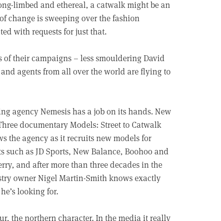
long-limbed and ethereal, a catwalk might be an
 of change is sweeping over the fashion
d with requests for just that.
 of their campaigns – less smouldering David
nd agents from all over the world are flying to
ng agency Nemesis has a job on its hands. New
hree documentary Models: Street to Catwalk
ws the agency as it recruits new models for
ts such as JD Sports, New Balance, Boohoo and
rry, and after more than three decades in the
try owner Nigel Martin-Smith knows exactly
he’s looking for.
r, the northern character. In the media it really