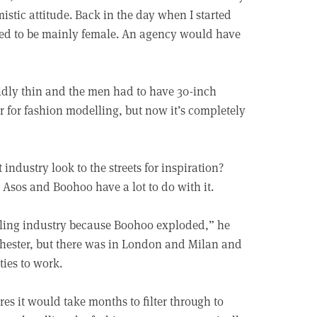
istic attitude. Back in the day when I started
nded to be mainly female. An agency would have
pidly thin and the men had to have 30-inch
r for fashion modelling, but now it’s completely
industry look to the streets for inspiration?
 Asos and Boohoo have a lot to do with it.
lling industry because Boohoo exploded,” he
chester, but there was in London and Milan and
ties to work.
es it would take months to filter through to