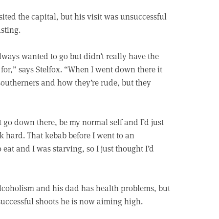
isited the capital, but his visit was unsuccessful
sting.
lways wanted to go but didn’t really have the
for,” says Stelfox. “When I went down there it
southerners and how they’re rude, but they
ust go down there, be my normal self and I’d just
rk hard. That kebab before I went to an
 eat and I was starving, so I just thought I’d
 alcoholism and his dad has health problems, but
 successful shoots he is now aiming high.