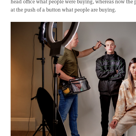
head office what people were buying, whereas now the p
at the push of a button what people are buying.