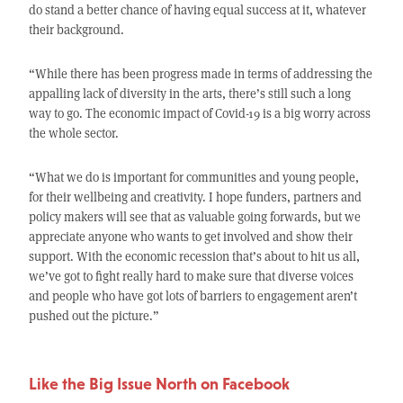
do stand a better chance of having equal success at it, whatever
their background.
“While there has been progress made in terms of addressing the
appalling lack of diversity in the arts, there’s still such a long
way to go. The economic impact of Covid-19 is a big worry across
the whole sector.
“What we do is important for communities and young people,
for their wellbeing and creativity. I hope funders, partners and
policy makers will see that as valuable going forwards, but we
appreciate anyone who wants to get involved and show their
support. With the economic recession that’s about to hit us all,
we’ve got to fight really hard to make sure that diverse voices
and people who have got lots of barriers to engagement aren’t
pushed out the picture.”
Like the Big Issue North on Facebook