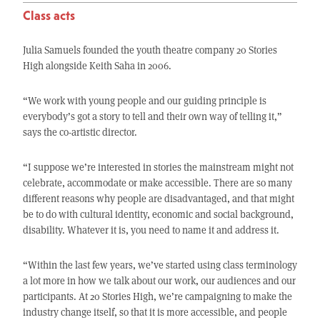
Class acts
Julia Samuels founded the youth theatre company 20 Stories
High alongside Keith Saha in 2006.
“We work with young people and our guiding principle is
everybody’s got a story to tell and their own way of telling it,”
says the co-artistic director.
“I suppose we’re interested in stories the mainstream might not
celebrate, accommodate or make accessible. There are so many
different reasons why people are disadvantaged, and that might
be to do with cultural identity, economic and social background,
disability. Whatever it is, you need to name it and address it.
“Within the last few years, we’ve started using class terminology
a lot more in how we talk about our work, our audiences and our
participants. At 20 Stories High, we’re campaigning to make the
industry change itself, so that it is more accessible, and people