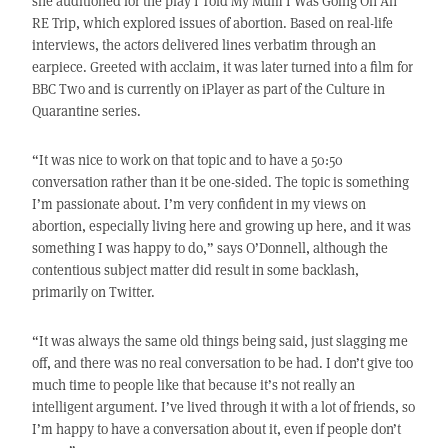
she auditioned for the play I Told My Mum I Was Going On An
RE Trip, which explored issues of abortion. Based on real-life
interviews, the actors delivered lines verbatim through an
earpiece. Greeted with acclaim, it was later turned into a film for
BBC Two and is currently on iPlayer as part of the Culture in
Quarantine series.
“It was nice to work on that topic and to have a 50:50
conversation rather than it be one-sided. The topic is something
I’m passionate about. I’m very confident in my views on
abortion, especially living here and growing up here, and it was
something I was happy to do,” says O’Donnell, although the
contentious subject matter did result in some backlash,
primarily on Twitter.
“It was always the same old things being said, just slagging me
off, and there was no real conversation to be had. I don’t give too
much time to people like that because it’s not really an
intelligent argument. I’ve lived through it with a lot of friends, so
I’m happy to have a conversation about it, even if people don’t