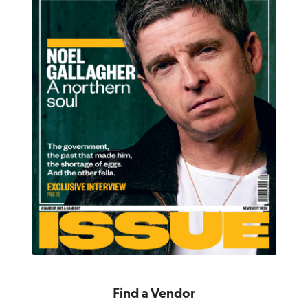
Find a Vendor