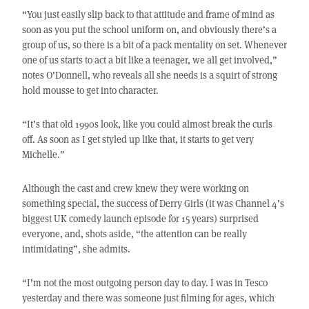
“You just easily slip back to that attitude and frame of mind as
soon as you put the school uniform on, and obviously there’s a
group of us, so there is a bit of a pack mentality on set. Whenever
one of us starts to act a bit like a teenager, we all get involved,”
notes O’Donnell, who reveals all she needs is a squirt of strong
hold mousse to get into character.
“It’s that old 1990s look, like you could almost break the curls
off. As soon as I get styled up like that, it starts to get very
Michelle.”
Although the cast and crew knew they were working on
something special, the success of Derry Girls (it was Channel 4’s
biggest UK comedy launch episode for 15 years) surprised
everyone, and, shots aside, “the attention can be really
intimidating”, she admits.
“I’m not the most outgoing person day to day. I was in Tesco
yesterday and there was someone just filming for ages, which