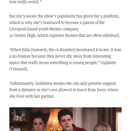
was really weird.”
But she’s aware the show’s popularity has given her a platform,
which is why she’s honoured to become a patron of the
Liverpool-based youth theatre company
20 Stories High, which explores themes that are often sidelined.
‘When Julia [Samuels, the co-founder] mentioned it to me, it was
a no-brainer because they never shy away from interesting
topics that really mean something to young people,” explains
O’Donnell.
Unfortunately, lockdown means she can only provide support
from a distance as she’s not allowed to travel from Derry where
she lives with her partner.