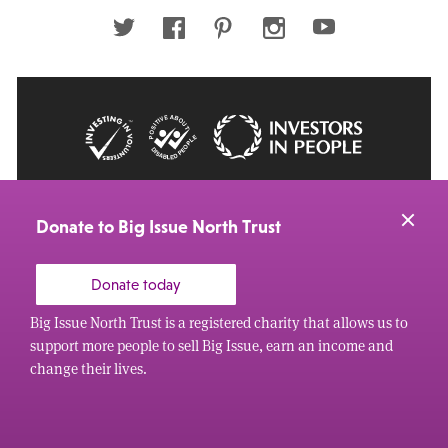
address
Twitter
Facebook
Pinterest
Instagram
Youtube
© 2026 Big Issue: Part of The Big Life group
Web Design Manchester
by Carbon Creative
Donate to Big Issue North Trust
Donate today
Big Issue North Trust is a registered charity that allows us to
support more people to sell Big Issue, earn an income and
change their lives.