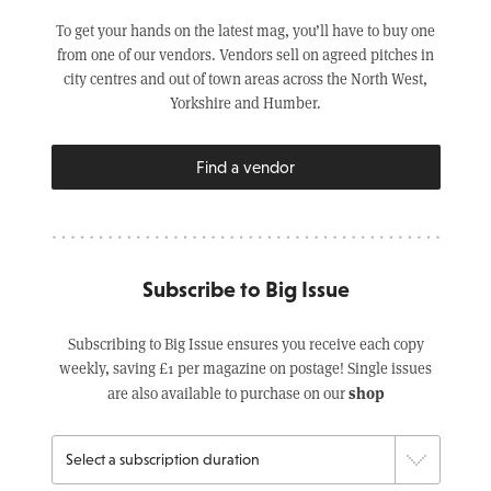
To get your hands on the latest mag, you’ll have to buy one
from one of our vendors. Vendors sell on agreed pitches in
city centres and out of town areas across the North West,
Yorkshire and Humber.
Find a vendor
Subscribe to Big Issue
Subscribing to Big Issue ensures you receive each copy
weekly, saving £1 per magazine on postage! Single issues
shop
are also available to purchase on our