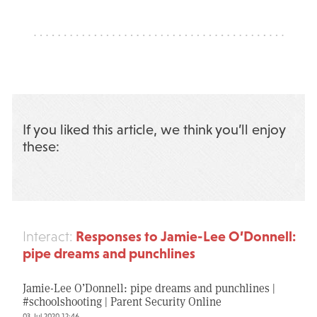
If you liked this article, we think you’ll enjoy
these:
Responses to Jamie-Lee O’Donnell:
Interact:
pipe dreams and punchlines
Jamie-Lee O’Donnell: pipe dreams and punchlines |
#schoolshooting | Parent Security Online
03 Jul 2020 12:46