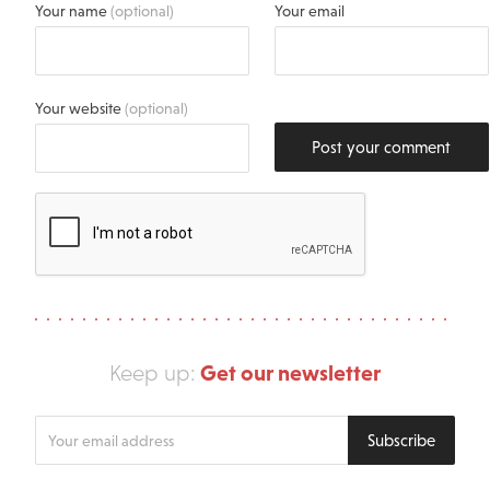
Your name
(optional)
Your email
Your website
(optional)
Post your comment
Get our newsletter
Keep up:
Enter
Subscribe
your
email