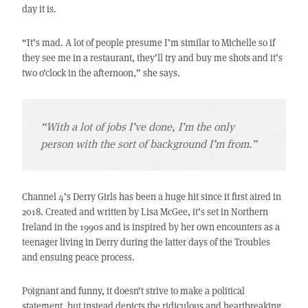
day it is.
“It’s mad. A lot of people presume I’m similar to Michelle so if
they see me in a restaurant, they’ll try and buy me shots and it’s
two o’clock in the afternoon,” she says.
“With a lot of jobs I’ve done, I’m the only
person with the sort of background I’m from.”
Channel 4’s Derry Girls has been a huge hit since it first aired in
2018. Created and written by Lisa McGee, it’s set in Northern
Ireland in the 1990s and is inspired by her own encounters as a
teenager living in Derry during the latter days of the Troubles
and ensuing peace process.
Poignant and funny, it doesn’t strive to make a political
statement, but instead depicts the ridiculous and heartbreaking