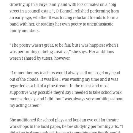
Growing up in a large family and with lots of mates on a “big
street in a council estate”, O’Donnell relished performing from
an early age, whether it was forcing reluctant friends to form a
band with her, or reading her own poetry to unenthusiastic
family members.
“The poetry wasn’t great, to be fair, but I was happiest when I
was performing or being creative,” she says. Her ambitions
weren’t shared by tutors, however.
“I remember my teachers would always tell me to get my head
out of the clouds. It was like I was wasting my time and it was
regarded as a bit of a pipe-dream. In the nicest and most
supportive way possible they’d say I needed to take schoolwork
more seriously, and I did, but I was always very ambitious about
my acting career.”
She auditioned for school plays and kept an eye out for theatre
workshops in the local paper, before studying performing arts. “I
didn’t go to drama school. It wasn’t something my family could