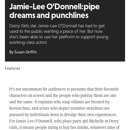
Jamie-Lee O’Donnell:
pipe
dreams and punchlines
Derry Girls star Jamie-Lee O’Donnell has had to get
used to the public wanting a piece of her. But now
she’s been able to use her platform to support young
working-class actors
By Susan Griffin
Features
It’s not uncommon for audiences to presume that their favourite
characters on screen and the people who portray them are one
and the same. It explains why soap villains are berated by
fervent fans, and actors who depict sensitive storylines are
pursued by individuals keen to divulge their own experiences.
For Jamie-Lee O’Donnell, who plays party girl Michelle in Derry
Girls, it means people trying to buy her drinks, whatever time of