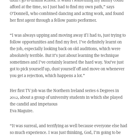
afford at the time, so I just had to find my own path,” says
O’Donnell, who combined dancing and acting work, and found
her first agent through a fellow panto performer.
“I was always upping and moving away if I had to, just trying to
follow opportunities and find my feet. I’ve definitely learnt on
the job, especially looking back on old auditions, which were
absolutely terrible. But it’s just about learning the technique
sometimes and I’ve certainly learned the hard way. You’ve just
got to pick yourself up, dust yourself off and move on whenever
you get a rejection, which happens a lot.”
Her first TV job was the Northern Ireland series 6 Degrees in
2012, about a group of university students in which she played
the candid and impetuous
Eva Maguire.
“It was surreal, and terrifying as well because everyone else had
so much experience. I was just thinking, God, I’m going to be