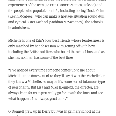
experiences of the teenage Erin (Saoirse-Monica Jackson) and
the people who populate her life, including boring Uncle Colm
(Kevin McAleer), who can make a hostage situation sound dull,
and cynical Sister Michael (Siobhan McSweeney), the school’s
headmistress.
Michelle is one of Erin’s four best friends whose fearlessness is
only matched by her obsession with getting off with boys,
including the British soldiers who board the school bus, and as
she has no filter, has some of the best lines.
“I’ve noticed every time someone comes up to me about
Michelle, nine times out of 10 they’ll say ‘I was the Michelle’ or
they knew a Michelle, so maybe it’s some sort of infamous type
of personality. But Lisa and Mike [Lennox], the director, are
always keen for us to just really go for it with the lines and see
what happens. It’s always good craic.”
O’Donnell grew up in Derry but was in primary school at the