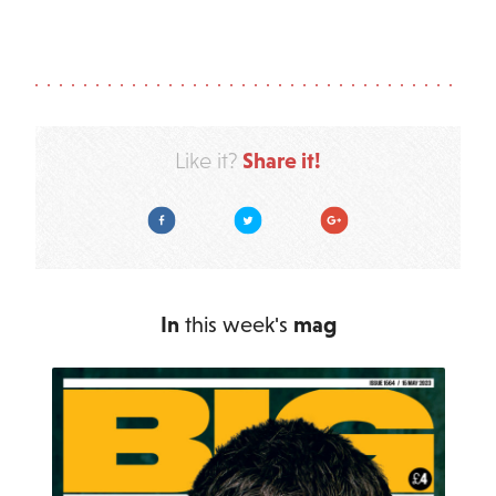
Share it!
Like it?
Facebook
Twitter
Google Plus
In
this week's
mag