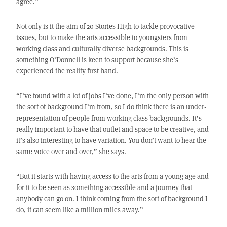
agree.”
Not only is it the aim of 20 Stories High to tackle provocative
issues, but to make the arts accessible to youngsters from
working class and culturally diverse backgrounds. This is
something O’Donnell is keen to support because she’s
experienced the reality first hand.
“I’ve found with a lot of jobs I’ve done, I’m the only person with
the sort of background I’m from, so I do think there is an under-
representation of people from working class backgrounds. It’s
really important to have that outlet and space to be creative, and
it’s also interesting to have variation. You don’t want to hear the
same voice over and over,” she says.
“But it starts with having access to the arts from a young age and
for it to be seen as something accessible and a journey that
anybody can go on. I think coming from the sort of background I
do, it can seem like a million miles away.”