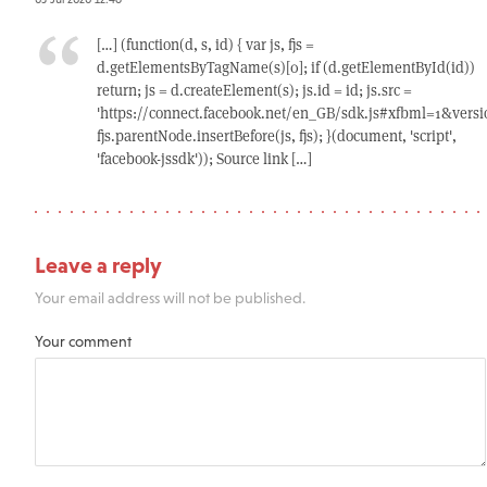
[…] (function(d, s, id) { var js, fjs =
d.getElementsByTagName(s)[0]; if (d.getElementById(id))
return; js = d.createElement(s); js.id = id; js.src =
'https://connect.facebook.net/en_GB/sdk.js#xfbml=1&versio
fjs.parentNode.insertBefore(js, fjs); }(document, 'script',
'facebook-jssdk')); Source link […]
Leave a reply
Your email address will not be published.
Your comment