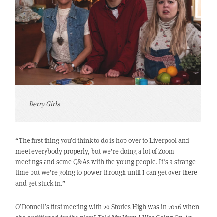
Derry Girls
“The first thing you’d think to do is hop over to Liverpool and
meet everybody properly, but we’re doing a lot of Zoom
meetings and some Q&As with the young people. It’s a strange
time but we’re going to power through until I can get over there
and get stuck in.”
O’Donnell’s first meeting with 20 Stories High was in 2016 when