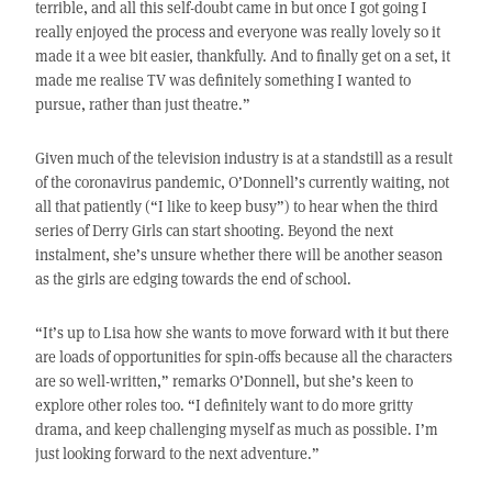
terrible, and all this self-doubt came in but once I got going I
really enjoyed the process and everyone was really lovely so it
made it a wee bit easier, thankfully. And to finally get on a set, it
made me realise TV was definitely something I wanted to
pursue, rather than just theatre.”
Given much of the television industry is at a standstill as a result
of the coronavirus pandemic, O’Donnell’s currently waiting, not
all that patiently (“I like to keep busy”) to hear when the third
series of Derry Girls can start shooting. Beyond the next
instalment, she’s unsure whether there will be another season
as the girls are edging towards the end of school.
“It’s up to Lisa how she wants to move forward with it but there
are loads of opportunities for spin-offs because all the characters
are so well-written,” remarks O’Donnell, but she’s keen to
explore other roles too. “I definitely want to do more gritty
drama, and keep challenging myself as much as possible. I’m
just looking forward to the next adventure.”