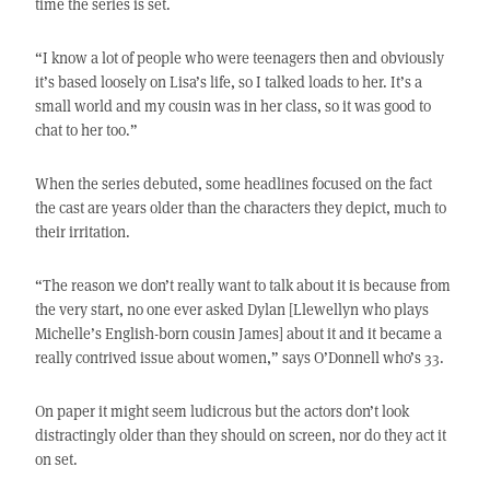
time the series is set.
“I know a lot of people who were teenagers then and obviously
it’s based loosely on Lisa’s life, so I talked loads to her. It’s a
small world and my cousin was in her class, so it was good to
chat to her too.”
When the series debuted, some headlines focused on the fact
the cast are years older than the characters they depict, much to
their irritation.
“The reason we don’t really want to talk about it is because from
the very start, no one ever asked Dylan [Llewellyn who plays
Michelle’s English-born cousin James] about it and it became a
really contrived issue about women,” says O’Donnell who’s 33.
On paper it might seem ludicrous but the actors don’t look
distractingly older than they should on screen, nor do they act it
on set.