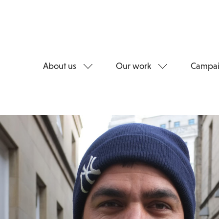
About us
Our work
Campai