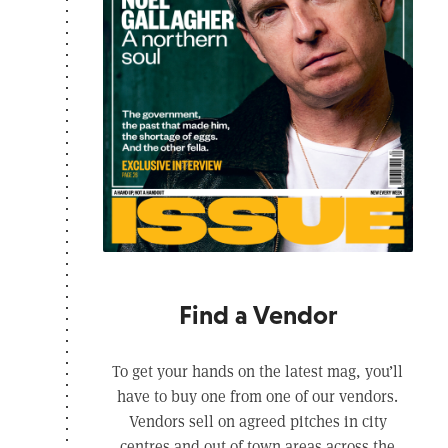
Find a Vendor
To get your hands on the latest mag, you’ll
have to buy one from one of our vendors.
Vendors sell on agreed pitches in city
centres and out of town areas across the