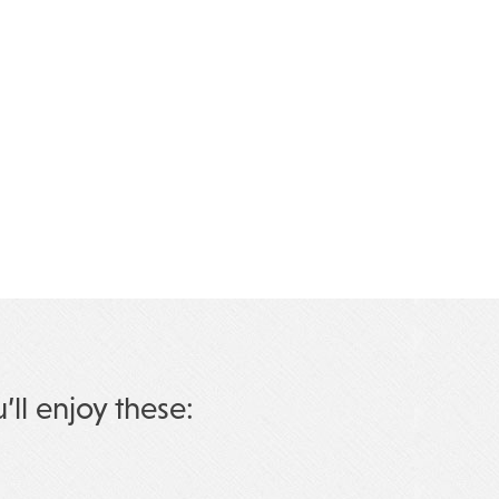
u’ll enjoy these: