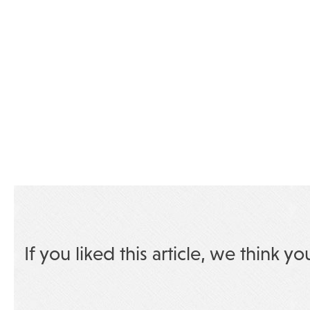
If you liked this article, we think yo