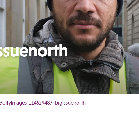
ssuenorth
GettyImages-114529487_bigissuenorth