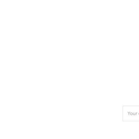
Enter
your
email
addres