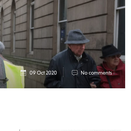
09 Oct 2020
No comments