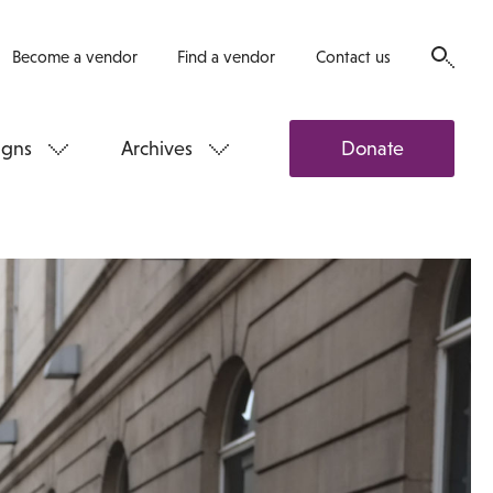
Become a vendor
Find a vendor
Contact us
gns
Archives
Donate