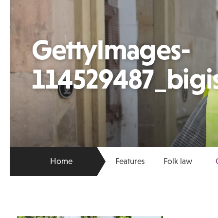
GettyImages-
114529487_bigi
Home
Features
Folk law