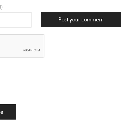
l)
Post your comment
be