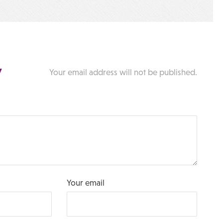
y
Your email address will not be published.
Your email