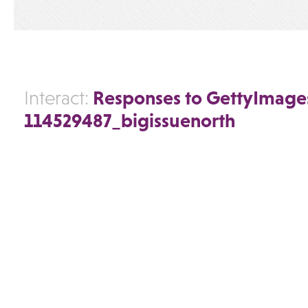
Responses to GettyImage
Interact:
114529487_bigissuenorth