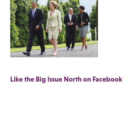
Like the Big Issue North on Facebook