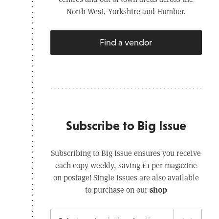
North West, Yorkshire and Humber.
Find a vendor
Subscribe to Big Issue
Subscribing to Big Issue ensures you receive
each copy weekly, saving £1 per magazine
on postage! Single issues are also available
shop
to purchase on our