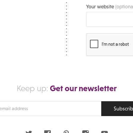
Your website
(optiona
Get our newsletter
Keep up:
Subscri
s