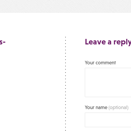
s-
Leave a repl
Your comment
Your name
(optional)