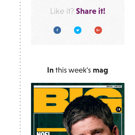
Share it!
Like it?
Facebook
Twitter
Google Plus
In
this week's
mag