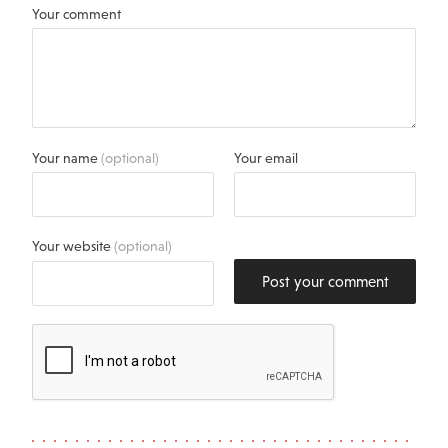
Your comment
Your name
(optional)
Your email
Your website
(optional)
Post your comment