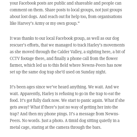
your Facebook posts are public and shareable and people can
comment on them. Share posts to local groups, not just groups
about lost dogs. And reach out for help too, from organisations
like Harvey’s Army or my own group.”
It was thanks to our local Facebook group, as well as our dog
rescuer’s efforts, that we managed to track Harley’s movements
as she moved through the Calder Valley, a sighting here, a bit of
CCTV footage there, and finally a phone call from the flower
farmer, which led us to this field where Newns-Peers has now
set up the same dog trap she’d used on Sunday night.
It’s been ages since we’ve heard anything. We wait. And we
wait. Apparently, Harley is refusing to go in the trap to eat the
food. It’s got fully dark now. We start to panic again. What if she
gets away? What if there’s just no way of getting her into the
trap? And then my phone pings. It’s a message from Newns-
Peers. No words. Just a photo. A timid dog sitting quietly in a
metal cage, staring at the camera through the bars.