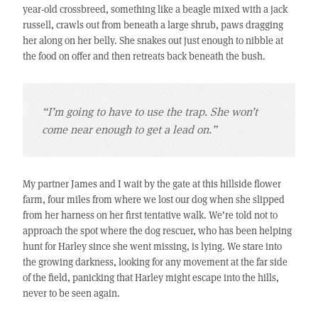
year-old crossbreed, something like a beagle mixed with a jack
russell, crawls out from beneath a large shrub, paws dragging
her along on her belly. She snakes out just enough to nibble at
the food on offer and then retreats back beneath the bush.
“I’m going to have to use the trap. She won’t
come near enough to get a lead on.”
My partner James and I wait by the gate at this hillside flower
farm, four miles from where we lost our dog when she slipped
from her harness on her first tentative walk. We’re told not to
approach the spot where the dog rescuer, who has been helping
hunt for Harley since she went missing, is lying. We stare into
the growing darkness, looking for any movement at the far side
of the field, panicking that Harley might escape into the hills,
never to be seen again.