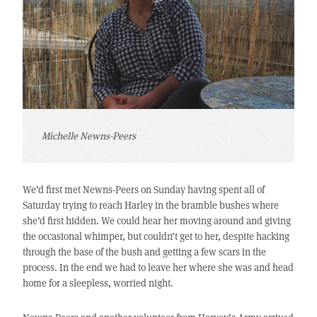
Michelle Newns-Peers
We’d first met Newns-Peers on Sunday having spent all of
Saturday trying to reach Harley in the bramble bushes where
she’d first hidden. We could hear her moving around and giving
the occasional whimper, but couldn’t get to her, despite hacking
through the base of the bush and getting a few scars in the
process. In the end we had to leave her where she was and head
home for a sleepless, worried night.