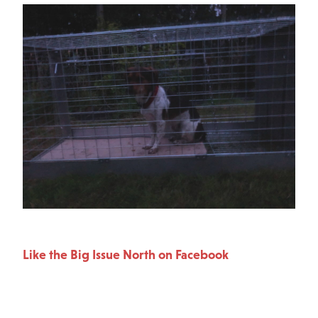
Like the Big Issue North on Facebook