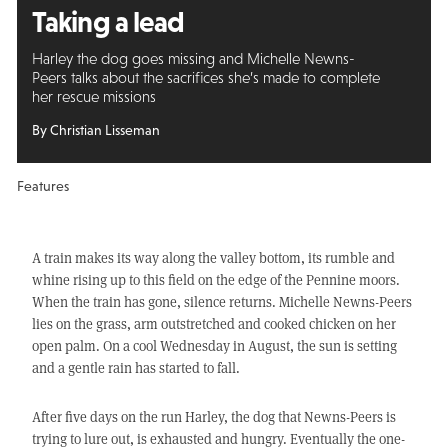
Taking a lead
Harley the dog goes missing and Michelle Newns-
Peers talks about the sacrifices she’s made to complete
her rescue missions
By Christian Lisseman
Features
A train makes its way along the valley bottom, its rumble and
whine rising up to this field on the edge of the Pennine moors.
When the train has gone, silence returns. Michelle Newns-Peers
lies on the grass, arm outstretched and cooked chicken on her
open palm. On a cool Wednesday in August, the sun is setting
and a gentle rain has started to fall.
After five days on the run Harley, the dog that Newns-Peers is
trying to lure out, is exhausted and hungry. Eventually the one-