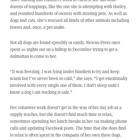
dozens of trappings, like the one she is attempting with Harley,
and reunited hundreds of owners with missing pets. As well as
dogs and cats, she’s rescued all kinds of other animals including
horses and, once, a pet snake.
Not all dogs are found speedily or easily. Newns-Peers once
spent 10 nights out on a hilltop in December trying to get a
dalmatian to come to her.
“It was freezing. I was lying under blankets to try and keep
warm but I’ve never been so cold,” she says. “I get emotionally
involved with every single one of them. I don’t sleep until I
know a dog I am tracking is safe.”
Her volunteer work doesn’t get in the way of her day job as a
supply teacher, but she doesn’t find much time to relax,
sometimes spending her lunch breaks in her car making phone
calls and updating Facebook posts. The time that she does find
to relax is often spent in the company of her own three dogs.