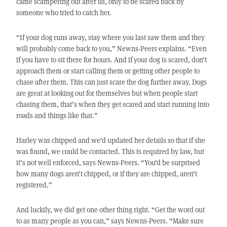
came scampering out after us, only to be scared back by
someone who tried to catch her.
“If your dog runs away, stay where you last saw them and they
will probably come back to you,” Newns-Peers explains. “Even
if you have to sit there for hours. And if your dog is scared, don’t
approach them or start calling them or getting other people to
chase after them. This can just scare the dog further away. Dogs
are great at looking out for themselves but when people start
chasing them, that’s when they get scared and start running into
roads and things like that.”
Harley was chipped and we’d updated her details so that if she
was found, we could be contacted. This is required by law, but
it’s not well enforced, says Newns-Peers. “You’d be surprised
how many dogs aren’t chipped, or if they are chipped, aren’t
registered.”
And luckily, we did get one other thing right. “Get the word out
to as many people as you can,” says Newns-Peers. “Make sure