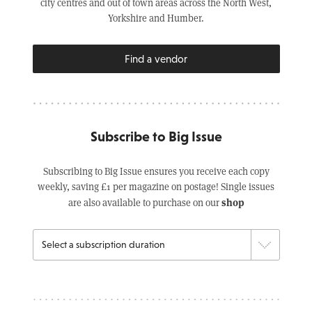
city centres and out of town areas across the North West,
Yorkshire and Humber.
Find a vendor
Subscribe to Big Issue
Subscribing to Big Issue ensures you receive each copy
weekly, saving £1 per magazine on postage! Single issues
shop
are also available to purchase on our