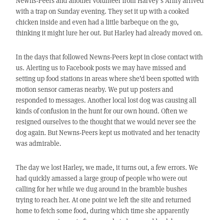
Newns-Peers and another volunteer from Harvey’s Army arrived
with a trap on Sunday evening. They set it up with a cooked
chicken inside and even had a little barbeque on the go,
thinking it might lure her out. But Harley had already moved on.
In the days that followed Newns-Peers kept in close contact with
us. Alerting us to Facebook posts we may have missed and
setting up food stations in areas where she’d been spotted with
motion sensor cameras nearby. We put up posters and
responded to messages. Another local lost dog was causing all
kinds of confusion in the hunt for our own hound. Often we
resigned ourselves to the thought that we would never see the
dog again. But Newns-Peers kept us motivated and her tenacity
was admirable.
The day we lost Harley, we made, it turns out, a few errors. We
had quickly amassed a large group of people who were out
calling for her while we dug around in the bramble bushes
trying to reach her. At one point we left the site and returned
home to fetch some food, during which time she apparently