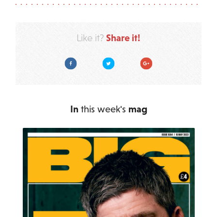
Share it!
Like it?
Facebook
Twitter
Google Plus
In
this week's
mag