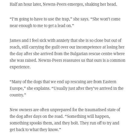
Half an hour later, Newns-Peers emerges, shaking her head.
“I’m going to have to use the trap,” she says. “She won’t come
near enough to me to get a lead on.”
James and I feel sick with anxiety that she is so close but out of
reach, still carrying the guilt over our incompetence at losing her
the day after she arrived from the Bulgarian rescue centre where
she was raised. Newns-Peers reassures us that ours is a common
experience.
“Many of the dogs that we end up rescuing are from Eastern
Europe,” she explains. “Usually just after they’ve arrived in the
country.”
New owners are often unprepared for the traumatised state of
the dog after days on the road. “Something will happen,
something spooks them, and they bolt. They run off to try and
get back to what they know.”