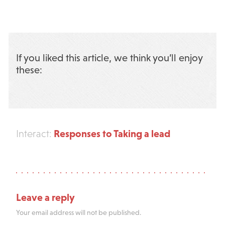
If you liked this article, we think you’ll enjoy
these:
Responses to Taking a lead
Interact:
Leave a reply
Your email address will not be published.