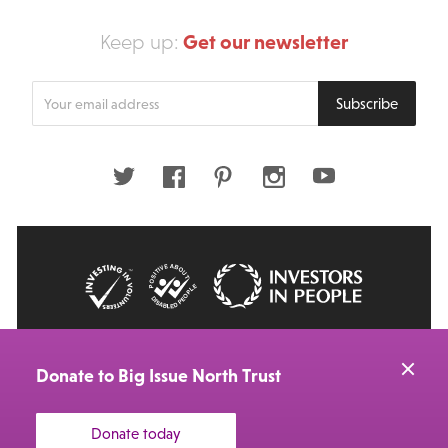
Get our newsletter
Keep up:
Enter
Subscribe
your
email
address
Twitter
Facebook
Pinterest
Instagram
Youtube
© 2026 Big Issue: Part of The Big Life group
Web Design Manchester
by Carbon Creative
Donate to Big Issue North Trust
Donate today