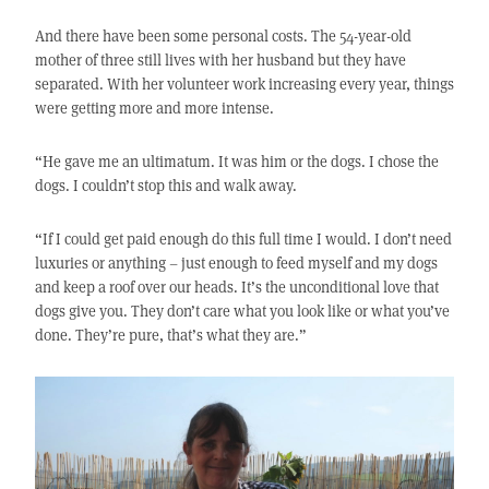
And there have been some personal costs. The 54-year-old
mother of three still lives with her husband but they have
separated. With her volunteer work increasing every year, things
were getting more and more intense.
“He gave me an ultimatum. It was him or the dogs. I chose the
dogs. I couldn’t stop this and walk away.
“If I could get paid enough do this full time I would. I don’t need
luxuries or anything – just enough to feed myself and my dogs
and keep a roof over our heads. It’s the unconditional love that
dogs give you. They don’t care what you look like or what you’ve
done. They’re pure, that’s what they are.”