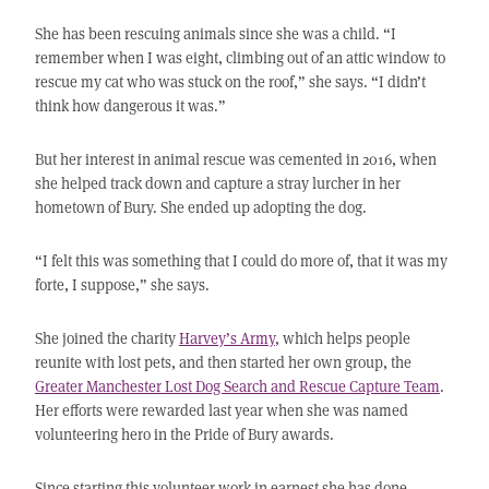
She has been rescuing animals since she was a child. “I
remember when I was eight, climbing out of an attic window to
rescue my cat who was stuck on the roof,” she says. “I didn’t
think how dangerous it was.”
But her interest in animal rescue was cemented in 2016, when
she helped track down and capture a stray lurcher in her
hometown of Bury. She ended up adopting the dog.
“I felt this was something that I could do more of, that it was my
forte, I suppose,” she says.
She joined the charity
Harvey’s Army
, which helps people
reunite with lost pets, and then started her own group, the
Greater Manchester Lost Dog Search and Rescue Capture Team
.
Her efforts were rewarded last year when she was named
volunteering hero in the Pride of Bury awards.
Since starting this volunteer work in earnest she has done