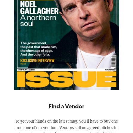
Find a Vendor
To get your hands on the latest mag, you’ll have to buy one
from one of our vendors. Vendors sell on agreed pitches in